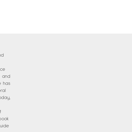
nd
nce
es and
e has
ral
oday,
t
 book
Guide