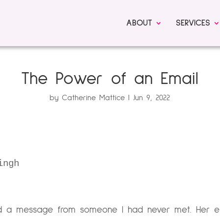
ABOUT
SERVICES
The Power of an Email
by
Catherine Mattice
Jun 9, 2022
ingh
d a message from someone I had never met. Her em