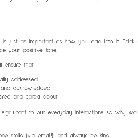
s just as important as how you lead into it. Think
rce your positive tone.
l ensure that:
nally addressed
rd and acknowledged
idered and cared about
 significant to our everyday interactions…so why w
e smile (via email!), and always be kind.