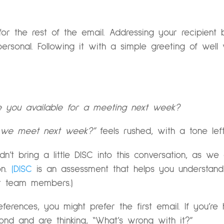
for the rest of the email. Addressing your recipient
rsonal. Following it with a simple greeting of well 
re you available for a meeting next week?
n we meet next week?”
feels rushed, with a tone lef
idn’t bring a little DISC into this conversation, as w
n.
(DISC
is an assessment that helps you understan
r team members.)
references, you might prefer the first email. If you’re
nd and are thinking, “What’s wrong with it?”