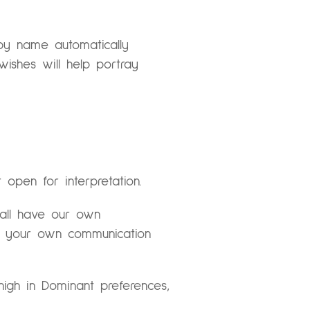
 by name automatically
wishes will help portray
t open for interpretation.
e all have our own
d your own communication
 high in Dominant preferences,