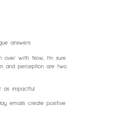
ague answers
on over with. Now, I’m sure
tion and perception are two
t as impactful.
ay emails create positive