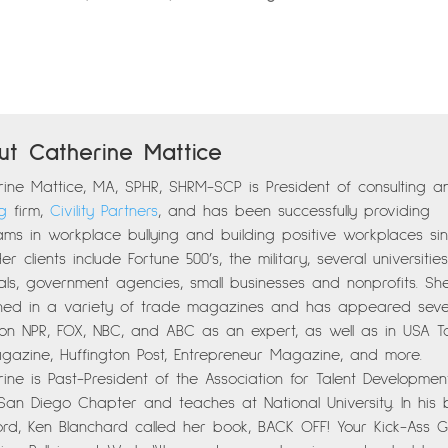
ut Catherine Mattice
ine Mattice, MA, SPHR, SHRM-SCP is President of consulting a
ng
firm,
Civility Partners
, and has been successfully providing
ms in workplace bullying and building positive workplaces si
Her clients include Fortune 500’s, the military, several universiti
als, government agencies, small businesses and nonprofits. Sh
shed in a variety of trade magazines and has appeared seve
 on NPR, FOX, NBC, and ABC as an expert, as well as in USA T
gazine, Huffington Post, Entrepreneur Magazine, and more.
ine is Past-President of the Association for Talent Developmen
 San Diego Chapter and teaches at National University. In his
ord, Ken Blanchard called her book, BACK OFF! Your Kick-Ass 