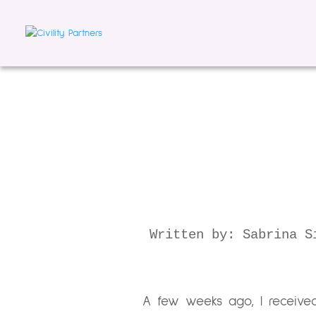
Written by: Sabrina S
A few weeks ago, I receive