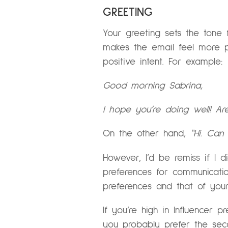
GREETING
Your greeting sets the tone 
makes the email feel more pe
positive intent. For example:
Good morning Sabrina,
I hope you’re doing well! A
On the other hand,
“Hi. Ca
However, I’d be remiss if I d
preferences for communicatio
preferences and that of you
If you’re high in Influencer p
you probably prefer the seco