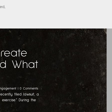
ed,
Create
And What
Engagement
| 0 Comments
ecently filed lawsuit, a
 exercise." During the