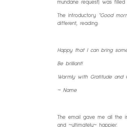
mundane request) was fille
The introductory
“Good morni
different, reading:
Happy that I can bring some
Be brilliant!
Warmly with Gratitude and 
~ Name
The email gave me all the in
and ~ultimately~ happier.