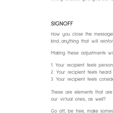
SIGNOFF
How you close the message i
kind…anything that will reinfo
Making these adjustments wil
Your recipient feels perso
Your recipient feels hea
Your recipient feels cons
These are elements that are
our virtual ones, as well?
Go off, be free, make someon