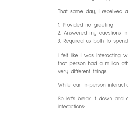
That same day, I received a 
Provided no greeting
Answered my questions in
Required us both to spend
I felt like I was interacting
that person had a million oth
very different things.
While our in-person interacti
So let’s break it down and c
interactions: