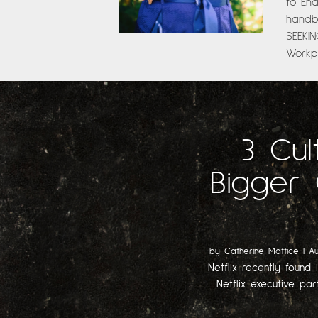
to End
handbo
SEEKI
Workpl
3 Cul
Bigger 
by
Catherine Mattice
|
Au
Netflix recently found 
Netflix executive par