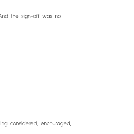
And the sign-off was no
ling considered, encouraged,