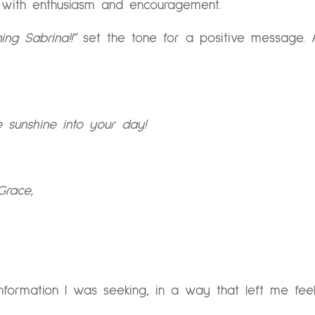
d with enthusiasm and encouragement.
ng Sabrina!!”
set the tone for a positive message. 
 sunshine into your day!
Grace,
formation I was seeking, in a way that left me fee