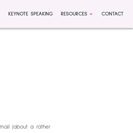
KEYNOTE SPEAKING
RESOURCES
CONTACT
ail (about a rather