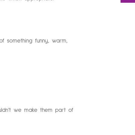
 of something funny, warm,
ouldn’t we make them part of