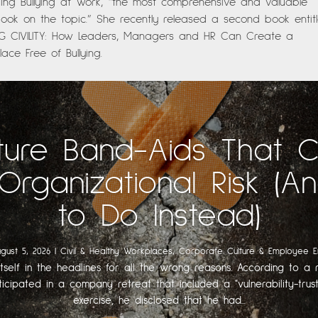
ing Bullying at Work, “the most comprehensive and valuable
ok on the topic.” She recently released a second book entitl
NG CIVILITY: How Leaders, Managers and HR Can Create a
ace Free of Bullying.
ture Band-Aids That 
Organizational Risk (
to Do Instead)
gust 5, 2026
|
Civil & Healthy Workplaces
,
Corporate Culture & Employee 
itself in the headlines for all the wrong reasons. According to a r
ticipated in a company retreat that included a "vulnerability-trust
exercise, he disclosed that he had...