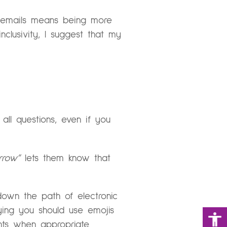
g emails means being more
nclusivity, I suggest that my
all questions, even if you
rrow”
lets them know that
down the path of electronic
ying you should use emojis
nts when appropriate.