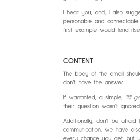
I hear you, and, I also sug
personable and connectable ra
first example would lend itse
CONTENT
The body of the email should
don’t have the answer.
If warranted, a simple,
“I’ll
their question wasn’t ignore
Additionally, don’t be afra
communication, we have also
every chance you get, but u