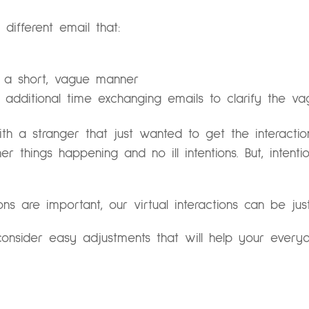
different email that:
 a short, vague manner
 additional time exchanging emails to clarify the v
 with a stranger that just wanted to get the interacti
er things happening and no ill intentions. But, inten
ons are important, our virtual interactions can be jus
onsider easy adjustments that will help your everyd