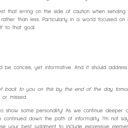
gest that erring on the side of caution when sendin
ther than less. Particularly in a world focused on i
lf to that goal.
 be concise, yet informative. And it should address 
 get back to you on this by the end of the day tomo
d or missed.
id to show some personality! As we continue deeper 
 continued down the path of informality. I’m not sa
se your best judgment to include expressive eleme