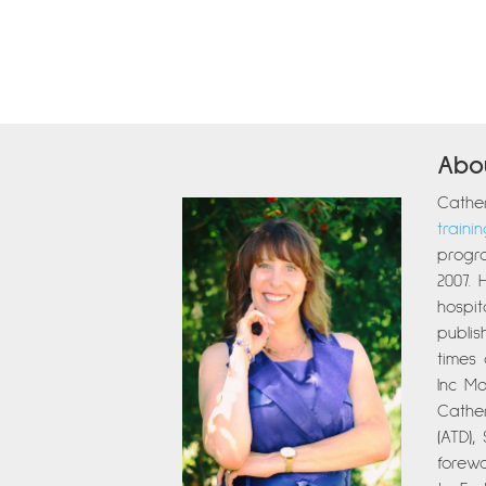
Abo
Cather
traini
progra
2007. 
hospit
publi
times
Inc Ma
Cather
(ATD),
forew