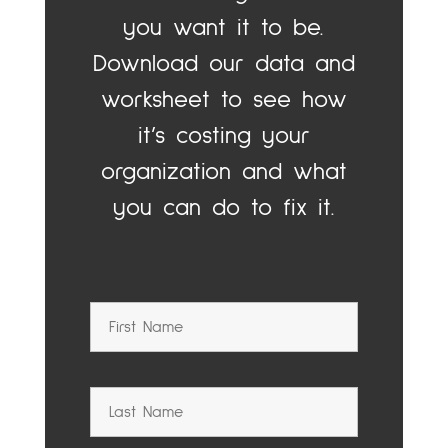
you want it to be.
Download our data and
worksheet to see how
it’s costing your
organization and what
you can do to fix it.