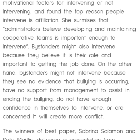
motivational factors for intervening or not
intervening, and found the top reason people
intervene is affiliation. She surmises that
“administrators believe developing and maintaining
cooperative teams is important enough to
intervene”. Bystanders might also intervene
because they believe it is their role and
important to getting the job done. On the other
hand, bystanders might not intervene because
they see no evidence that bullying is occurring,
have no support from management to assist in
ending the bullying, do not have enough
confidence in themselves to intervene, or are
concerned it will create more conflict.
The winners of best paper, Sabrina Salamon and