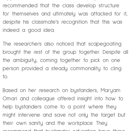
recommended that the class develop structure
for themselves and ultimately was attacked for it,
despite his classmate’s recognition that this was
indeed a good idea.
The researchers also noticed that scapegoating
brought the rest of the group together. Despite all
the ambiguity, coming together to pick on one
person provided a steady commonality to cling
to.
Based on her research on bystanders, Maryam
Omari and colleague offered insight into how to
help bystanders come to a point where they
might intervene and save not only the target but
their own sanity and the workplace. They