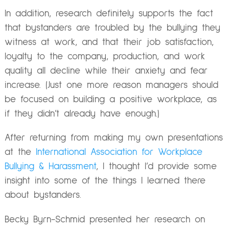
In addition, research definitely supports the fact
that bystanders are troubled by the bullying they
witness at work, and that their job satisfaction,
loyalty to the company, production, and work
quality all decline while their anxiety and fear
increase. (Just one more reason managers should
be focused on building a positive workplace, as
if they didn’t already have enough.)
After returning from making my own presentations
at the
International Association for Workplace
Bullying & Harassment
, I thought I’d provide some
insight into some of the things I learned there
about bystanders.
Becky Byrn-Schmid presented her research on