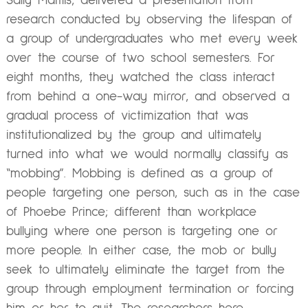
Sally Maitlis, delivered a presentation from
research conducted by observing the lifespan of
a group of undergraduates who met every week
over the course of two school semesters. For
eight months, they watched the class interact
from behind a one-way mirror, and observed a
gradual process of victimization that was
institutionalized by the group and ultimately
turned into what we would normally classify as
“mobbing”. Mobbing is defined as a group of
people targeting one person, such as in the case
of Phoebe Prince; different than workplace
bullying where one person is targeting one or
more people. In either case, the mob or bully
seek to ultimately eliminate the target from the
group through employment termination or forcing