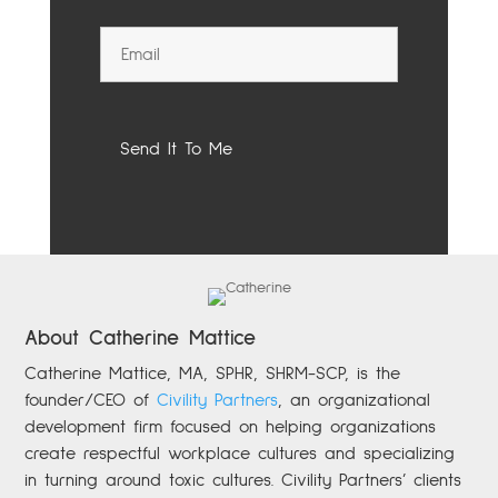
About Catherine Mattice
Catherine
Mattice, MA, SPHR, SHRM-SCP,
is the
founder/CEO of
Civility Partners
,
an organizational
development firm focused on helping organizations
create respectful workplace cultures and specializing
in turning around toxic cultures. Civility Partners’ clients