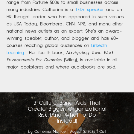
range from Fortune 500s to small businesses across
many industries. Catherine is a
TEDx speaker
and an
HR thought leader who has appeared in such venues
as USA Today, Bloomberg, CNN, NPR, and many other
national news outlets as an expert. She’s an award-
winning speaker, author, and blogger and has 60+
courses reaching global audiences on
LinkedIn
Learning
.
Her fourth book,
Navigating Toxic Work
Environments For Dummies
(Wiley), is available in all
major bookstores and where audiobooks are sold.
3 Culture Band-Aids That
Create Bigger Organizational
Risk (And What to Do
Instead)
by
Catherine Mattice
|
August 5, 2026
|
Civil