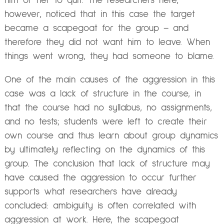
him or her to quit. The researchers here,
however, noticed that in this case the target
became a scapegoat for the group – and
therefore they did not want him to leave. When
things went wrong, they had someone to blame.
One of the main causes of the aggression in this
case was a lack of structure in the course, in
that the course had no syllabus, no assignments,
and no tests; students were left to create their
own course and thus learn about group dynamics
by ultimately reflecting on the dynamics of this
group. The conclusion that lack of structure may
have caused the aggression to occur further
supports what researchers have already
concluded: ambiguity is often correlated with
aggression at work. Here, the scapegoat