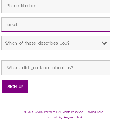
© 2026 Civility Partners | All Rights Reserved |
Privacy Policy
Site Built by
Wayward Kind