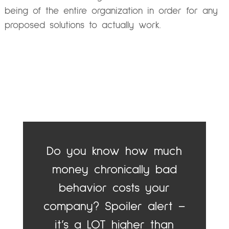
being of the entire organization in order for any
proposed solutions to actually work.
Do you know how much
money chronically bad
behavior costs your
company? Spoiler alert –
it’s a LOT higher than