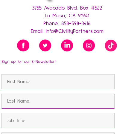
3755 Avocado Blvd. Box #522
La Mesa, CA 91941
Phone:
858-598-3416
Email:
Info@CivilityPartners.com
Sign up for our E-Newsletter!