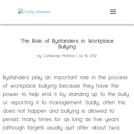
The Role of Bystanders in Workplace
Bullying
by
Catherine Mattice
Jul 18, 2012
Bystanders play an important role in the process
of workplace bullying because they have the
power to help end it by standing up to the bully
or reporting it to management. Sadly, often this
does not happen and bullying is allowed to
persist, many times for as long as five years
(although targets usually quit after about two).