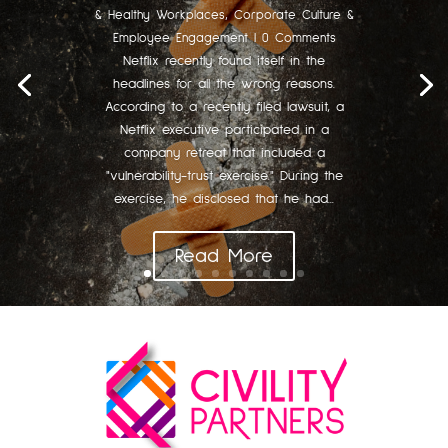
& Healthy Workplaces
,
Corporate Culture &
Employee Engagement
| 0 Comments
Netflix recently found itself in the
headlines for all the wrong reasons.
According to a recently filed lawsuit, a
Netflix executive participated in a
company retreat that included a
"vulnerability-trust exercise." During the
exercise, he disclosed that he had...
Read More