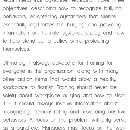
recommend that bystander education have three
objectives: describing how to recognize bullying
behaviors, enlightening bystanders that silence
essentially legitimizes the bullying, and providing
information on the role bystanders play and how
to help stand up to bullies while protecting
themselves.
Ultimately, I always advocate for training for
everyone in the organization, along with many
other action items that would allow a healthy
workplace to flourish. Training should never be
solely about workplace bullying and how to stop
it – it should always involve information about
recognizing, demonstrating and rewarding positive
behaviors. A focus on the problem will only serve
as a band-aid. Managers must focus on the well-