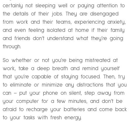
certainly not sleeping well or paying attention to
the details of their jobs. They are disengaged
from work and their teams, experiencing anxiety,
and even feeling isolated at home if their family
and friends don’t understand what they’re going
through.
So whether or not you’re being mistreated at
work, take a deep breath and remind yourself
that you’re capable of staying focused. Then, try
to eliminate or minimize any distractions that you
can – put your phone on silent, step away from
your computer for a few minutes, and don’t be
afraid to recharge your batteries and come back
to your tasks with fresh energy.