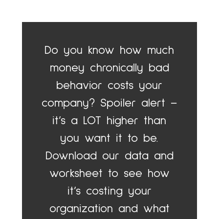
Do you know how much
money chronically bad
behavior costs your
company? Spoiler alert –
it’s a LOT higher than
you want it to be.
Download our data and
worksheet to see how
it’s costing your
organization and what