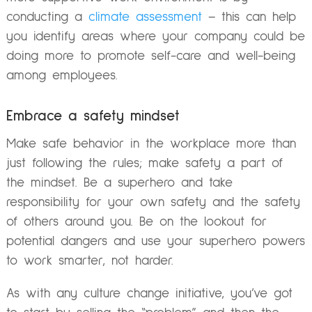
conducting a
climate assessment
– this can help
you identify areas where your company could be
doing more to promote self-care and well-being
among employees.
Embrace a safety mindset
Make safe behavior in the workplace more than
just following the rules; make safety a part of
the mindset. Be a superhero and take
responsibility for your own safety and the safety
of others around you. Be on the lookout for
potential dangers and use your superhero powers
to work smarter, not harder.
As with any culture change initiative, you’ve got