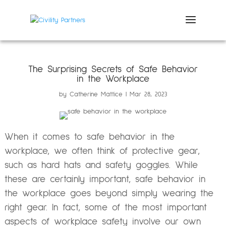
The Surprising Secrets of Safe Behavior
in the Workplace
by
Catherine Mattice
Mar 28, 2023
When it comes to safe behavior in the
workplace, we often think of protective gear,
such as hard hats and safety goggles. While
these are certainly important, safe behavior in
the workplace goes beyond simply wearing the
right gear. In fact, some of the most important
aspects of workplace safety involve our own