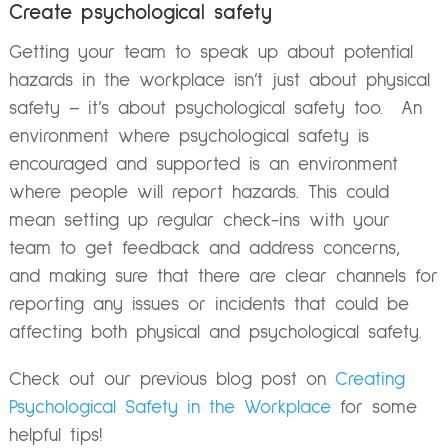
Create psychological safety
Getting your team to speak up about potential
hazards in the workplace isn’t just about physical
safety – it’s about psychological safety too. An
environment where psychological safety is
encouraged and supported is an environment
where people will report hazards. This could
mean setting up regular check-ins with your
team to get feedback and address concerns,
and making sure that there are clear channels for
reporting any issues or incidents that could be
affecting both physical and psychological safety.
Check out our previous blog post on
Creating
Psychological Safety in the Workplace
for some
helpful tips!