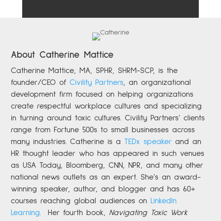
About Catherine Mattice
Catherine
Mattice, MA, SPHR, SHRM-SCP,
is the
founder/CEO of
Civility Partners
,
an organizational
development firm focused on helping organizations
create respectful workplace cultures and specializing
in turning around toxic cultures. Civility Partners’ clients
range from Fortune 500s to small businesses across
many industries. Catherine is a
TEDx speaker
and an
HR thought leader who has appeared in such venues
as USA Today, Bloomberg, CNN, NPR, and many other
national news outlets as an expert. She’s an award-
winning speaker, author, and blogger and has 60+
courses reaching global audiences on
LinkedIn
Learning
.
Her fourth book,
Navigating Toxic Work