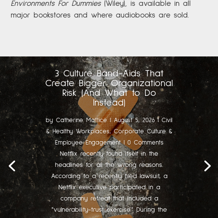
Environments For Dummies
(Wiley), is available in all
major bookstores and where audiobooks are sold.
3 Culture Band-Aids That
Create Bigger Organizational
Risk (And What to Do
Instead)
by
Catherine Mattice
|
August 5, 2026
|
Civil
& Healthy Workplaces
,
Corporate Culture &
Employee Engagement
| 0 Comments
Netflix recently found itself in the
headlines for all the wrong reasons.
According to a recently filed lawsuit, a
Netflix executive participated in a
company retreat that included a
"vulnerability-trust exercise." During the