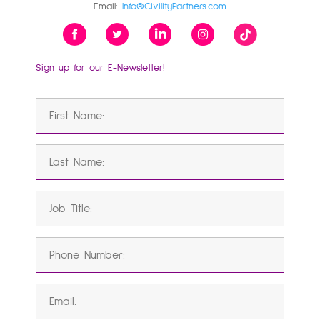
Email:
Info@CivilityPartners.com
Sign up for our E-Newsletter!