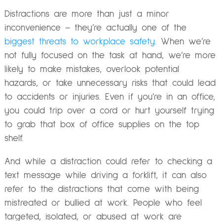
Distractions are more than just a minor
inconvenience – they’re actually one of the
biggest threats to workplace safety
. When we’re
not fully focused on the task at hand, we’re more
likely to make mistakes, overlook potential
hazards, or take unnecessary risks that could lead
to accidents or injuries. Even if you’re in an office,
you could trip over a cord or hurt yourself trying
to grab that box of office supplies on the top
shelf.
And while a distraction could refer to checking a
text message while driving a forklift, it can also
refer to the distractions that come with being
mistreated or bullied at work. People who feel
targeted, isolated, or abused at work are