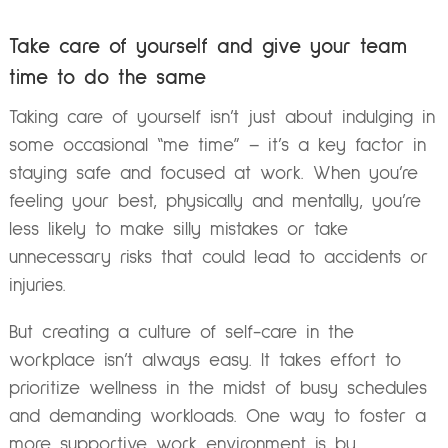
Take care of yourself and give your team
time to do the same
Taking care of yourself isn’t just about indulging in
some occasional “me time” – it’s a key factor in
staying safe and focused at work. When you’re
feeling your best, physically and mentally, you’re
less likely to make silly mistakes or take
unnecessary risks that could lead to accidents or
injuries.
But creating a culture of self-care in the
workplace isn’t always easy. It takes effort to
prioritize wellness in the midst of busy schedules
and demanding workloads. One way to foster a
more supportive work environment is by