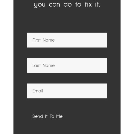
you can do to fix it.