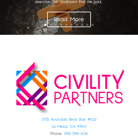
exercise, he disclosed that he had...
Read More
3755 Avocado Blvd. Box #522
La Mesa, CA 91941
Phone:
858-598-3416