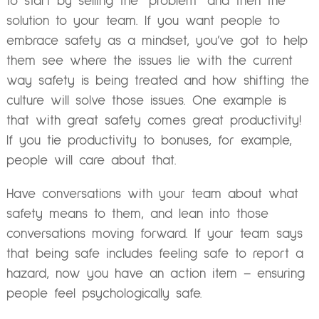
to start by selling the “problem” and then the
solution to your team. If you want people to
embrace safety as a mindset, you’ve got to help
them see where the issues lie with the current
way safety is being treated and how shifting the
culture will solve those issues. One example is
that with great safety comes great productivity!
If you tie productivity to bonuses, for example,
people will care about that.
Have conversations with your team about what
safety means to them, and lean into those
conversations moving forward. If your team says
that being safe includes feeling safe to report a
hazard, now you have an action item – ensuring
people feel psychologically safe.