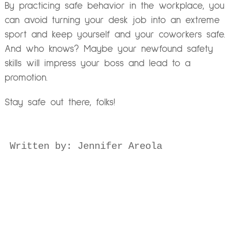
By practicing safe behavior in the workplace, you
can avoid turning your desk job into an extreme
sport and keep yourself and your coworkers safe.
And who knows? Maybe your newfound safety
skills will impress your boss and lead to a
promotion.
Stay safe out there, folks!
Written by: Jennifer Areola