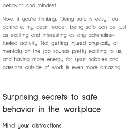
behavior and mindset.
Now, if you’re thinking, “Being safe is easy,” au
contraire, my dear reader, being safe can be just
as exciting and interesting as any adrenaline-
fueled activity! Not getting injured physically or
mentally on the job sounds pretty exciting to us,
and having more energy for your hobbies and
passions outside of work is even more amazing.
Surprising secrets to safe
behavior in the workplace
Mind your distractions