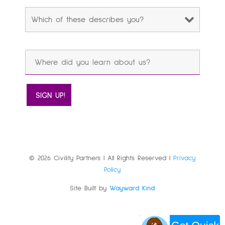
© 2026 Civility Partners | All Rights Reserved |
Privacy
Policy
Site Built by
Wayward Kind