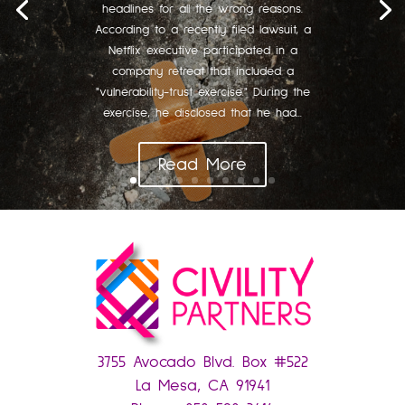
headlines for all the wrong reasons.
According to a recently filed lawsuit, a
Netflix executive participated in a
company retreat that included a
"vulnerability-trust exercise." During the
exercise, he disclosed that he had...
Read More
3755 Avocado Blvd. Box #522
La Mesa, CA 91941