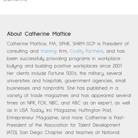
About Catherine Mattice
Catherine Mattice, MA, SPHR, SHRM-SCP is President of
consulting and
training
firm,
Civility Partners
, and has
been successfully providing programs in workplace
bullying and building positive workplaces since 2007.
Her clients include Fortune 500’s, the military, several
universities and hospitals, government agencies, small
businesses and nonprofits. She has published in a
variety of trade magazines and has appeared several
times on NPR, FOX, NBC, and ABC as an expert, as well
as in USA Today, Inc Magazine, Huffington Post,
Entrepreneur Magazine, and more. Catherine is Past-
President of the Association for Talent Development
(ATD), San Diego Chapter and teaches at National