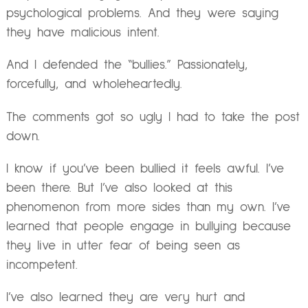
psychological problems. And they were saying
they have malicious intent.
And I defended the “bullies.” Passionately,
forcefully, and wholeheartedly.
The comments got so ugly I had to take the post
down.
I know if you’ve been bullied it feels awful. I’ve
been there. But I’ve also looked at this
phenomenon from more sides than my own. I’ve
learned that people engage in bullying because
they live in utter fear of being seen as
incompetent.
I’ve also learned they are very hurt and