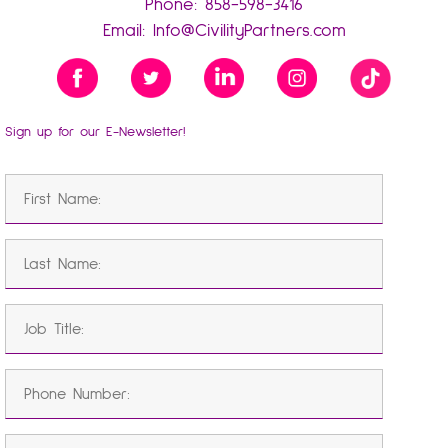
Phone:
858-598-3416
Email:
Info@CivilityPartners.com
Sign up for our E-Newsletter!