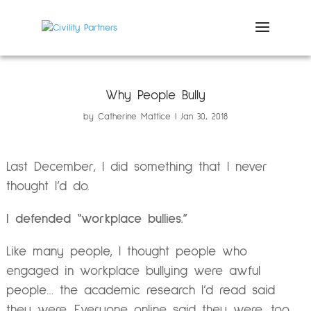
Why People Bully
by
Catherine Mattice
Jan 30, 2018
Last December, I did something that I never
thought I’d do.
I defended “workplace bullies.”
Like many people, I thought people who
engaged in workplace bullying were awful
people… the academic research I’d read said
they were. Everyone online said they were, too.