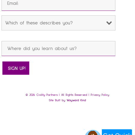
© 2026 Civility Partners | All Rights Reserved |
Privacy Policy
Site Built by
Wayward Kind