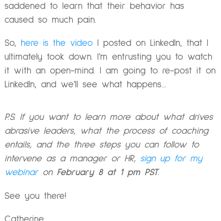
saddened to learn that their behavior has
caused so much pain.
So,
here is the video
I posted on LinkedIn, that I
ultimately took down. I’m entrusting you to watch
it with an open-mind. I am going to re-post it on
LinkedIn, and we’ll see what
happens…
P.S. If you want to learn more about what drives
abrasive leaders, what the process of coaching
entails, and the three steps you can follow to
intervene as a manager or HR,
sign up for my
webinar
on
February 8 at 1 pm PST
.
See you there!
Catherine