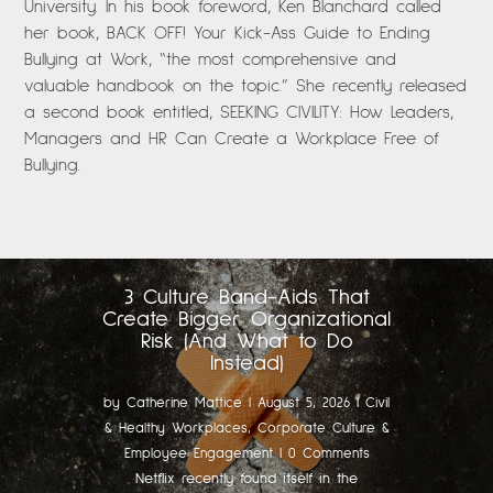
University. In his book foreword, Ken Blanchard called
her book, BACK OFF! Your Kick-Ass Guide to Ending
Bullying at Work, “the most comprehensive and
valuable handbook on the topic.” She recently released
a second book entitled, SEEKING CIVILITY: How Leaders,
Managers and HR Can Create a Workplace Free of
Bullying.
3 Culture Band-Aids That
Create Bigger Organizational
Risk (And What to Do
Instead)
by
Catherine Mattice
|
August 5, 2026
|
Civil
& Healthy Workplaces
,
Corporate Culture &
Employee Engagement
| 0 Comments
Netflix recently found itself in the