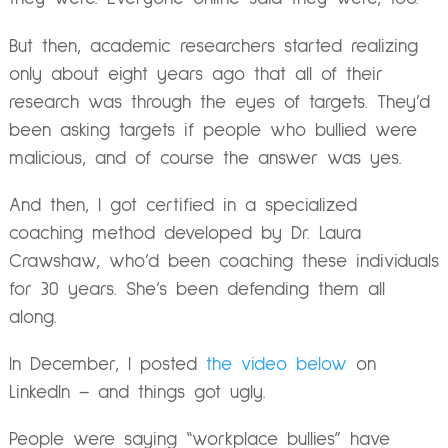
But then, academic researchers started realizing
only about eight years ago that all of their
research was through the eyes of targets. They’d
been asking targets if people who bullied were
malicious, and of course the answer was yes.
And then, I got certified in a specialized
coaching method developed by Dr. Laura
Crawshaw, who’d been coaching these individuals
for 30 years. She’s been defending them all
along.
In December, I posted
the video below
on
LinkedIn – and things got ugly.
People were saying “workplace bullies” have