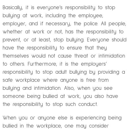
Basically, it is everyone’s responsibility to stop
bullying at work, including the employee,
employer, and if necessary, the police. All people,
whether at work or not, has the responsibility to
prevent, or at least, stop bullying. Everyone should
have the responsibility to ensure that they
themselves would not cause threat or intimidation
to others. Furthermore, it is the employers’
responsibility to stop adult bullying by providing a
safe workplace where anyone is free from
bullying and intimidation. Also, when you see
someone being bullied at work, you also have
the responsibility to stop such conduct.
When you or anyone else is experiencing being
bullied in the workplace, one may consider