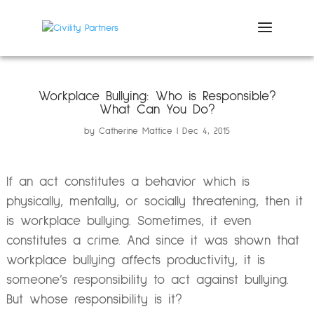
Workplace Bullying: Who is Responsible?
What Can You Do?
by
Catherine Mattice
Dec 4, 2015
If an act constitutes a behavior which is
physically, mentally, or socially threatening, then it
is workplace bullying. Sometimes, it even
constitutes a crime. And since it was shown that
workplace bullying affects productivity, it is
someone’s responsibility to act against bullying.
But whose responsibility is it?