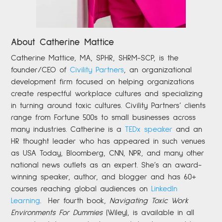
About Catherine Mattice
Catherine
Mattice, MA, SPHR, SHRM-SCP,
is the
founder/CEO of
Civility Partners
,
an organizational
development firm focused on helping organizations
create respectful workplace cultures and specializing
in turning around toxic cultures. Civility Partners’ clients
range from Fortune 500s to small businesses across
many industries. Catherine is a
TEDx speaker
and an
HR thought leader who has appeared in such venues
as USA Today, Bloomberg, CNN, NPR, and many other
national news outlets as an expert. She’s an award-
winning speaker, author, and blogger and has 60+
courses reaching global audiences on
LinkedIn
Learning
.
Her fourth book,
Navigating Toxic Work
Environments For Dummies
(Wiley), is available in all