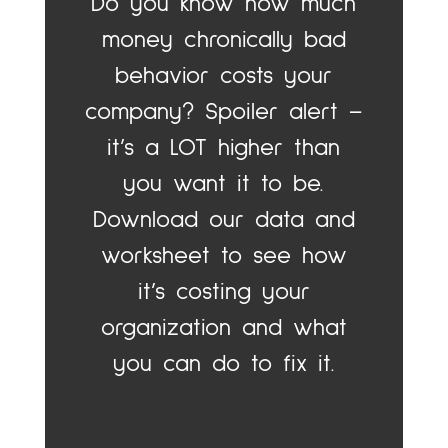
Do you know how much
money chronically bad
behavior costs your
company? Spoiler alert –
it’s a LOT higher than
you want it to be.
Download our data and
worksheet to see how
it’s costing your
organization and what
you can do to fix it.