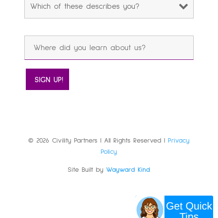
© 2026 Civility Partners | All Rights Reserved |
Privacy
Policy
Site Built by
Wayward Kind