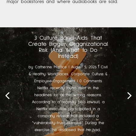
major bookstores and where audiobooks are sold.
3 Culture Band-Aids That
Create Bigger Organizational
Risk (And What to Do
Instead)
by
Catherine Mattice
|
August 5, 2026
|
Civil
& Healthy Workplaces
,
Corporate Culture &
Employee Engagement
| 0 Comments
Netflix recently found itself in the
headlines for all the wrong reasons.
According to a recently filed lawsuit, a
Netflix executive participated in a
company retreat that included a
"vulnerability-trust exercise." During the
exercise, he disclosed that he had...