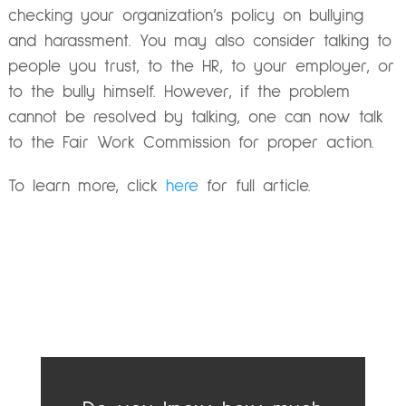
checking your organization’s policy on bullying
and harassment. You may also consider talking to
people you trust, to the HR, to your employer, or
to the bully himself. However, if the problem
cannot be resolved by talking, one can now talk
to the Fair Work Commission for proper action.
To learn more, click
here
for full article.