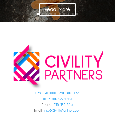
Read More
3755 Avocado Blvd. Box #522
La Mesa, CA 91941
Phone:
858-598-3416
Email:
Info@CivilityPartners.com