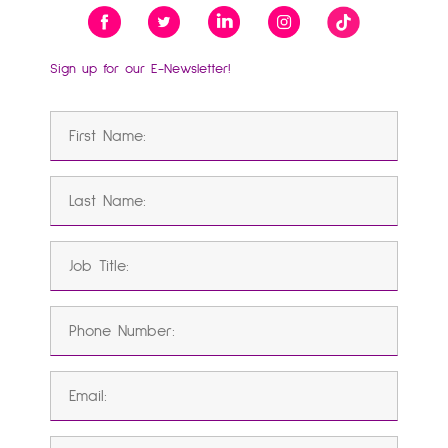
Sign up for our E-Newsletter!