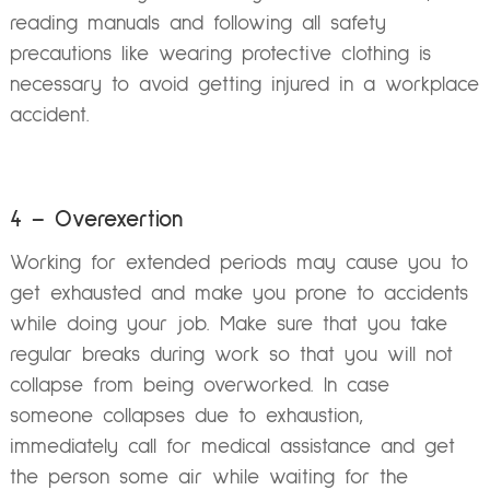
reading manuals and following all safety
precautions like wearing protective clothing is
necessary to avoid getting injured in a workplace
accident.
4 – Overexertion
Working for extended periods may cause you to
get exhausted and make you prone to accidents
while doing your job. Make sure that you take
regular breaks during work so that you will not
collapse from being overworked. In case
someone collapses due to exhaustion,
immediately call for medical assistance and get
the person some air while waiting for the