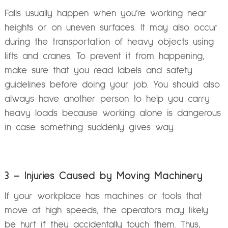
Falls usually happen when you’re working near
heights or on uneven surfaces. It may also occur
during the transportation of heavy objects using
lifts and cranes. To prevent it from happening,
make sure that you read labels and safety
guidelines before doing your job. You should also
always have another person to help you carry
heavy loads because working alone is dangerous
in case something suddenly gives way.
3 – Injuries Caused by Moving Machinery
If your workplace has machines or tools that
move at high speeds, the operators may likely
be hurt if they accidentally touch them. Thus,