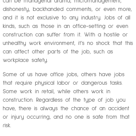
can be managerial drama, micromanagement,
dishonesty, backhanded comments, or even more,
and it is not exclusive to any industry. Jobs of all
kinds, such as those in an office-setting or even
construction can suffer from it. With a hostile or
unhealthy work environment, it’s no shock that this
can affect other parts of the job, such as
workplace safety.
Some of us have office jobs, others have jobs
that require physical labor or dangerous tasks.
Some work in retail, while others work in
construction. Regardless of the type of job you
have, there is always the chance of an accident
or injury occurring, and no one is safe from that
risk.