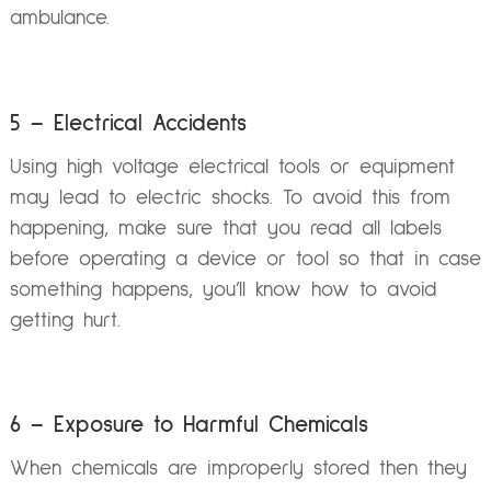
ambulance.
5 – Electrical Accidents
Using high voltage electrical tools or equipment
may lead to electric shocks. To avoid this from
happening, make sure that you read all labels
before operating a device or tool so that in case
something happens, you’ll know how to avoid
getting hurt.
6 – Exposure to Harmful Chemicals
When chemicals are improperly stored then they