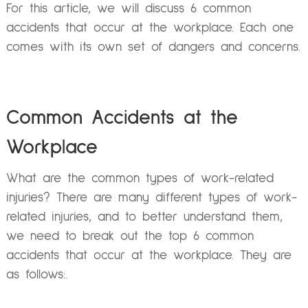
For this article, we will discuss 6 common
accidents that occur at the workplace. Each one
comes with its own set of dangers and concerns.
Common Accidents at the
Workplace
What are the common types of work-related
injuries? There are many different types of work-
related injuries, and to better understand them,
we need to break out the top 6 common
accidents that occur at the workplace. They are
as follows:.