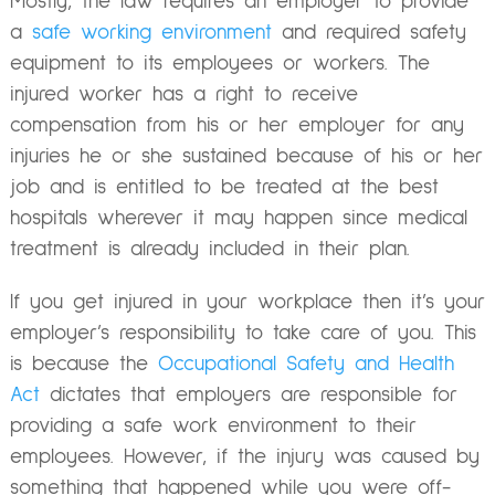
Mostly, the law requires an employer to provide
a
safe working environment
and required safety
equipment to its employees or workers. The
injured worker has a right to receive
compensation from his or her employer for any
injuries he or she sustained because of his or her
job and is entitled to be treated at the best
hospitals wherever it may happen since medical
treatment is already included in their plan.
If you get injured in your workplace then it’s your
employer’s responsibility to take care of you. This
is because the
Occupational Safety and Health
Act
dictates that employers are responsible for
providing a safe work environment to their
employees. However, if the injury was caused by
something that happened while you were off-