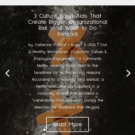
3 Culture Band-Aids That
Create Bigger Organizational
Risk (And What to Do
Instead)
by
Catherine Mattice
|
August 5, 2026
|
Civil
& Healthy Workplaces
,
Corporate Culture &
Employee Engagement
| 0 Comments
Netflix recently found itself in the
headlines for all the wrong reasons.
According to a recently filed lawsuit, a
Netflix executive participated in a
company retreat that included a
"vulnerability-trust exercise." During the
exercise, he disclosed that he had...
Read More