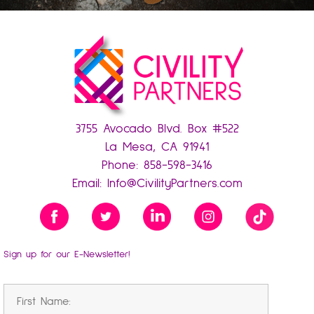
3755 Avocado Blvd. Box #522
La Mesa, CA 91941
Phone:
858-598-3416
Email:
Info@CivilityPartners.com
Sign up for our E-Newsletter!