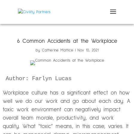
6 Common Accidents at the Workplace
by
Catherine Mattice
Nov 10, 2021
Author: Farlyn Lucas
Workplace culture has a significant effect on how
well we do our work and go about each day. A
toxic work environment can negatively impact
overall team morale, productivity, and work
quality. What “toxic” means, in this case, varies. It