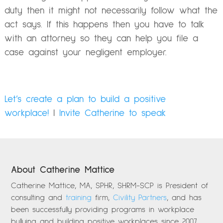
duty then it might not necessarily follow what the
act says. If this happens then you have to talk
with an attorney so they can help you file a
case against your negligent employer.
Let’s create a plan to build a positive
workplace!
|
Invite Catherine to speak
About Catherine Mattice
Catherine Mattice, MA, SPHR, SHRM-SCP is President of
consulting and
training
firm,
Civility Partners
, and has
been successfully providing programs in workplace
bullying and building positive workplaces since 2007.