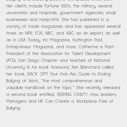
Her clients include Fortune 500’s, the military, several
universities and hospitals, government agencies, small
businesses and nonprofits. She has published in a
variety of trade magazines and has appeared several
times on NPR, FOX, NBC, and ABC as an expert, as well
as in USA Today, Inc Magazine, Huffington Post,
Entrepreneur Magazine, and more. Catherine is Past-
President of the Association for Talent Development
(ATD), San Diego Chapter and teaches at National
University. In his book foreword, Ken Blanchard called
her book, BACK OFF! Your Kick-Ass Guide to Ending
Bullying at Work, “the most comprehensive and
valuable handbook on the topic.” She recently released
a second book entitled, SEEKING CIVILITY: How Leaders,
Managers and HR Can Create a Workplace Free of
Bullying.