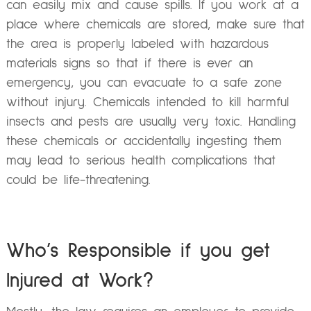
can easily mix and cause spills. If you work at a
place where chemicals are stored, make sure that
the area is properly labeled with hazardous
materials signs so that if there is ever an
emergency, you can evacuate to a safe zone
without injury. Chemicals intended to kill harmful
insects and pests are usually very toxic. Handling
these chemicals or accidentally ingesting them
may lead to serious health complications that
could be life-threatening.
Who’s Responsible if you get
Injured at Work?