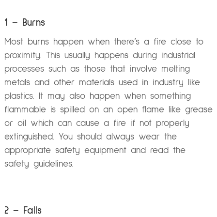
1 – Burns
Most burns happen when there’s a fire close to
proximity. This usually happens during industrial
processes such as those that involve melting
metals and other materials used in industry like
plastics. It may also happen when something
flammable is spilled on an open flame like grease
or oil which can cause a fire if not properly
extinguished. You should always wear the
appropriate safety equipment and read the
safety guidelines.
2 – Falls