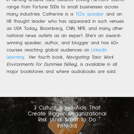
range from Fortune 500s to small businesses across
many industries. Catherine is a
TEDx speaker
and an
HR thought leader who has appeared in such venues
as USA Today, Bloomberg, CNN, NPR, and many other
national news outlets as an expert. She’s an award-
winning speaker, author, and blogger and has 60+
courses reaching global audiences on
LinkedIn
Learning
.
Her fourth book,
Navigating Toxic Work
Environments For Dummies
(Wiley), is available in all
major bookstores and where audiobooks are sold.
3 Culture Band-Aids That
Create Bigger Organizational
Risk (And What to Do
Instead)