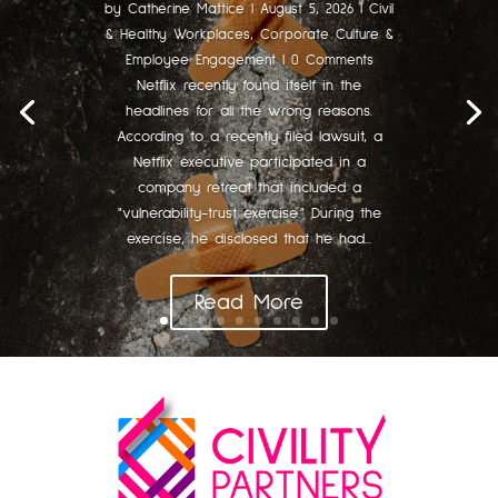
by
Catherine Mattice
|
August 5, 2026
|
Civil
& Healthy Workplaces
,
Corporate Culture &
Employee Engagement
| 0 Comments
Netflix recently found itself in the
headlines for all the wrong reasons.
According to a recently filed lawsuit, a
Netflix executive participated in a
company retreat that included a
"vulnerability-trust exercise." During the
exercise, he disclosed that he had...
Read More