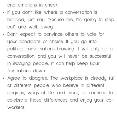
and emotions in check.
If you don’t like where a conversation is
headed, just say, “Excuse me, I’m going to step
out” and walk away.
Don’t expect to convince others to vote for
your candidate of choice. If you go into
political conversations knowing it will only be a
conversation, and you will never be successful
in swaying people, it can help keep your
frustrations down.
Agree to disagree. The workplace is already full
of different people who believe in different
religions, ways of life, and more, so continue to
celebrate those differences and enjoy your co-
workers.