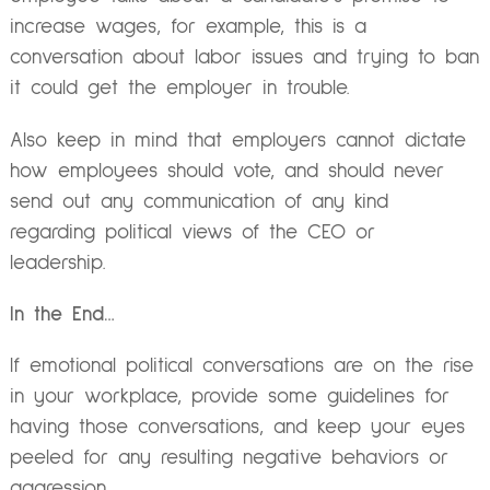
increase wages, for example, this is a
conversation about labor issues and trying to ban
it could get the employer in trouble.
Also keep in mind that employers cannot dictate
how employees should vote, and should never
send out any communication of any kind
regarding political views of the CEO or
leadership.
In the End…
If emotional political conversations are on the rise
in your workplace, provide some guidelines for
having those conversations, and keep your eyes
peeled for any resulting negative behaviors or
aggression.