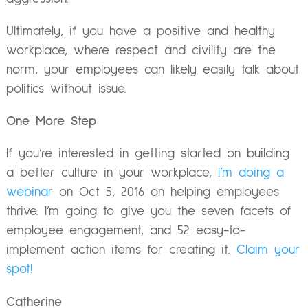
Ultimately, if you have a positive and healthy
workplace, where respect and civility are the
norm, your employees can likely easily talk about
politics without issue.
One More Step
If you’re interested in getting started on building
a better culture in your workplace,
I’m doing a
webinar
on
Oct 5, 2016
on helping employees
thrive. I’m going to give you the seven facets of
employee engagement, and 52 easy-to-
implement action items for creating it.
Claim your
spot!
Catherine