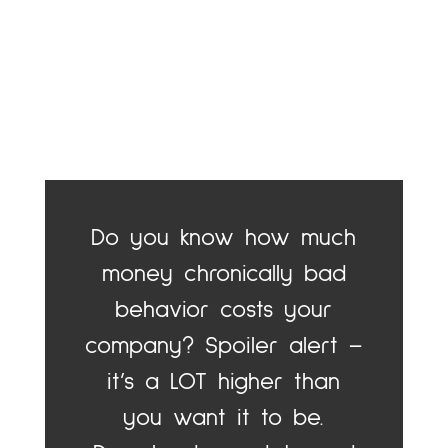
Do you know how much
money chronically bad
behavior costs your
company? Spoiler alert –
it’s a LOT higher than
you want it to be.