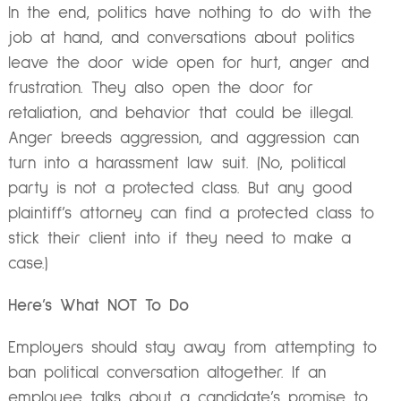
In the end, politics have nothing to do with the
job at hand, and conversations about politics
leave the door wide open for hurt, anger and
frustration. They also open the door for
retaliation, and behavior that could be illegal.
Anger breeds aggression, and aggression can
turn into a harassment law suit. (No, political
party is not a protected class. But any good
plaintiff’s attorney can find a protected class to
stick their client into if they need to make a
case.)
Here’s What NOT To Do
Employers should stay away from attempting to
ban political conversation altogether. If an
employee talks about a candidate’s promise to