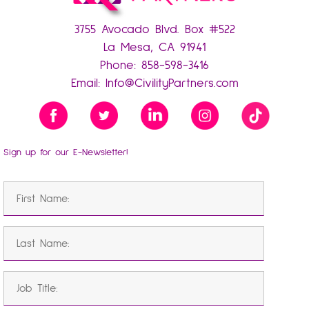
3755 Avocado Blvd. Box #522
La Mesa, CA 91941
Phone:
858-598-3416
Email:
Info@CivilityPartners.com
Sign up for our E-Newsletter!