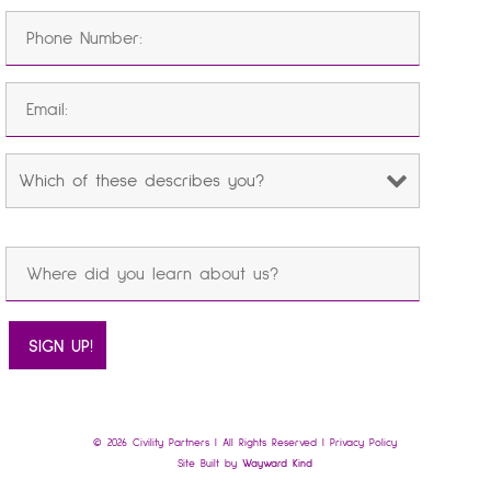
© 2026 Civility Partners | All Rights Reserved |
Privacy Policy
Site Built by
Wayward Kind