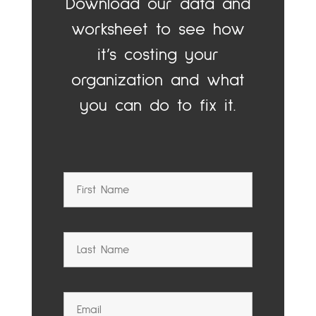
Download our data and
worksheet to see how
it’s costing your
organization and what
you can do to fix it.