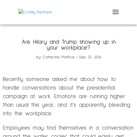
Are Hilary and Trump showing up in
your workplace?
by
Catherine Mattice
Sep 22, 2016
Recently someone asked me about how to
handle conversations about the presidential
campaign at work. Emotions are running higher
than usual this year, and it’s apparently bleeding
into the workplace.
Employees may find themselves in a conversation
around the water cooler that could easily get