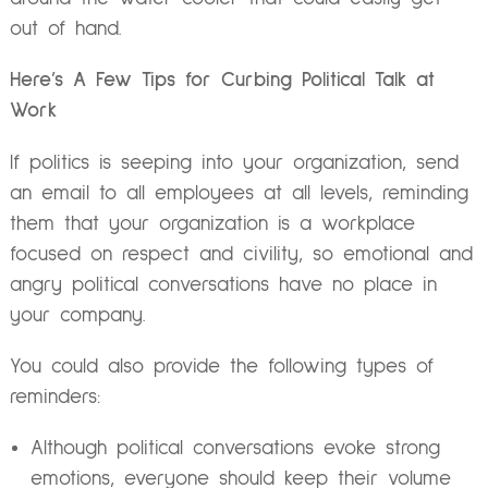
out of hand.
Here’s A Few Tips for Curbing Political Talk at
Work
If politics is seeping into your organization, send
an email to all employees at all levels, reminding
them that your organization is a workplace
focused on respect and civility, so emotional and
angry political conversations have no place in
your company.
You could also provide the following types of
reminders:
Although political conversations evoke strong
emotions, everyone should keep their volume