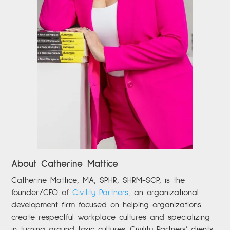
About Catherine Mattice
Catherine
Mattice, MA, SPHR, SHRM-SCP,
is the
founder/CEO of
Civility Partners
,
an organizational
development firm focused on helping organizations
create respectful workplace cultures and specializing
in turning around toxic cultures. Civility Partners’ clients