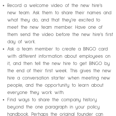
Record a welcome video of the new hire’s
new team. Ask them to share their names and
what they do, and that they’re excited to
meet the new team member. Have one of
them send the video before the new hire’s first
day of work.
Ask a team member to create a BINGO card
with different information about employees on
it, and then tell the new hire to get BINGO by
the end of their first week. This gives the new
hire a conversation starter when meeting new
people, and the opportunity to learn about
everyone they work with.
Find ways to share the company history
beyond the one paragraph in your policy
handbook. Perhaps the original founder can