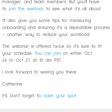
manager, and team members. But you’ll have
to
join the webinar
to see what it’s all about.
I’ll also give you some tips for measuring
onboarding and ensuring it’s a repeatable process
– another way to reduce your workload.
The webinar is offered twice so it’s sure to fit
your schedule.
You can join
on either
Oct
26
or
Oct 27
, at
10 am PST
.
I look forward to seeing you there.
Catherine
P.S. Don’t forget to
claim your spot