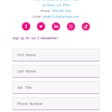
La Mesa, CA 91941
Phone:
858-598-3416
Email:
Info@CivilityPartners.com
Sign up for our E-Newsletter!