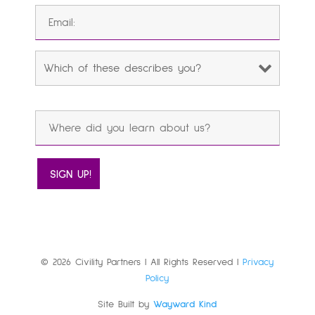
© 2026 Civility Partners | All Rights Reserved |
Privacy
Policy
Site Built by
Wayward Kind