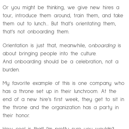
Or you might be thinking, we give new hires a
tour, introduce them around, train them, and take
them out to lunch… But that’s orientating them,
that’s not onboarding them.
Orientation is just that, meanwhile, o
nboarding
is
about bringing people into the culture.
And onboarding should be a celebration, not a
burden.
My favorite example of this is one company who
has a throne set up in their lunchroom. At the
end of a new hire’s first week, they get to sit in
the throne and the organization has a party in
their honor.