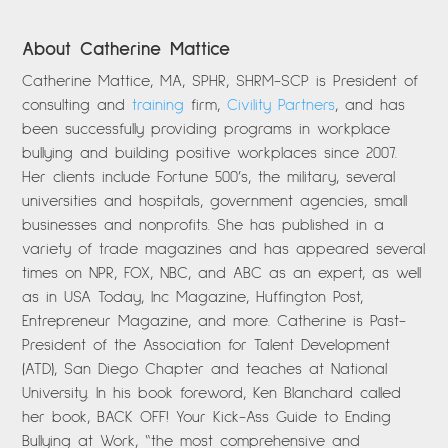
About Catherine Mattice
Catherine Mattice, MA, SPHR, SHRM-SCP is President of
consulting and
training
firm,
Civility Partners
, and has
been successfully providing programs in workplace
bullying and building positive workplaces since 2007.
Her clients include Fortune 500’s, the military, several
universities and hospitals, government agencies, small
businesses and nonprofits. She has published in a
variety of trade magazines and has appeared several
times on NPR, FOX, NBC, and ABC as an expert, as well
as in USA Today, Inc Magazine, Huffington Post,
Entrepreneur Magazine, and more. Catherine is Past-
President of the Association for Talent Development
(ATD), San Diego Chapter and teaches at National
University. In his book foreword, Ken Blanchard called
her book, BACK OFF! Your Kick-Ass Guide to Ending
Bullying at Work, “the most comprehensive and