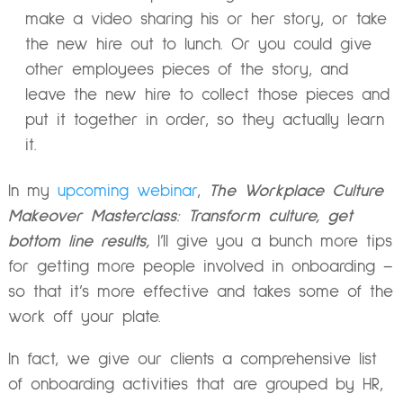
make a video sharing his or her story, or take
the new hire out to lunch. Or you could give
other employees pieces of the story, and
leave the new hire to collect those pieces and
put it together in order, so they actually learn
it.
In my
upcoming webinar
,
The Workplace Culture
Makeover Masterclass: Transform culture, get
bottom line results,
I’ll give you a bunch more tips
for getting more people involved in onboarding –
so that it’s more effective and takes some of the
work off your plate.
In fact, we give our clients a comprehensive list
of onboarding activities that are grouped by HR,