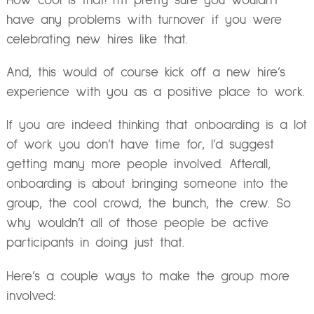
How cool is that! I’m pretty sure you wouldn’t
have any problems with turnover if you were
celebrating new hires like that.
And, this would of course kick off a new hire’s
experience with you as a positive place to work.
If you are indeed thinking that onboarding is a lot
of work you don’t have time for, I’d suggest
getting many more people involved. Afterall,
onboarding is about bringing someone into the
group, the cool crowd, the bunch, the crew. So
why wouldn’t all of those people be active
participants in doing just that.
Here’s a couple ways to make the group more
involved: