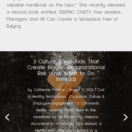
valuable handbook on the topic.” She recently released
a second book entitled, SEEKING CIVILITY: How Leaders,
Managers and HR Can Create a Workplace Free of
Bullying.
3 Culture Band-Aids That
Create Bigger Organizational
Risk (And What to Do
Instead)
by
Catherine Mattice
|
August 5, 2026
|
Civil
& Healthy Workplaces
,
Corporate Culture &
Employee Engagement
| 0 Comments
Netflix recently found itself in the
headlines for all the wrong reasons.
According to a recently filed lawsuit, a
Netflix executive participated in a