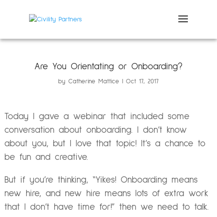
Are You Orientating or Onboarding?
by
Catherine Mattice
Oct 17, 2017
Today I gave a webinar that included some
conversation about onboarding. I don’t know
about you, but I love that topic! It’s a chance to
be fun and creative.
But if you’re thinking, “Yikes! Onboarding means
new hire, and new hire means lots of extra work
that I don’t have time for!” then we need to talk.