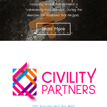
company retreat that included a
"vulnerability-trust exercise." During the
exercise, he disclosed that he had...
Read More
3755 Avocado Blvd. Box #522