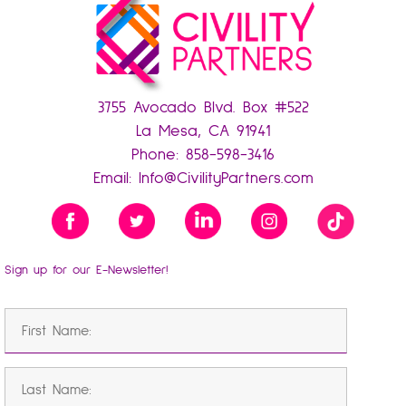
3755 Avocado Blvd. Box #522
La Mesa, CA 91941
Phone:
858-598-3416
Email:
Info@CivilityPartners.com
Sign up for our E-Newsletter!