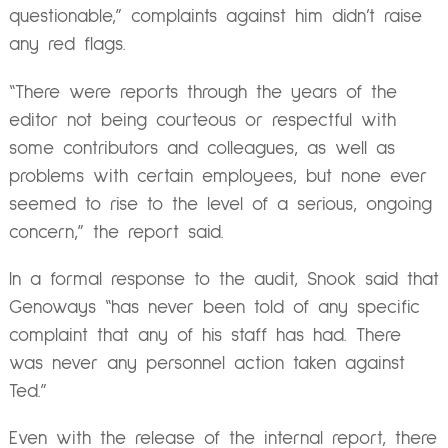
questionable,” complaints against him didn’t raise
any red flags.
“There were reports through the years of the
editor not being courteous or respectful with
some contributors and colleagues, as well as
problems with certain employees, but none ever
seemed to rise to the level of a serious, ongoing
concern,” the report said.
In a formal response to the audit, Snook said that
Genoways “has never been told of any specific
complaint that any of his staff has had. There
was never any personnel action taken against
Ted.”
Even with the release of the internal report, there