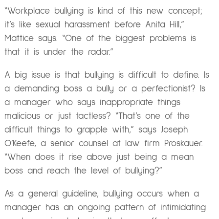
“Workplace bullying is kind of this new concept;
it’s like sexual harassment before Anita Hill,”
Mattice says. “One of the biggest problems is
that it is under the radar.”
A big issue is that bullying is difficult to define. Is
a demanding boss a bully or a perfectionist? Is
a manager who says inappropriate things
malicious or just tactless? “That’s one of the
difficult things to grapple with,” says Joseph
O’Keefe, a senior counsel at law firm Proskauer.
“When does it rise above just being a mean
boss and reach the level of bullying?”
As a general guideline, bullying occurs when a
manager has an ongoing pattern of intimidating