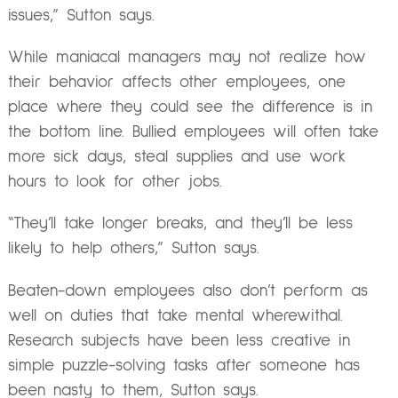
issues,” Sutton says.
While maniacal managers may not realize how
their behavior affects other employees, one
place where they could see the difference is in
the bottom line. Bullied employees will often take
more sick days, steal supplies and use work
hours to look for other jobs.
“They’ll take longer breaks, and they’ll be less
likely to help others,” Sutton says.
Beaten-down employees also don’t perform as
well on duties that take mental wherewithal.
Research subjects have been less creative in
simple puzzle-solving tasks after someone has
been nasty to them, Sutton says.