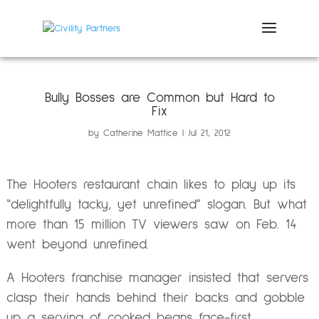
Bully Bosses are Common but Hard to
Fix
by
Catherine Mattice
Jul 21, 2012
The Hooters restaurant chain likes to play up its
“delightfully tacky, yet unrefined” slogan. But what
more than 15 million TV viewers saw on Feb. 14
went beyond unrefined.
A Hooters franchise manager insisted that servers
clasp their hands behind their backs and gobble
up a serving of cooked beans face-first.