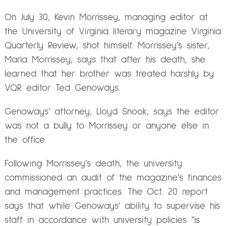
On July 30, Kevin Morrissey, managing editor at
the University of Virginia literary magazine Virginia
Quarterly Review, shot himself. Morrissey’s sister,
Maria Morrissey, says that after his death, she
learned that her brother was treated harshly by
VQR editor Ted Genoways.
Genoways’ attorney, Lloyd Snook, says the editor
was not a bully to Morrissey or anyone else in
the office.
Following Morrissey’s death, the university
commissioned an audit of the magazine’s finances
and management practices. The Oct. 20 report
says that while Genoways’ ability to supervise his
staff in accordance with university policies “is