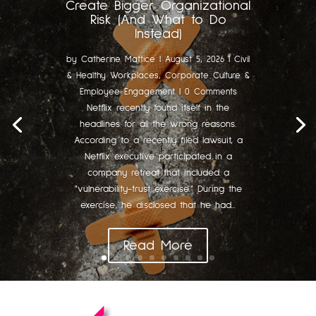
Create Bigger Organizational
Risk (And What to Do
Instead)
by
Catherine Mattice
|
August 5, 2026
|
Civil
& Healthy Workplaces
,
Corporate Culture &
Employee Engagement
| 0 Comments
Netflix recently found itself in the
headlines for all the wrong reasons.
According to a recently filed lawsuit, a
Netflix executive participated in a
company retreat that included a
"vulnerability-trust exercise." During the
exercise, he disclosed that he had...
Read More