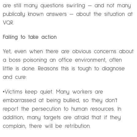
are still many questions swirling — and not many
publically known answers — about the situation at
VQR.
Failing to take action
Yet, even when there are obvious concerns about
a boss poisoning an office environment, often
little is done. Reasons this is tough to diagnose
and cure:
•Victims keep quiet. Many workers are
embarrassed at being bullied, so they don’t
report the persecution to human resources. In
addition, many targets are afraid that if they
complain, there will be retribution.