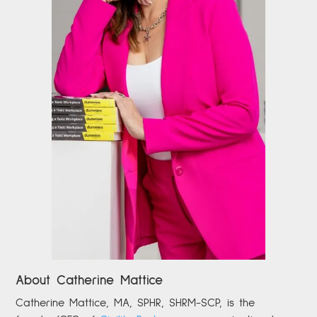
About Catherine Mattice
Catherine
Mattice, MA, SPHR, SHRM-SCP,
is the