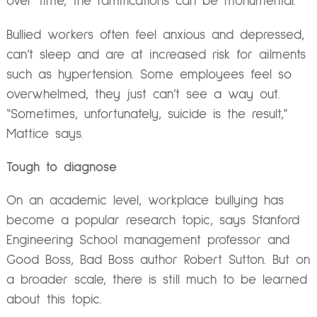
over time, the ramifications can be monumental.
Bullied workers often feel anxious and depressed,
can’t sleep and are at increased risk for ailments
such as hypertension. Some employees feel so
overwhelmed, they just can’t see a way out.
“Sometimes, unfortunately, suicide is the result,”
Mattice says.
Tough to diagnose
On an academic level, workplace bullying has
become a popular research topic, says Stanford
Engineering School management professor and
Good Boss, Bad Boss author Robert Sutton. But on
a broader scale, there is still much to be learned
about this topic.