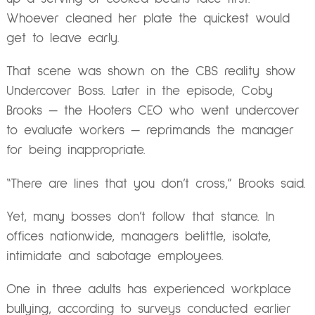
Whoever cleaned her plate the quickest would
get to leave early.
That scene was shown on the CBS reality show
Undercover Boss. Later in the episode, Coby
Brooks — the Hooters CEO who went undercover
to evaluate workers — reprimands the manager
for being inappropriate.
“There are lines that you don’t cross,” Brooks said.
Yet, many bosses don’t follow that stance. In
offices nationwide, managers belittle, isolate,
intimidate and sabotage employees.
One in three adults has experienced workplace
bullying, according to surveys conducted earlier