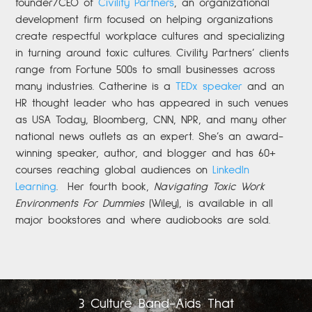
founder/CEO of
Civility Partners
,
an organizational
development firm focused on helping organizations
create respectful workplace cultures and specializing
in turning around toxic cultures. Civility Partners’ clients
range from Fortune 500s to small businesses across
many industries. Catherine is a
TEDx speaker
and an
HR thought leader who has appeared in such venues
as USA Today, Bloomberg, CNN, NPR, and many other
national news outlets as an expert. She’s an award-
winning speaker, author, and blogger and has 60+
courses reaching global audiences on
LinkedIn
Learning
.
Her fourth book,
Navigating Toxic Work
Environments For Dummies
(Wiley), is available in all
major bookstores and where audiobooks are sold.
3 Culture Band-Aids That