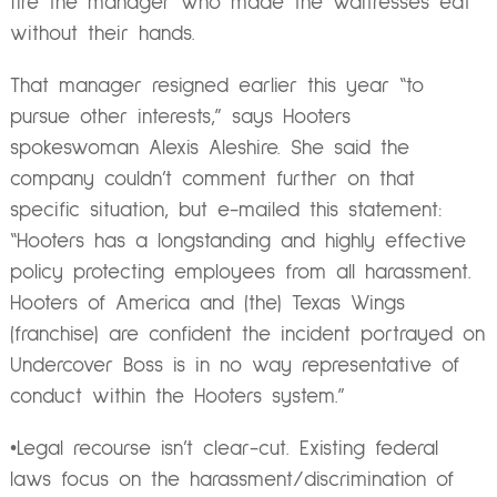
fire the manager who made the waitresses eat
without their hands.
That manager resigned earlier this year “to
pursue other interests,” says Hooters
spokeswoman Alexis Aleshire. She said the
company couldn’t comment further on that
specific situation, but e-mailed this statement:
“Hooters has a longstanding and highly effective
policy protecting employees from all harassment.
Hooters of America and (the) Texas Wings
(franchise) are confident the incident portrayed on
Undercover Boss is in no way representative of
conduct within the Hooters system.”
•Legal recourse isn’t clear-cut. Existing federal
laws focus on the harassment/discrimination of