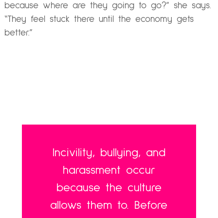
because where are they going to go?” she says.
“They feel stuck there until the economy gets
better.”
Incivility, bullying, and
harassment occur
because the culture
allows them to. Before