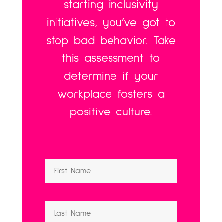
starting inclusivity
initiatives, you’ve got to
stop bad behavior. Take
this assessment to
determine if your
workplace fosters a
positive culture.