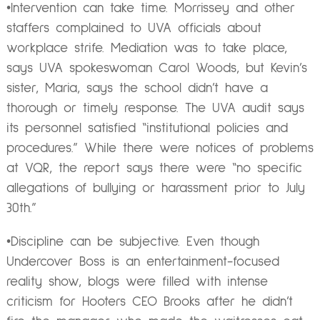
•Intervention can take time. Morrissey and other
staffers complained to UVA officials about
workplace strife. Mediation was to take place,
says UVA spokeswoman Carol Woods, but Kevin’s
sister, Maria, says the school didn’t have a
thorough or timely response. The UVA audit says
its personnel satisfied “institutional policies and
procedures.” While there were notices of problems
at VQR, the report says there were “no specific
allegations of bullying or harassment prior to July
30th.”
•Discipline can be subjective. Even though
Undercover Boss is an entertainment-focused
reality show, blogs were filled with intense
criticism for Hooters CEO Brooks after he didn’t