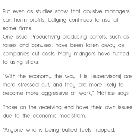
But even as studies show that abusive managers
can harm profits, bullying continues to rise at
some firms.
One issue: Productivity-producing carrots, such as
raises and bonuses, have been taken away as
companies cut costs. Many mangers have turned
to using sticks.
“With the economy the way it is, (supervisors) are
more stressed out, and they are more likely to
become more aggressive at work,” Mattice says.
Those on the receiving end have their own issues
due to the economic maelstrom.
“Anyone who is being bullied feels trapped,