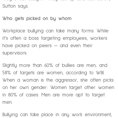
Sutton says.
Who gets picked on by whom
Workplace bullying can take many forms. While
it’s often a boss targeting employees, workers
have picked on peers — and even their
supervisors.
Slightly more than 60% of bullies are men, and
58% of targets are women, according to WBI.
When a woman is the aggressor, she often picks
on her own gender: Women target other women
in 80% of cases. Men are more apt to target
men.
Bullying can take place in any work environment,