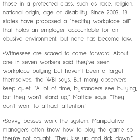
those in a protected class, such as race, religion,
national origin, age or disability. Since 2003, 18
states have proposed a “healthy workplace bill”
that holds an employer accountable for an
abusive environment, but none has become law.
•Witnesses are scared to come forward. About
one in seven workers said they’ve seen
workplace bullying but haven’t been a target
themselves, the WBI says. But many observers
keep quiet. “A lot of time, bystanders see bullying,
but they won’t stand up,” Mattice says. “They
don’t want to attract attention.”
•Savvy bosses work the system. Manipulative
managers often know how to play the game so
they’re not caught. “They kiss up and kick down,”