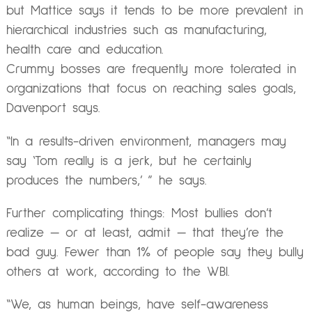
but Mattice says it tends to be more prevalent in
hierarchical industries such as manufacturing,
health care and education.
Crummy bosses are frequently more tolerated in
organizations that focus on reaching sales goals,
Davenport says.
“In a results-driven environment, managers may
say ‘Tom really is a jerk, but he certainly
produces the numbers,’ ” he says.
Further complicating things: Most bullies don’t
realize — or at least, admit — that they’re the
bad guy. Fewer than 1% of people say they bully
others at work, according to the WBI.
“We, as human beings, have self-awareness