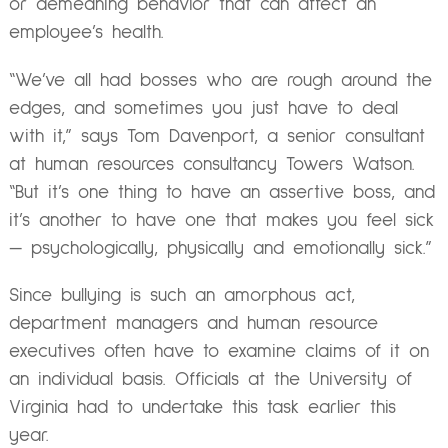
or demeaning behavior that can affect an
employee’s health.
“We’ve all had bosses who are rough around the
edges, and sometimes you just have to deal
with it,” says Tom Davenport, a senior consultant
at human resources consultancy Towers Watson.
“But it’s one thing to have an assertive boss, and
it’s another to have one that makes you feel sick
— psychologically, physically and emotionally sick.”
Since bullying is such an amorphous act,
department managers and human resource
executives often have to examine claims of it on
an individual basis. Officials at the University of
Virginia had to undertake this task earlier this
year.