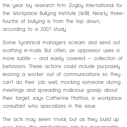
this year by research firm Zogby International for
the Workplace Bullying Institute (WBI). Nearly three-
fourths of bullying is from the top down,
according to a 2007 study.
Some tyrannical managers scream and send out
scathing e-mails. But often, an oppressor uses a
more subtle — and easily covered — collection of
behaviors. These actions could include purposely
leaving a worker out of communications so they
can’t do their job well, mocking someone during
meetings and spreading malicious gossip about
their target, says Catherine Mattice, a workplace
consultant who specializes in this issue.
The acts may seem trivial, but as they build up