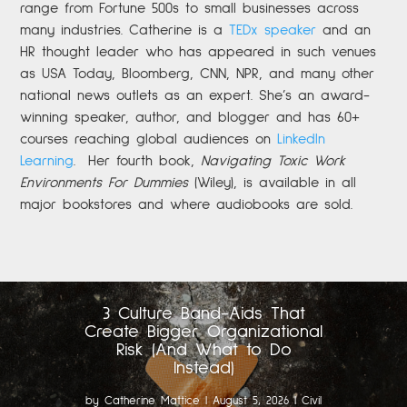
range from Fortune 500s to small businesses across
many industries. Catherine is a
TEDx speaker
and an
HR thought leader who has appeared in such venues
as USA Today, Bloomberg, CNN, NPR, and many other
national news outlets as an expert. She’s an award-
winning speaker, author, and blogger and has 60+
courses reaching global audiences on
LinkedIn
Learning
.
Her fourth book,
Navigating Toxic Work
Environments For Dummies
(Wiley), is available in all
major bookstores and where audiobooks are sold.
3 Culture Band-Aids That
Create Bigger Organizational
Risk (And What to Do
Instead)
by
Catherine Mattice
|
August 5, 2026
|
Civil