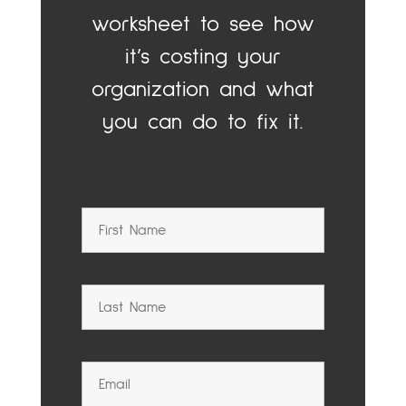
worksheet to see how
it’s costing your
organization and what
you can do to fix it.