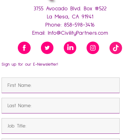
3755 Avocado Blvd. Box #522
La Mesa, CA 91941
Phone:
858-598-3416
Email:
Info@CivilityPartners.com
Sign up for our E-Newsletter!