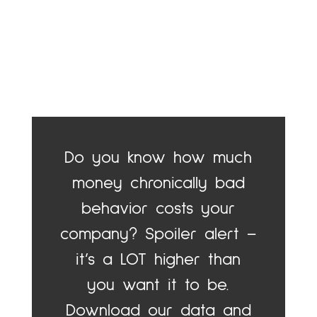
Do you know how much
money chronically bad
behavior costs your
company? Spoiler alert –
it’s a LOT higher than
you want it to be.
Download our data and