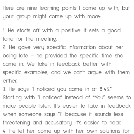
Here are nine learning points I came up with, but
your group might come up with more:
He starts off with a positive. It sets a good
tone for the meeting.
He gave very specific information about her
being late – he provided the specific time she
came in. We take in feedback better with
specific examples, and we can’t argue with them
either.
He says “I noticed you came in at 8:45.”
Starting with “I noticed” instead of “You” seems to
make people listen. It’s easier to take in feedback
when someone says “I” because it sounds less
threatening and accusatory. It’s easier to hear.
He let her come up with her own solutions for