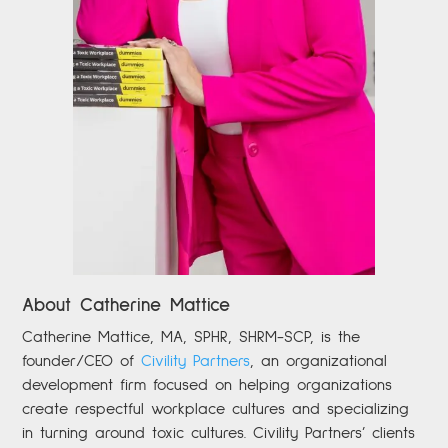
About Catherine Mattice
Catherine
Mattice, MA, SPHR, SHRM-SCP,
is the
founder/CEO of
Civility Partners
,
an organizational
development firm focused on helping organizations
create respectful workplace cultures and specializing
in turning around toxic cultures. Civility Partners’ clients