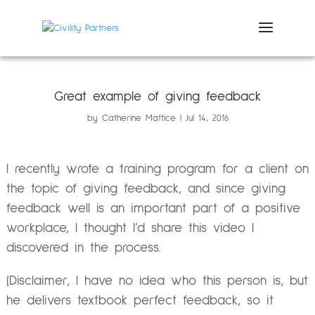
Great example of giving feedback
by
Catherine Mattice
Jul 14, 2016
I recently wrote a training program for a client on
the topic of giving feedback, and since giving
feedback well is an important part of a positive
workplace, I thought I’d share this video I
discovered in the process.
(Disclaimer, I have no idea who this person is, but
he delivers textbook perfect feedback, so it