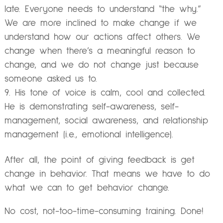
late. Everyone needs to understand “the why.”
We are more inclined to make change if we
understand how our actions affect others. We
change when there’s a meaningful reason to
change, and we do not change just because
someone asked us to.
His tone of voice is calm, cool and collected.
He is demonstrating self-awareness, self-
management, social awareness, and relationship
management (i.e., emotional intelligence).
After all, the point of giving feedback is get
change in behavior. That means we have to do
what we can to get behavior change.
No cost, not-too-time-consuming training. Done!