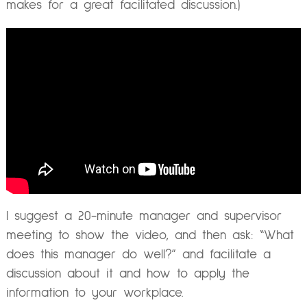
makes for a great facilitated discussion.)
I suggest a 20-minute manager and supervisor
meeting to show the video, and then ask: “What
does this manager do well?” and facilitate a
discussion about it and how to apply the
information to your workplace.