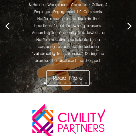
& Healthy Workplaces
,
Corporate Culture &
Employee Engagement
| 0 Comments
Netflix recently found itself in the
headlines for all the wrong reasons.
According to a recently filed lawsuit, a
Netflix executive participated in a
company retreat that included a
"vulnerability-trust exercise." During the
exercise, he disclosed that he had...
Read More