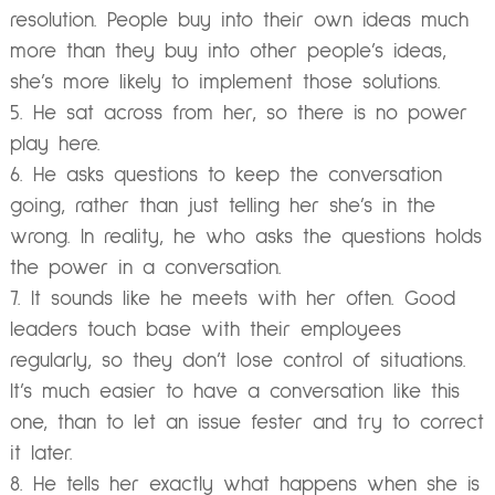
resolution. People buy into their own ideas much
more than they buy into other people’s ideas,
she’s more likely to implement those solutions.
He sat across from her, so there is no power
play here.
He asks questions to keep the conversation
going, rather than just telling her she’s in the
wrong. In reality, he who asks the questions holds
the power in a conversation.
It sounds like he meets with her often. Good
leaders touch base with their employees
regularly, so they don’t lose control of situations.
It’s much easier to have a conversation like this
one, than to let an issue fester and try to correct
it later.
He tells her exactly what happens when she is