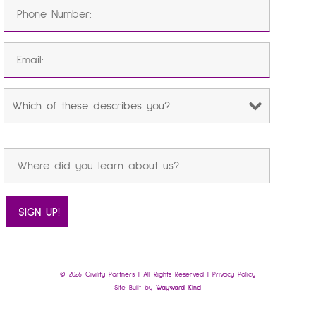
© 2026 Civility Partners | All Rights Reserved |
Privacy Policy
Site Built by
Wayward Kind