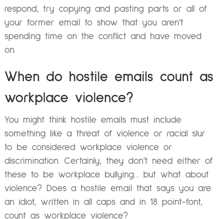
respond, try copying and pasting parts or all of
your former email to show that you aren’t
spending time on the conflict and have moved
on.
When do hostile emails count as
workplace violence?
You might think hostile emails must include
something like a threat of violence or racial slur
to be considered workplace violence or
discrimination. Certainly, they don’t need either of
these to be workplace bullying… but what about
violence? Does a hostile email that says you are
an idiot, written in all caps and in 18 point-font,
count as workplace violence?