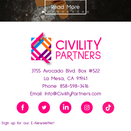
Read More
3755 Avocado Blvd. Box #522
La Mesa, CA 91941
Phone:
858-598-3416
Email:
Info@CivilityPartners.com
Sign up for our E-Newsletter!