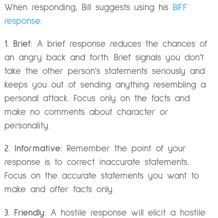
When responding, Bill suggests using his
BIFF
response
:
1. Brief:
A brief response reduces the chances of
an angry back and forth. Brief signals you don’t
take the other person’s statements seriously and
keeps you out of sending anything resembling a
personal attack. Focus only on the facts and
make no comments about character or
personality.
2. Informative:
Remember the point of your
response is to correct inaccurate statements.
Focus on the accurate statements you want to
make and offer facts only.
3. Friendly:
A hostile response will elicit a hostile