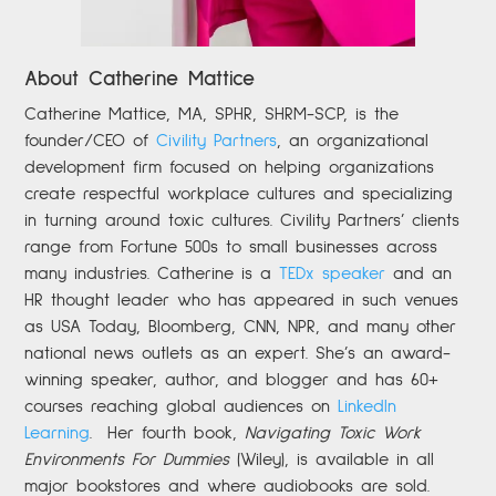
About Catherine Mattice
Catherine
Mattice, MA, SPHR, SHRM-SCP,
is the
founder/CEO of
Civility Partners
,
an organizational
development firm focused on helping organizations
create respectful workplace cultures and specializing
in turning around toxic cultures. Civility Partners’ clients
range from Fortune 500s to small businesses across
many industries. Catherine is a
TEDx speaker
and an
HR thought leader who has appeared in such venues
as USA Today, Bloomberg, CNN, NPR, and many other
national news outlets as an expert. She’s an award-
winning speaker, author, and blogger and has 60+
courses reaching global audiences on
LinkedIn
Learning
.
Her fourth book,
Navigating Toxic Work
Environments For Dummies
(Wiley), is available in all
major bookstores and where audiobooks are sold.