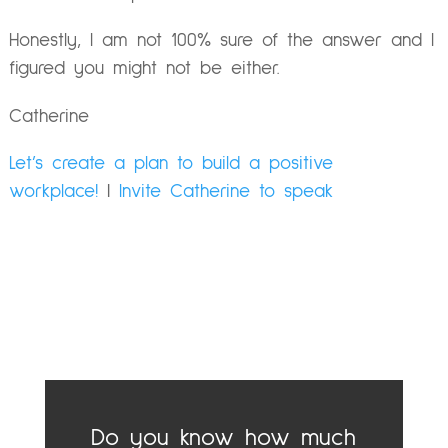
Honestly, I am not 100% sure of the answer and I
figured you might not be either.
Catherine
Let’s create a plan to build a positive
workplace!
|
Invite Catherine to speak
Do you know how much