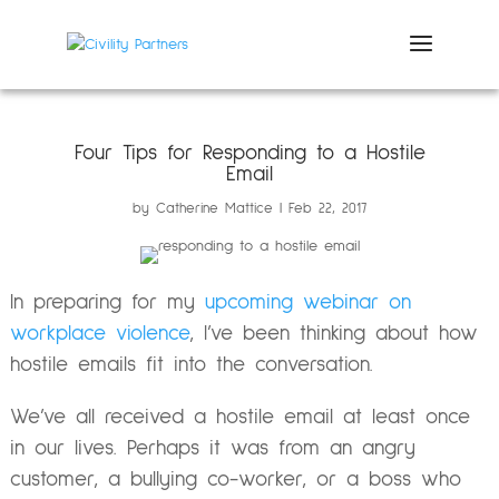
Four Tips for Responding to a Hostile
Email
by
Catherine Mattice
Feb 22, 2017
In preparing for my
upcoming webinar on
workplace violence
, I’ve been thinking about how
hostile emails fit into the conversation.
We’ve all received a hostile email at least once
in our lives. Perhaps it was from an angry
customer, a bullying co-worker, or a boss who