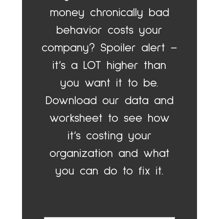
money chronically bad
behavior costs your
company? Spoiler alert –
it’s a LOT higher than
you want it to be.
Download our data and
worksheet to see how
it’s costing your
organization and what
you can do to fix it.