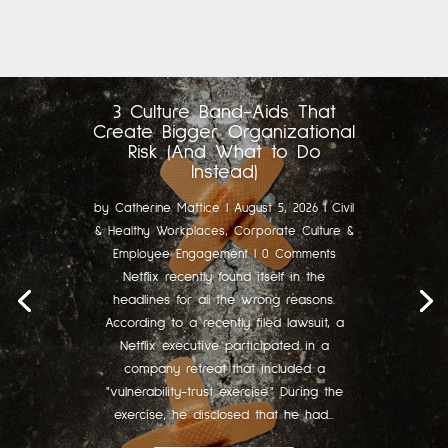
3 Culture Band-Aids That
Create Bigger Organizational
Risk (And What to Do
Instead)
by
Catherine Mattice
|
August 5, 2026
|
Civil
& Healthy Workplaces
,
Corporate Culture &
Employee Engagement
| 0 Comments
Netflix recently found itself in the
headlines for all the wrong reasons.
According to a recently filed lawsuit, a
Netflix executive participated in a
company retreat that included a
"vulnerability-trust exercise." During the
exercise, he disclosed that he had...