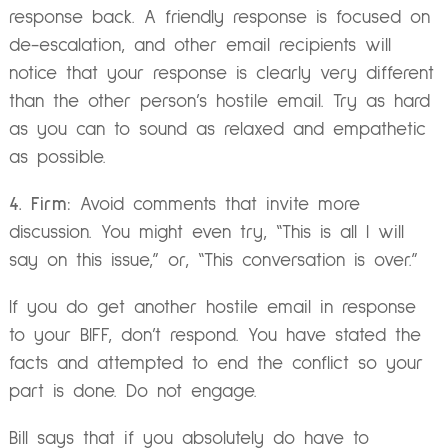
response back. A friendly response is focused on
de-escalation, and other email recipients will
notice that your response is clearly very different
than the other person’s hostile email. Try as hard
as you can to sound as relaxed and empathetic
as possible.
4. Firm:
Avoid comments that invite more
discussion. You might even try, “This is all I will
say on this issue,” or, “This conversation is over.”
If you do get another hostile email in response
to your BIFF, don’t respond. You have stated the
facts and attempted to end the conflict so your
part is done. Do not engage.
Bill says that if you absolutely do have to