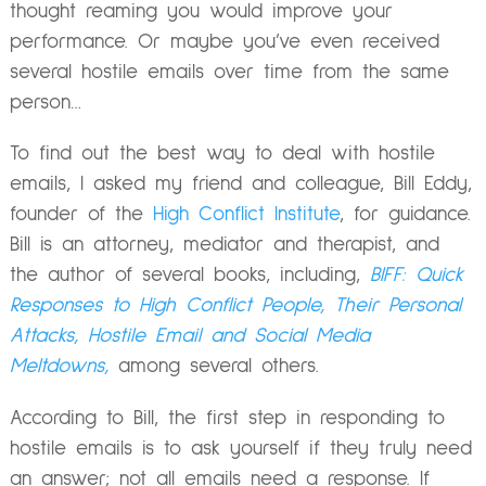
thought reaming you would improve your
performance. Or maybe you’ve even received
several hostile emails over time from the same
person…
To find out the best way to deal with hostile
emails, I asked my friend and colleague, Bill Eddy,
founder of the
High Conflict Institute
, for guidance.
Bill is an attorney, mediator and therapist, and
the author of several books, including,
BIFF: Quick
Responses to High Conflict People, Their Personal
Attacks, Hostile Email and Social Media
Meltdowns,
among several others.
According to Bill, the first step in responding to
hostile emails is to ask yourself if they truly need
an answer; not all emails need a response. If