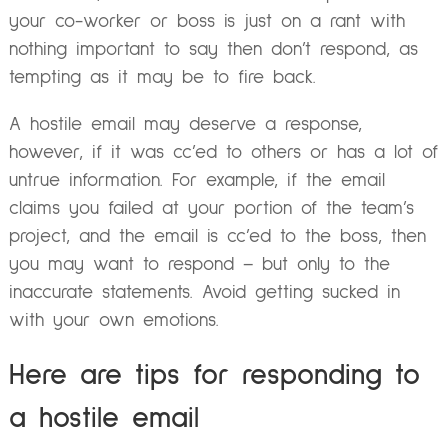
your co-worker or boss is just on a rant with
nothing important to say then don’t respond, as
tempting as it may be to fire back.
A hostile email may deserve a response,
however, if it was cc’ed to others or has a lot of
untrue information. For example, if the email
claims you failed at your portion of the team’s
project, and the email is cc’ed to the boss, then
you may want to respond – but only to the
inaccurate statements. Avoid getting sucked in
with your own emotions.
Here are tips for responding to
a hostile email