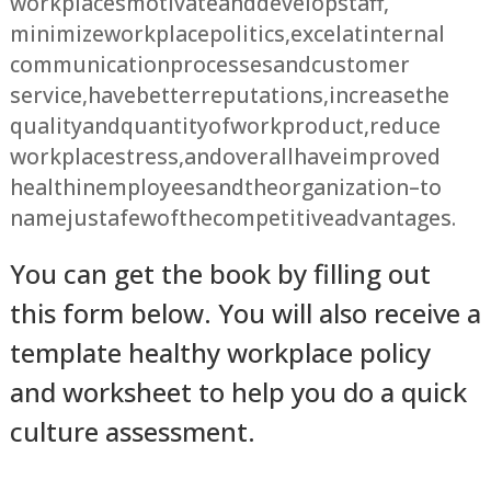
workplaces motivate and develop staff,
minimize workplace politics, excel at internal
communication processes and customer
service, have better reputations, increase the
quality and quantity of work product, reduce
workplace stress, and overall have improved
health in employees and the organization – to
name just a few of the competitive advantages.
You can get the book by filling out
this form below. You will also receive a
template healthy workplace policy
and worksheet to help you do a quick
culture assessment.