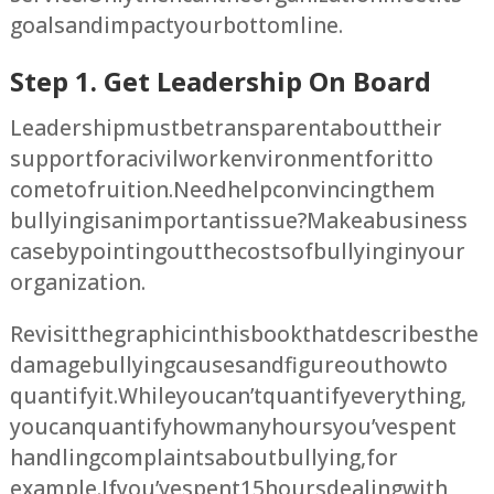
goals and impact your bottom line.
Step 1. Get Leadership On Board
Leadership must be transparent about their
support for a civil work environment for it to
come to fruition. Need help convincing them
bullying is an important issue? Make a business
case by pointing out the costs of bullying in your
organization.
Revisit the graphic in this book that describes the
damage bullying causes and figure out how to
quantify it. While you can’t quantify everything,
you can quantify how many hours you’ve spent
handling complaints about bullying, for
example. If you’ve spent 15 hours dealing with