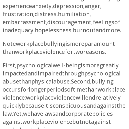
experience anxiety, depression, anger,
frustration, distress, humiliation,
embarrassment, discouragement, feelings of
inadequacy, hopelessness, burnout and more.
Note workplace bullying is more paramount
than workplace violence for two reasons.
First, psychological well-being is more greatly
impacted and impaired through psychological
abuse than physical abuse. Second, bullying
occurs for longer periods of time than workplace
violence; workplace violence will end relatively
quickly because it is conspicuous and against the
law. Yet, we have laws and corporate policies
against workplace violence but not against