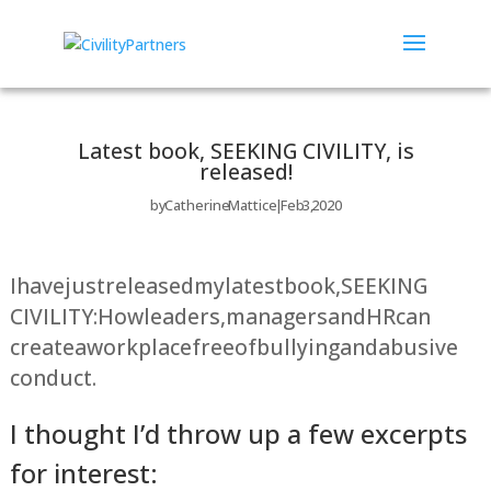
Latest book, SEEKING CIVILITY, is
released!
by
Catherine Mattice
Feb 3, 2020
I have just released my latest book, SEEKING
CIVILITY: How leaders, managers and HR can
create a workplace free of bullying and abusive
conduct.
I thought I’d throw up a few excerpts
for interest: