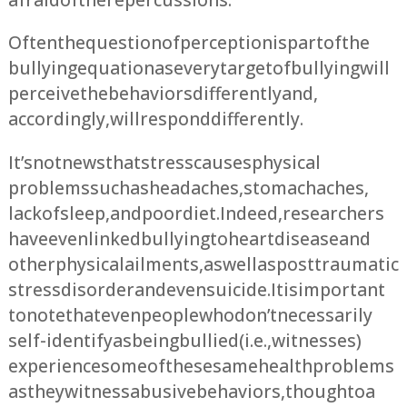
Often the question of perception is part of the
bullying equation as every target of bullying will
perceive the behaviors differently and,
accordingly, will respond differently.
It’s not news that stress causes physical
problems such as headaches, stomachaches,
lack of sleep, and poor diet. Indeed, researchers
have even linked bullying to heart disease and
other physical ailments, as well as post traumatic
stress disorder and even suicide. It is important
to note that even people who don’t necessarily
self-identify as being bullied (i.e., witnesses)
experience some of these same health problems
as they witness abusive behaviors, though to a