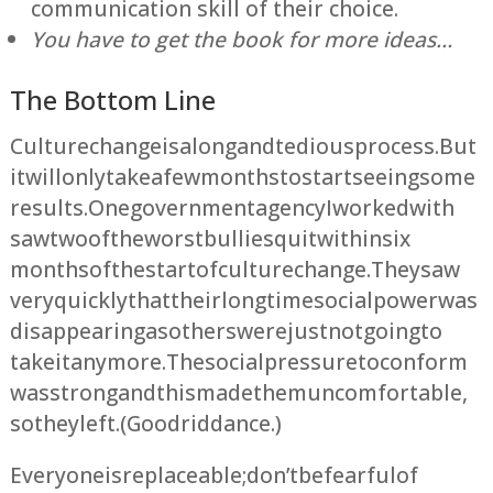
communication skill of their choice.
You have to get the book for more ideas…
The Bottom Line
Culture change is a long and tedious process. But
it will only take a few months to start seeing some
results. One government agency I worked with
saw two of the worst bullies quit within six
months of the start of culture change. They saw
very quickly that their longtime social power was
disappearing as others were just not going to
take it anymore. The social pressure to conform
was strong and this made them uncomfortable,
so they left. (Good riddance.)
Everyone is replaceable; don’t be fearful of