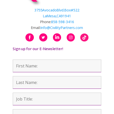
3755 Avocado Blvd. Box #522
La Mesa, CA 91941
Phone:
858-598-3416
Email:
Info@CivilityPartners.com
Sign up for our E-Newsletter!