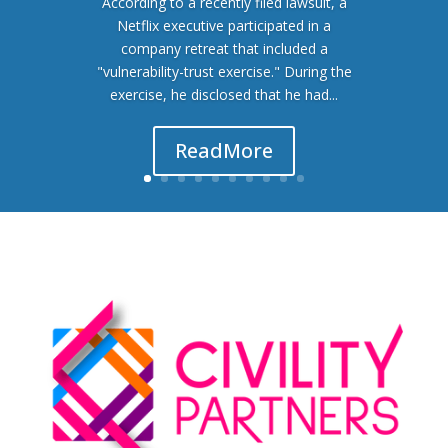
According to a recently filed lawsuit, a
Netflix executive participated in a
company retreat that included a
"vulnerability-trust exercise." During the
exercise, he disclosed that he had...
Read More