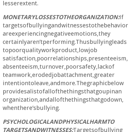
lesser extent.
MONETARY LOSSES TO THE ORGANIZATION:
If
targets of bullying and witnesses to the behavior
are experiencing negative emotions, they
certainly aren’t performing. Thus bullying leads
to poor quality work product, low job
satisfaction, poor relationships, presenteeism,
absenteeism, turnover, poor safety, lack of
teamwork, eroded job attachment, greater
intention to leave, and more. The graphic below
provides a list of all of the things that go up in an
organization, and all of the things that go down,
when there’s bullying.
PSYCHOLOGICAL AND PHYSICAL HARM TO
TARGETS AND WITNESSES:
Targets of bullying