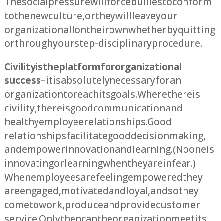
The social pressure will force bullies to conform
to the new culture, or they will leave your
organization all on their own whether by quitting
or through your step-disciplinary procedure.
Civility is the platform for organizational
success
– it is absolutely necessary for an
organization to reach its goals. Where there is
civility, there is good communication and
healthy employee relationships. Good
relationships facilitate good decision making,
and empower innovation and learning. (No one is
innovating or learning when they are in fear.)
When employees are feeling empowered they
are engaged, motivated and loyal, and so they
come to work, produce and provide customer
service. Only then can the organization meet its