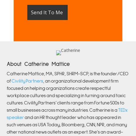
About Catherine Mattice
Catherine
Mattice, MA, SPHR, SHRM-SCP,
is the founder/CEO
of
Civility Partners
,
an organizational development firm
focused on helping organizations create respectful
workplace cultures and specializing in turning around toxic
cultures. Civility Partners’ clients range from Fortune 500s to
small businesses across many industries. Catherine is a
TEDx
speaker
and an HR thought leader who has appeared in
such venues as USA Today, Bloomberg, CNN, NPR, and many
other national news outlets as an expert. She’s an award-