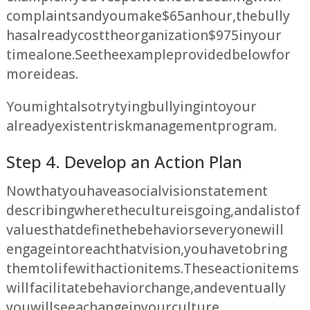
complaints and you make $65 an hour, the bully
has already cost the organization $975 in your
time alone. See the example provided below for
more ideas.
You might also try tying bullying into your
already existent risk management program.
Step 4. Develop an Action Plan
Now that you have a social vision statement
describing where the culture is going, and a list of
values that define the behaviors everyone will
engage in to reach that vision, you have to bring
them to life with action items. These action items
will facilitate behavior change, and eventually
you will see a change in your culture.