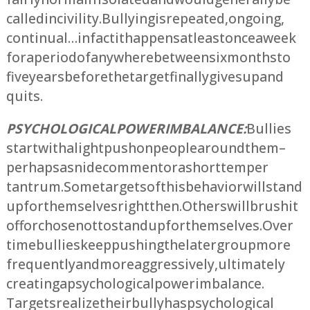
called incivility. Bullying is repeated, ongoing,
continual… in fact it happens at least once a week
for a period of anywhere between six months to
five years before the target finally gives up and
quits.
PSYCHOLOGICAL POWER IMBALANCE:
Bullies
start with a light push on people around them –
perhaps a snide comment or a short temper
tantrum. Some targets of this behavior will stand
up for themselves right then. Others will brush it
off or chose not to stand up for themselves. Over
time bullies keep pushing the later group more
frequently and more aggressively, ultimately
creating a psychological power imbalance.
Targets realize their bully has psychological