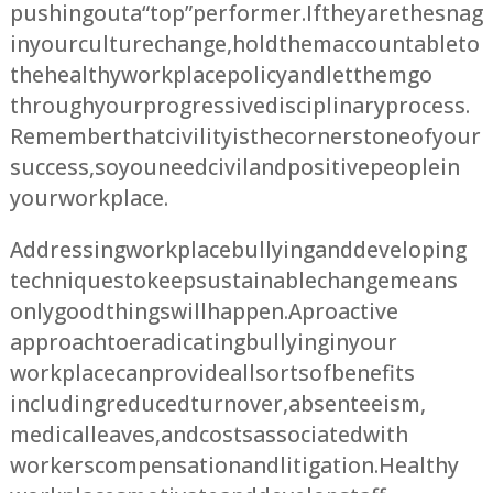
pushing out a “top” performer. If they are the snag
in your culture change, hold them accountable to
the healthy workplace policy and let them go
through your progressive disciplinary process.
Remember that civility is the cornerstone of your
success, so you need civil and positive people in
your workplace.
Addressing workplace bullying and developing
techniques to keep sustainable change means
only good things will happen. A proactive
approach to eradicating bullying in your
workplace can provide all sorts of benefits
including reduced turnover, absenteeism,
medical leaves, and costs associated with
workers compensation and litigation. Healthy