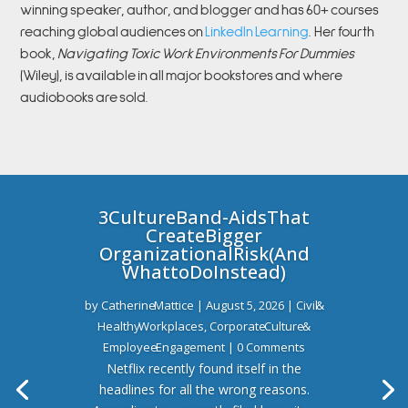
winning speaker, author, and blogger and has 60+ courses
reaching global audiences on
LinkedIn Learning
.
Her fourth
book,
Navigating Toxic Work Environments For Dummies
(Wiley), is available in all major bookstores and where
audiobooks are sold.
3 Culture Band-Aids That
Create Bigger
Organizational Risk (And
What to Do Instead)
by
Catherine Mattice
|
August 5, 2026
|
Civil &
Healthy Workplaces
,
Corporate Culture &
Employee Engagement
| 0 Comments
Netflix recently found itself in the
headlines for all the wrong reasons.