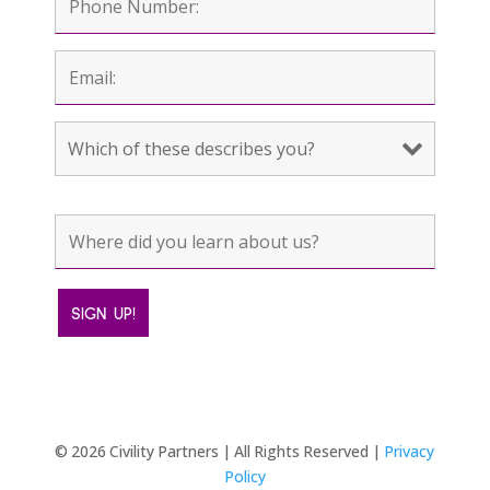
© 2026 Civility Partners | All Rights Reserved |
Privacy
Policy