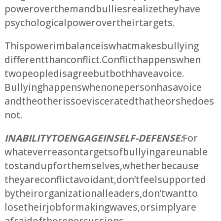
power over them and bullies realize they have
psychological power over their targets.
This power imbalance is what makes bullying
different than conflict. Conflict happens when
two people disagree but both have a voice.
Bullying happens when one person has a voice
and the other is so eviscerated that he or she does
not.
INABILITY TO ENGAGE IN SELF-DEFENSE:
For
whatever reason targets of bullying are unable
to stand up for themselves, whether because
they are conflict avoidant, don’t feel supported
by their organizational leaders, don’t want to
lose their job for making waves, or simply are
afraid of the repercussions.