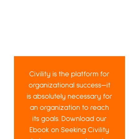
Civility is the platform for
organizational success—it
is absolutely necessary for
an organization to reach
its goals. Download our
Ebook on Seeking Civility