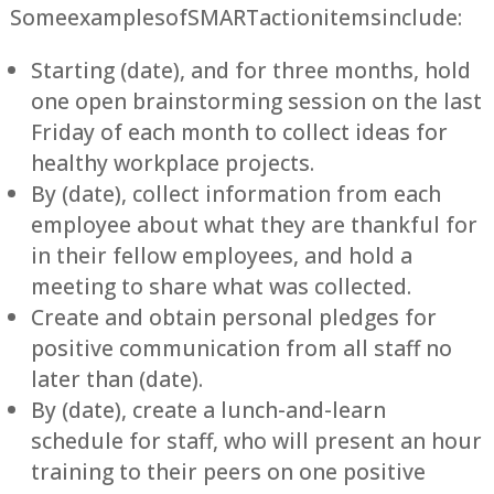
Some examples of SMART action items include:
Starting (date), and for three months, hold
one open brainstorming session on the last
Friday of each month to collect ideas for
healthy workplace projects.
By (date), collect information from each
employee about what they are thankful for
in their fellow employees, and hold a
meeting to share what was collected.
Create and obtain personal pledges for
positive communication from all staff no
later than (date).
By (date), create a lunch-and-learn
schedule for staff, who will present an hour
training to their peers on one positive