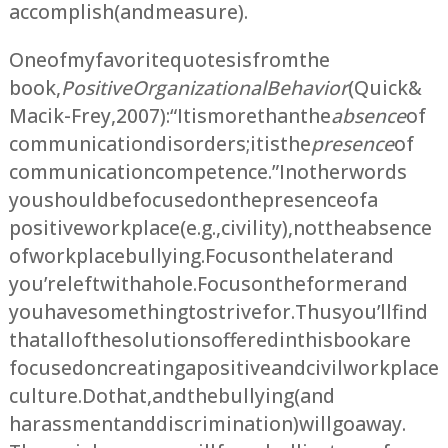
accomplish (and measure).
One of my favorite quotes is from the
book,
Positive Organizational Behavior
(Quick &
Macik-Frey, 2007): “It is more than the
absence
of
communication disorders; it is the
presence
of
communication competence.” In other words
you should be focused on the presence of a
positive workplace (e.g., civility), not the absence
of workplace bullying. Focus on the later and
you’re left with a hole. Focus on the former and
you have something to strive for. Thus you’ll find
that all of the solutions offered in this book are
focused on creating a positive and civil workplace
culture. Do that, and the bullying (and
harassment and discrimination) will go away.