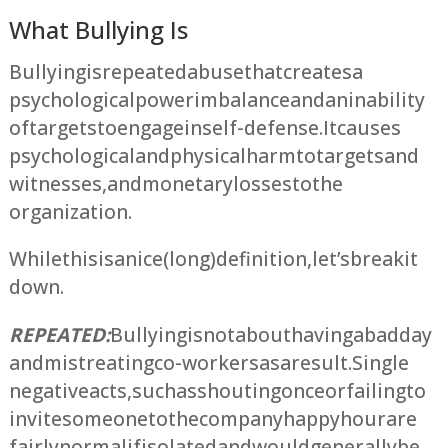
What Bullying Is
Bullying is repeated abuse that creates a
psychological power imbalance and an inability
of targets to engage in self-defense. It causes
psychological and physical harm to targets and
witnesses, and monetary losses to the
organization.
While this is a nice (long) definition, let’s break it
down.
REPEATED:
Bullying is not about having a bad day
and mistreating co-workers as a result. Single
negative acts, such as shouting once or failing to
invite someone to the company happy hour are
fairly normal if isolated and would generally be