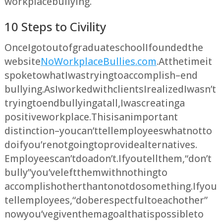
workplace bullying.
10 Steps to Civility
Once I got out of graduate school I founded the
website
NoWorkplaceBullies.com
. At the time it
spoke to what I was trying to accomplish – end
bullying. As I worked with clients I realized I wasn’t
trying to end bullying at all, I was creating a
positive workplace. This is an important
distinction – you can’t tell employees what not to
do if you’re not going to provide alternatives.
Employees can’t do a don’t. If you tell them, “don’t
bully” you’ve left them with nothing to
accomplish other than to not do something. If you
tell employees, “do be respectful to each other”
now you’ve given them a goal that is possible to