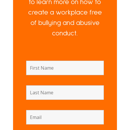
to learn more on how to
create a workplace free
of bullying and abusive
conduct.