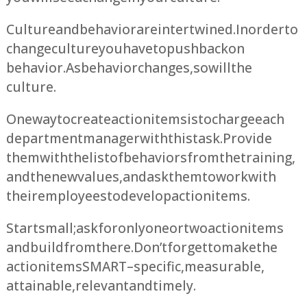
Culture and behavior are intertwined. In order to
change culture you have to push back on
behavior. As behavior changes, so will the
culture.
One way to create action items is to charge each
department manager with this task. Provide
them with the list of behaviors from the training,
and the new values, and ask them to work with
their employees to develop action items.
Start small; ask for only one or two action items
and build from there. Don’t forget to make the
action items SMART – specific, measurable,
attainable, relevant and timely.