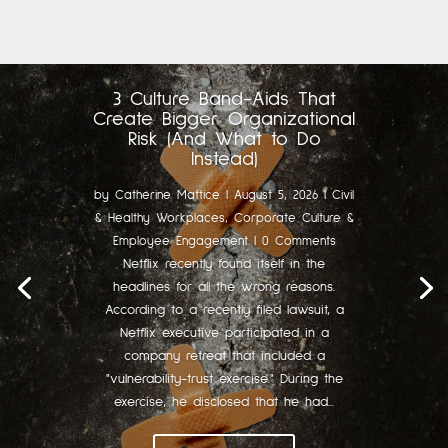
3 Culture Band-Aids That
Create Bigger Organizational
Risk (And What to Do
Instead)
by
Catherine Mattice
|
August 5, 2026
|
Civil
& Healthy Workplaces
,
Corporate Culture &
Employee Engagement
| 0 Comments
Netflix recently found itself in the
headlines for all the wrong reasons.
According to a recently filed lawsuit, a
Netflix executive participated in a
company retreat that included a
"vulnerability-trust exercise." During the
exercise, he disclosed that he had...