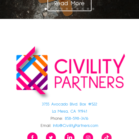
Read More
3755 Avocado Blvd. Box #522
La Mesa, CA 91941
Phone:
858-598-3416
Email:
Info@CivilityPartners.com