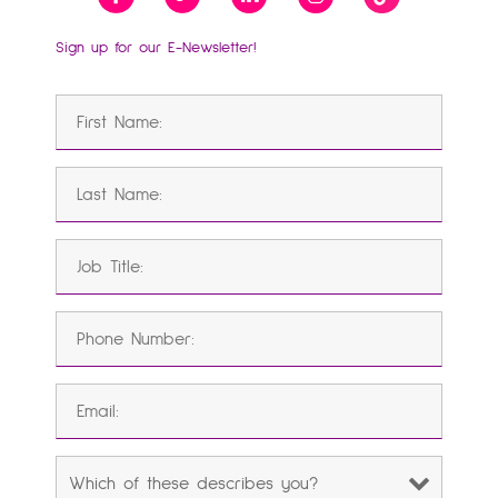
Sign up for our E-Newsletter!