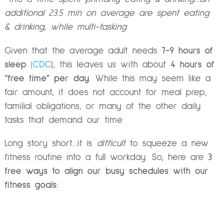
additional 23.5 min on average are spent eating
& drinking, while multi-tasking
Given that the average adult needs
7-9 hours of
sleep
(CDC
), this leaves us with about
4 hours of
“free time” per day
. While this may seem like a
fair amount, it does not account for meal prep,
familial obligations, or many of the other daily
tasks that demand our time.
Long story short…it is
difficult
to squeeze a new
fitness routine into a full workday. So, here are
3
free ways to align our busy schedules with our
fitness goals: