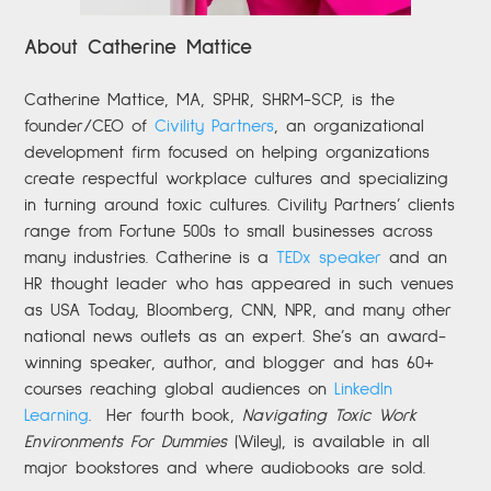
About Catherine Mattice
Catherine
Mattice, MA, SPHR, SHRM-SCP,
is the
founder/CEO of
Civility Partners
,
an organizational
development firm focused on helping organizations
create respectful workplace cultures and specializing
in turning around toxic cultures. Civility Partners’ clients
range from Fortune 500s to small businesses across
many industries. Catherine is a
TEDx speaker
and an
HR thought leader who has appeared in such venues
as USA Today, Bloomberg, CNN, NPR, and many other
national news outlets as an expert. She’s an award-
winning speaker, author, and blogger and has 60+
courses reaching global audiences on
LinkedIn
Learning
.
Her fourth book,
Navigating Toxic Work
Environments For Dummies
(Wiley), is available in all
major bookstores and where audiobooks are sold.