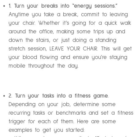
1. Turn your breaks into “energy sessions.”
Anytime you take a break, commit to leaving
your chair. Whether it’s going for a quick walk
around the office, making some trips up and
down the stairs, or just doing a standing
stretch session, LEAVE YOUR CHAIR. This will get
your blood flowing and ensure you’re staying
mobile throughout the day.
2. Turn your tasks into a fitness game.
Depending on your job, determine some
recurring tasks or benchmarks and set a fitness
trigger for each of them. Here are some
examples to get you started: