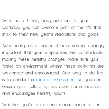
With these 3 free, easy additions to your
workday, you can become part of the 4% that
stick to their new year’s resolutions and goals.
Additionally, as a leader, it becomes increasingly
important that your employees feel comfortable
making these healthy changes. Make sure you
foster an environment where these activities are
welcomed and encouraged. One way to do this
is to conduct a
climate assessment
so you can
ensure your culture fosters open communication
and encourages healthy habits.
Whether you’re an organizational leader, or an