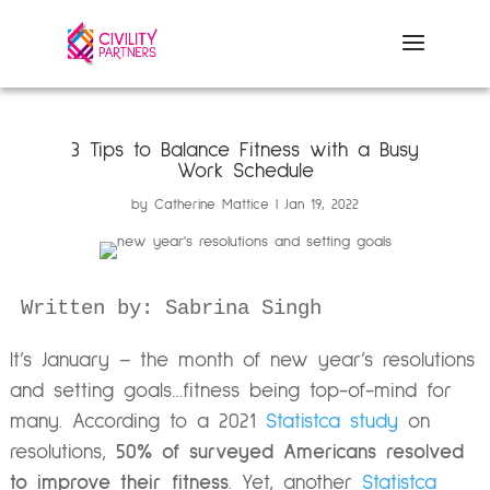
3 Tips to Balance Fitness with a Busy
Work Schedule
by
Catherine Mattice
Jan 19, 2022
It’s January – the month of new year’s resolutions
and setting goals…fitness being top-of-mind for
many. According to a 2021
Statistca study
on
resolutions,
50% of surveyed Americans resolved
to
improve their fitness
. Yet, another
Statistca