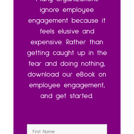
ignore employee
engagement because it
feels elusive and
expensive. Rather than
getting caught up in the
fear and doing nothing,
download our eBook on
employee engagement,
and get started.