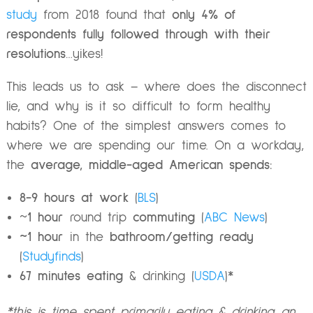
study
from 2018 found that
only 4% of
respondents fully followed through with their
resolutions
…yikes!
This leads us to ask – where does the disconnect
lie, and why is it so difficult to form healthy
habits? One of the simplest answers comes to
where we are spending our time. On a workday,
the
average, middle-aged American spends:
8-9 hours at work
(
BLS
)
~
1 hour
round trip
commuting
(
ABC News
)
~1 hour
in the
bathroom/getting ready
(
Studyfinds
)
67 minutes eating
& drinking (
USDA
)*
*this is time spent primarily eating & drinking…an