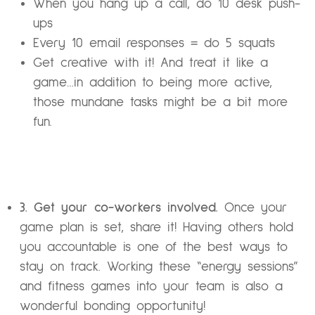
When you hang up a call, do 10 desk push-
ups
Every 10 email responses = do 5 squats
Get creative with it! And treat it like a
game…in addition to being more active,
those mundane tasks might be a bit more
fun.
3. Get your co-workers involved.
Once your
game plan is set, share it! Having others hold
you accountable is one of the best ways to
stay on track. Working these “energy sessions”
and fitness games into your team is also a
wonderful bonding opportunity!