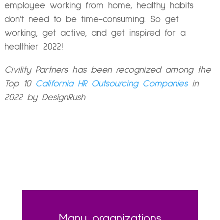
employee working from home, healthy habits
don’t need to be time-consuming. So get
working, get active, and get inspired for a
healthier 2022!
Civility Partners has been recognized among the
Top 10
California HR Outsourcing Companies
in
2022 by DesignRush
Many organizations