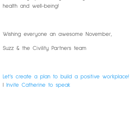
health and well-being!
Wishing everyone an awesome November,
Suzz & the Civility Partners team
Let’s create a plan to build a positive workplace!
|
Invite Catherine to speak