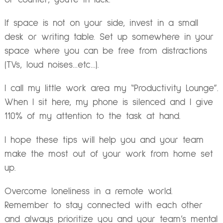
If space is not on your side, invest in a small
desk or writing table. Set up somewhere in your
space where you can be free from distractions
(TVs, loud noises…etc…).
I call my little work area my “Productivity Lounge”.
When I sit here, my phone is silenced and I give
110% of my attention to the task at hand.
I hope these tips will help you and your team
make the most out of your work from home set
up.
Overcome loneliness in a remote world.
Remember to stay connected with each other
and always prioritize you and your team’s mental