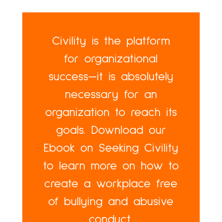
Civility is the platform
for organizational
success—it is absolutely
necessary for an
organization to reach its
goals. Download our
Ebook on Seeking Civility
to learn more on how to
create a workplace free
of bullying and abusive
conduct.