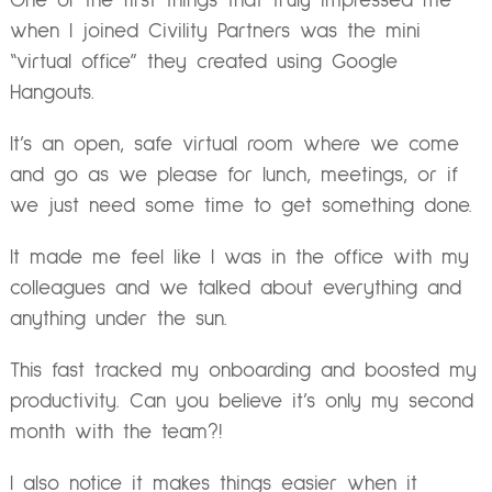
One of the first things that truly impressed me
when I joined Civility Partners was the mini
“virtual office” they created using Google
Hangouts.
It’s an open, safe virtual room where we come
and go as we please for lunch, meetings, or if
we just need some time to get something done.
It made me feel like I was in the office with my
colleagues and we talked about everything and
anything under the sun.
This fast tracked my onboarding and boosted my
productivity. Can you believe it’s only my second
month with the team?!
I also notice it makes things easier when it