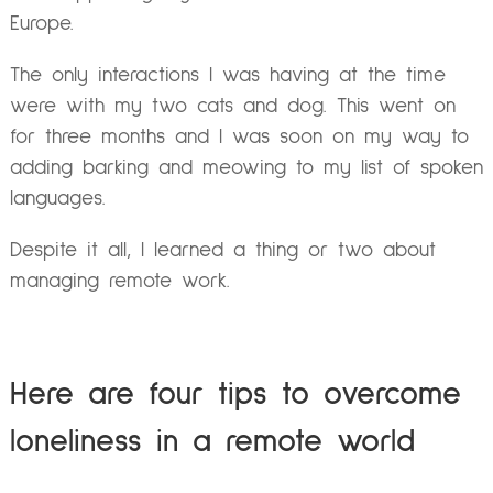
Europe.
The only interactions I was having at the time
were with my two cats and dog. This went on
for three months and I was soon on my way to
adding barking and meowing to my list of spoken
languages.
Despite it all, I learned a thing or two about
managing remote work.
Here are four tips to overcome
loneliness in a remote world