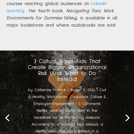
courses reaching global audiences on
LinkedIn
Learning
.
Her fourth book,
Navigating Toxic Work
Environments For Dummies
(Wiley), is available in all
major bookstores and where audiobooks are sold.
3 Culture Band-Aids That
Create Bigger Organizational
Risk (And What to Do
Instead)
by
Catherine Mattice
|
August 5, 2026
|
Civil
& Healthy Workplaces
,
Corporate Culture &
Employee Engagement
| 0 Comments
Netflix recently found itself in the
headlines for all the wrong reasons.
According to a recently filed lawsuit, a
Netflix executive participated in a