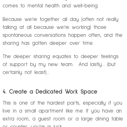
comes to mental health and well-being.
Because we’re together all day (often not really
talking at all because we’re working) those
spontaneous conversations happen often, and the
sharing has gotten deeper over time.
The deeper sharing equates to deeper feelings
of support by my new team.
And lastly… (but
certainly not least)…
4. Create a Dedicated Work Space
This is one of the hardest parts, especially if you
live in a small apartment like me.
If you have an
extra room, a guest room or a large dining table
or counter, you’re in luck.