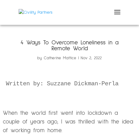
4 Ways To Overcome Loneliness in a
Remote World
by
Catherine Mattice
Nov 2, 2022
Written by: Suzzane Dickman-Perla
When the world first went into lockdown a
couple of years ago, I was thrilled with the idea
of working from home.