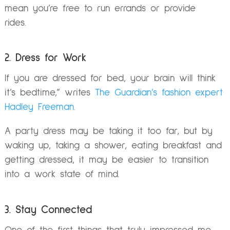
mean you’re free to run errands or provide
rides.
2. Dress for Work
If you are dressed for bed, your brain will think
it’s bedtime,” writes
The Guardian’s fashion expert
Hadley Freeman.
A party dress may be taking it too far, but by
waking up, taking a shower, eating breakfast and
getting dressed, it may be easier to transition
into a work state of mind.
3. Stay Connected