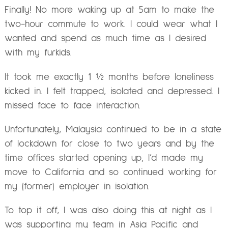
Finally! No more waking up at 5am to make the
two-hour commute to work. I could wear what I
wanted and spend as much time as I desired
with my furkids.
It took me exactly 1 ½ months before loneliness
kicked in. I felt trapped, isolated and depressed. I
missed face to face interaction.
Unfortunately, Malaysia continued to be in a state
of lockdown for close to two years and by the
time offices started opening up, I’d made my
move to California and so continued working for
my (former) employer in isolation.
To top it off, I was also doing this at night as I
was supporting my team in Asia Pacific and