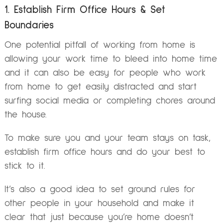
1. Establish Firm Office Hours & Set
Boundaries
One potential pitfall of working from home is
allowing your work time to bleed into home time
and it can also be easy for people who work
from home to get easily distracted and start
surfing social media or completing chores around
the house.
To make sure you and your team stays on task,
establish firm office hours and do your best to
stick to it.
It’s also a good idea to set ground rules for
other people in your household and make it
clear that just because you’re home doesn’t