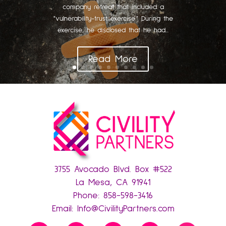
company retreat that included a
"vulnerability-trust exercise." During the
exercise, he disclosed that he had...
Read More
3755 Avocado Blvd. Box #522
La Mesa, CA 91941
Phone:
858-598-3416
Email:
Info@CivilityPartners.com