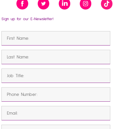
Sign up for our E-Newsletter!