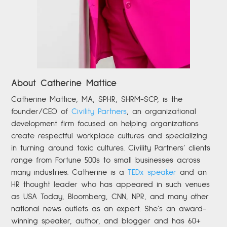
About Catherine Mattice
Catherine
Mattice, MA, SPHR, SHRM-SCP,
is the
founder/CEO of
Civility Partners
,
an organizational
development firm focused on helping organizations
create respectful workplace cultures and specializing
in turning around toxic cultures. Civility Partners’ clients
range from Fortune 500s to small businesses across
many industries. Catherine is a
TEDx speaker
and an
HR thought leader who has appeared in such venues
as USA Today, Bloomberg, CNN, NPR, and many other
national news outlets as an expert. She’s an award-
winning speaker, author, and blogger and has 60+