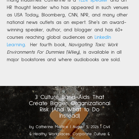
many industries. Catherine is a
TEDx speaker
and an
HR thought leader who has appeared in such venues
as USA Today, Bloomberg, CNN, NPR, and many other
national news outlets as an expert. She’s an award-
winning speaker, author, and blogger and has 60+
courses reaching global audiences on
LinkedIn
Learning
.
Her fourth book,
Navigating Toxic Work
Environments For Dummies
(Wiley), is available in all
major bookstores and where audiobooks are sold.
3 Culture Band-Aids That
Create Bigger Organizational
Risk (And What to Do
Instead)
by
Catherine Mattice
|
August 5, 2026
|
Civil
& Healthy Workplaces
,
Corporate Culture &