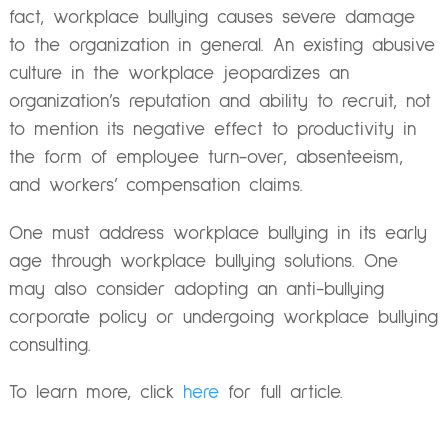
fact, workplace bullying causes severe damage
to the organization in general. An existing abusive
culture in the workplace jeopardizes an
organization’s reputation and ability to recruit, not
to mention its negative effect to productivity in
the form of employee turn-over, absenteeism,
and workers’ compensation claims.
One must address workplace bullying in its early
age through workplace bullying solutions. One
may also consider adopting an anti-bullying
corporate policy or undergoing workplace bullying
consulting.
To learn more, click
here
for full article.