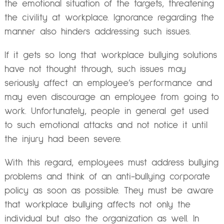
the emotional situation of the targets, threatening
the civility at workplace. Ignorance regarding the
manner also hinders addressing such issues.
If it gets so long that workplace bullying solutions
have not thought through, such issues may
seriously affect an employee’s performance and
may even discourage an employee from going to
work. Unfortunately, people in general get used
to such emotional attacks and not notice it until
the injury had been severe.
With this regard, employees must address bullying
problems and think of an anti-bullying corporate
policy as soon as possible. They must be aware
that workplace bullying affects not only the
individual but also the organization as well. In