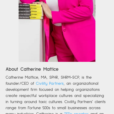
About Catherine Mattice
Catherine
Mattice, MA, SPHR, SHRM-SCP,
is the
founder/CEO of
Civility Partners
,
an organizational
development firm focused on helping organizations
create respectful workplace cultures and specializing
in turning around toxic cultures. Civility Partners’ clients
range from Fortune 500s to small businesses across