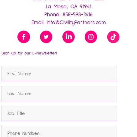
La Mesa, CA 91941
Phone:
858-598-3416
Email:
Info@CivilityPartners.com
Sign up for our E-Newsletter!