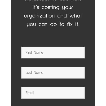
it’s costing your
organization and what
you can do to fix it.