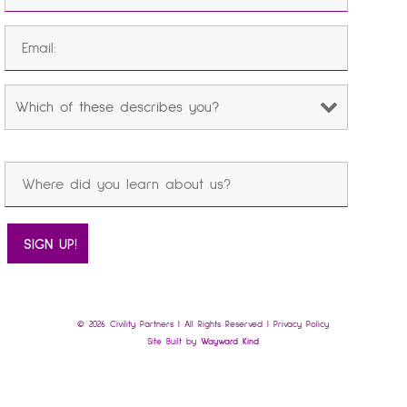
© 2026 Civility Partners | All Rights Reserved |
Privacy Policy
Site Built by
Wayward Kind