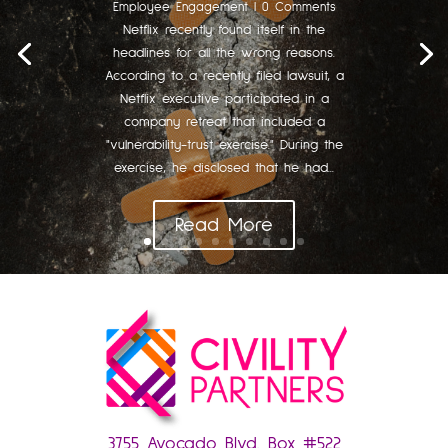
Employee Engagement
| 0 Comments
Netflix recently found itself in the
headlines for all the wrong reasons.
According to a recently filed lawsuit, a
Netflix executive participated in a
company retreat that included a
"vulnerability-trust exercise." During the
exercise, he disclosed that he had...
Read More
3755 Avocado Blvd. Box #522