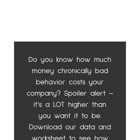
Do you know how much
money chronically bad
behavior costs your
company? Spoiler alert –
it’s a LOT higher than
you want it to be.
Download our data and
worksheet to see how