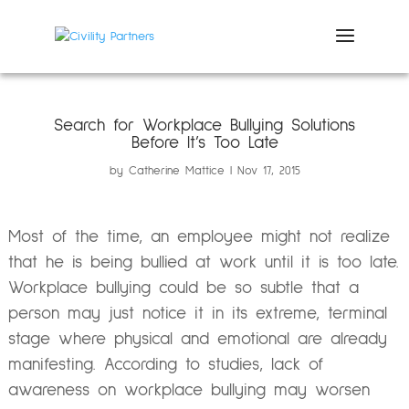
Search for Workplace Bullying Solutions
Before It’s Too Late
by
Catherine Mattice
Nov 17, 2015
Most of the time, an employee might not realize
that he is being bullied at work until it is too late.
Workplace bullying could be so subtle that a
person may just notice it in its extreme, terminal
stage where physical and emotional are already
manifesting. According to studies, lack of
awareness on workplace bullying may worsen