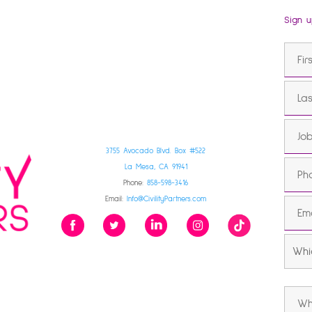
Sign u
3755 Avocado Blvd. Box #522
La Mesa, CA 91941
Phone:
858-598-3416
Email:
Info@CivilityPartners.com