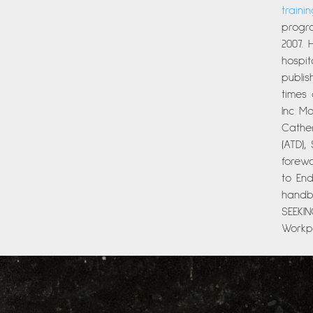
traini
progra
2007. 
hospit
publi
times
Inc Ma
Cather
(ATD),
forew
to End
handbo
SEEKI
Workpl