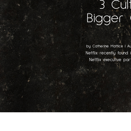
3 Cul
Bigger 
by
Catherine Mattice
|
Au
Netflix recently found 
Netflix executive par