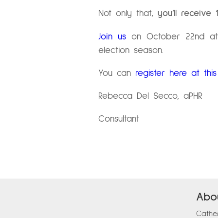
Not only that,
you’ll receive
Join us
on October 22nd at 
election season.
You can
register here at this 
Rebecca Del Secco, aPHR
Consultant
Abo
Cather