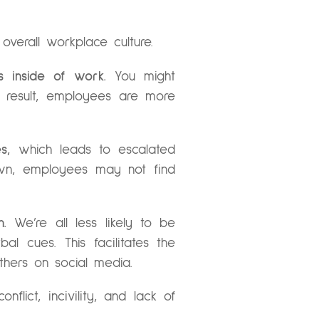
overall workplace culture.
s inside of work.
You might
 a result, employees are more
s,
which leads to escalated
own, employees may not find
.
We’re all less likely to be
 cues. This facilitates the
thers on social media.
flict, incivility, and lack of