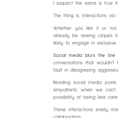
I suspect the same is true 
The thing is, interactions vi
Whether you like it or no
already be seeing cliques fo
likely to engage in exclusiv
Social media blurs the line
conversations that wouldn’
fault in disagreeing aggress
Reading social media posts
empathetic when we can’t s
possibility of being less ca
These interactions easily man
collaboration.