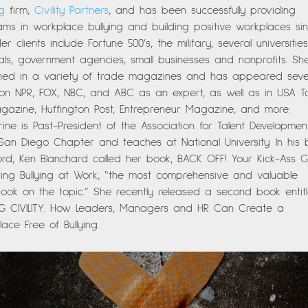
ng
firm,
Civility Partners
, and has been successfully providing
ms in workplace bullying and building positive workplaces si
Her clients include Fortune 500’s, the military, several universiti
als, government agencies, small businesses and nonprofits. Sh
shed in a variety of trade magazines and has appeared seve
 on NPR, FOX, NBC, and ABC as an expert, as well as in USA T
gazine, Huffington Post, Entrepreneur Magazine, and more.
ine is Past-President of the Association for Talent Developmen
 San Diego Chapter and teaches at National University. In his
ord, Ken Blanchard called her book, BACK OFF! Your Kick-Ass 
ing Bullying at Work, “the most comprehensive and valuable
ok on the topic.” She recently released a second book entitl
NG CIVILITY: How Leaders, Managers and HR Can Create a
ace Free of Bullying.