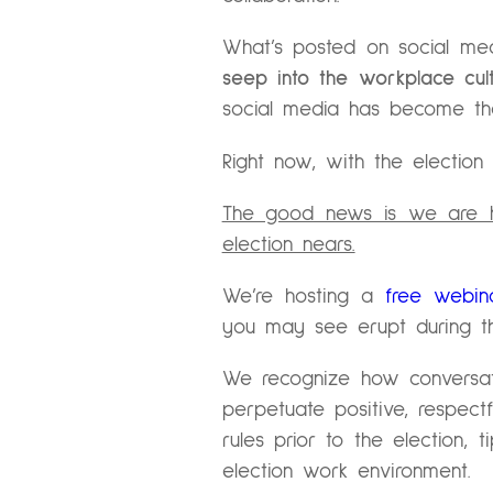
What’s posted on social me
seep into the workplace cu
social media has become th
Right now, with the election q
The good news is we are he
election nears.
We’re hosting a
free webin
you may see erupt during th
We recognize how conversat
perpetuate positive, respectf
rules prior to the election,
election work environment.