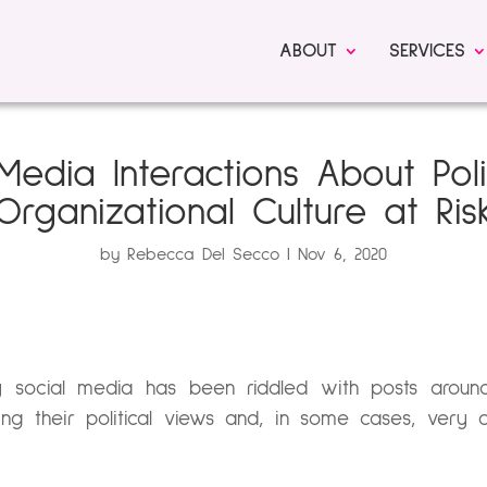
ABOUT
SERVICES
Media Interactions About Poli
Organizational Culture at Ris
by
Rebecca Del Secco
Nov 6, 2020
 social media has been riddled with posts around
ing their political views and, in some cases, very