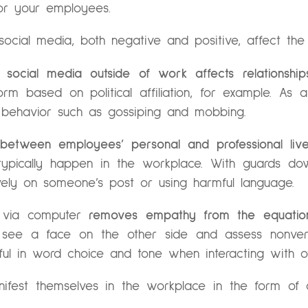
for your employees.
a social media, both negative and positive, affect the 
t,
social media outside of work affects relationship
rm based on political affiliation, for example. As
e behavior such as gossiping and mobbing.
 between employees’ personal and professional live
t typically happen in the workplace. With guards d
ively on someone’s post or using harmful language.
 via computer
removes empathy from the equation
ee a face on the other side and assess nonverbal
reful in word choice and tone when interacting with o
ifest themselves in the workplace in the form of con