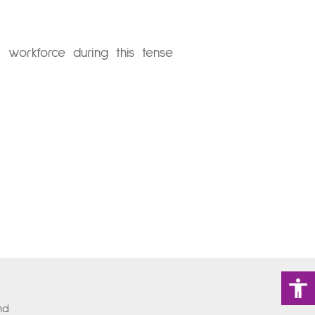
orkforce during this tense
nd