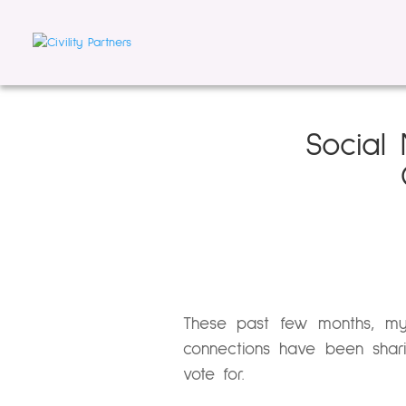
Social 
These past few months, my
connections have been shar
vote for.