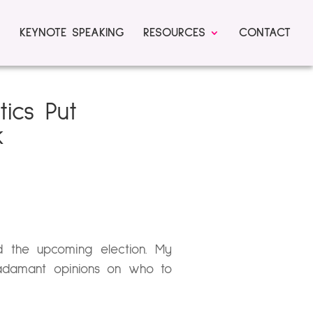
KEYNOTE SPEAKING
RESOURCES
CONTACT
tics Put
k
 the upcoming election. My
 adamant opinions on who to