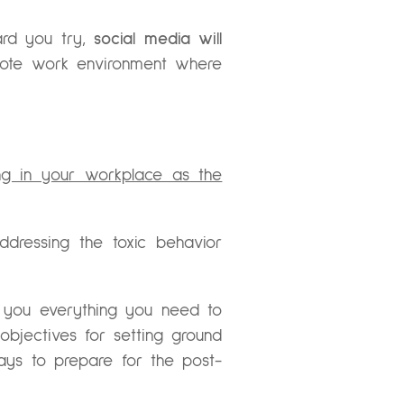
ard you try,
social media will
mote work environment where
ng in your workplace as the
dressing the toxic behavior
 you everything you need to
 objectives for setting ground
ways to prepare for the post-