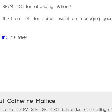
 1 SHRM PDC for attending.
Whoot!
10:30 am PST for some insight on managing your w
link.
It’s free!
ut Catherine Mattice
ine Mattice, MA, SPHR, SHRM-SCP is President of consulting a