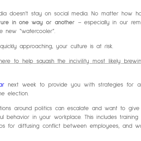
dia doesn’t stay on social media. No matter how h
lture in one way or another
– especially in our re
e new “watercooler”.
uickly approaching, your culture is at risk.
re to help squash the incivility most likely brewi
ar
next week to provide you with strategies for ad
e election.
ions around politics can escalate and want to give
ul behavior in your workplace. This includes training
 tips for diffusing conflict between employees, and 