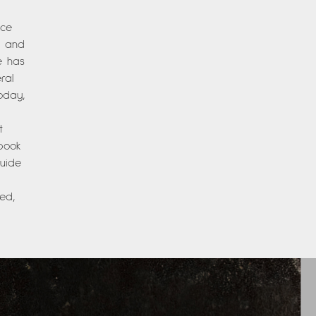
nce
es and
e has
ral
oday,
t
 book
Guide
ed,