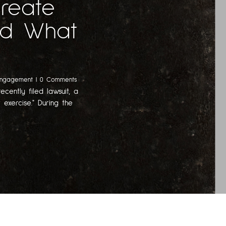
Create
And What
Engagement
| 0 Comments
ecently filed lawsuit, a
 exercise." During the