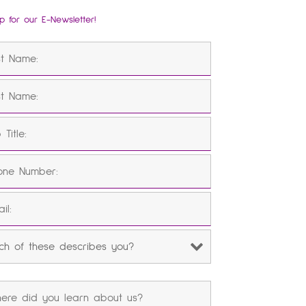
p for our E-Newsletter!