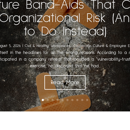
ture Band-Aids That 
Organizational Risk (
to Do Instead)
gust 5, 2026
|
Civil & Healthy Workplaces
,
Corporate Culture & Employee 
itself in the headlines for all the wrong reasons. According to a r
ticipated in a company retreat that included a "vulnerability-trust
exercise, he disclosed that he had...
Read More