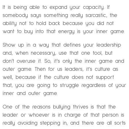
It is being able to expand your capacity. If
somebody says something really sarcastic, the
ability not to hold back because you did not
want to buy into that energy is your inner game.
Show up in a way that defines your leadership
and, when necessary, use that one tool, but
don’t overuse it. So, it’s only the inner game and
outer game. Then for us leaders, it’s culture as
well, because if the culture does not support
that, you are going to struggle regardless of your
inner and outer game.
One of the reasons bullying thrives is that the
leader or whoever is in charge of that person is
really avoiding stepping in, and there are all sorts