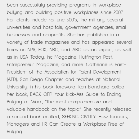
been successfully providing programs in workplace
bullying and building positive workplaces since 2007.
Her clients include Fortune 500’s, the military, several
universities and hospitals, government agencies, small
businesses and nonprofits. She has published in a
variety of trade magazines and has appeared several
times on NPR, FOX, NBC, and ABC as an expert, as well
as in USA Today, Inc Magazine, Huffington Post,
Entrepreneur Magazine, and more. Catherine is Past-
President of the Association for Talent Development
(ATD), San Diego Chapter and teaches at National
University. In his book foreword, Ken Blanchard called
her book, BACK OFF! Your Kick-Ass Guide to Ending
Bullying at Work, “the most comprehensive and
valuable handbook on the topic.” She recently released
a second book entitled, SEEKING CIVILITY: How Leaders,
Managers and HR Can Create a Workplace Free of
Bullying.