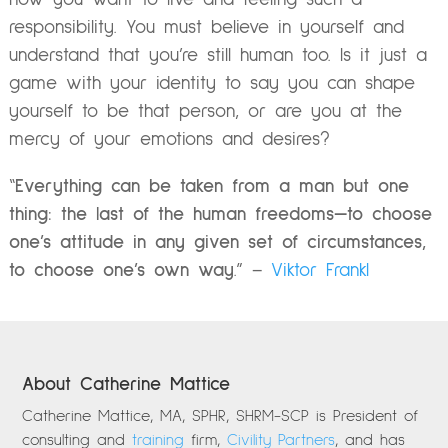
responsibility. You must believe in yourself and
understand that you’re still human too. Is it just a
game with your identity to say you can shape
yourself to be that person, or are you at the
mercy of your emotions and desires?
“
Everything can be taken from a man but one
thing: the last of the human freedoms—to choose
one’s attitude in any given set of circumstances,
to choose one’s own way
.” –
Viktor Frankl
About Catherine Mattice
Catherine Mattice, MA, SPHR, SHRM-SCP is President of
consulting and
training
firm,
Civility Partners
, and has