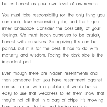
be as honest as your own level of awareness.
You must take responsibility for the only thing you
can really take responsibility for, and that’s your
inner landscape. Consider the possibility of your
feelings. We must teach ourselves to be brutally
honest with ourselves. Recognizing this can be
painful, but it is for the best. It has to do with
maturity and wisdom. Facing the dark side is the
important part.
Even though there are hidden resentments and
then someone that you have resentment against
comes to you with a problem, it would be so
easy to use that weakness to let them know that
they’re not all that in a bag of chips. It’s knowing
how you want to live and feeling such a