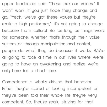
upper leadership said “These are our values.” It
won’t work. If you just hope they change and
go, “Yeah, we’ve got these values but they’re
really a high performer,” it’s not going to change
because that’s cultural. So, as long as things work
for someone, whether that’s through their value
system or through manipulation and control,
people do what they do because it works. We’re
all going to face a time in our lives where we’re
going to have an awakening and realize we’re
only here for a short time.
Competence is what’s driving that behavior.
Either they’re scared of looking incompetent or
they’ve been told their whole life they’re very
competent. So, they’re really striving for that.