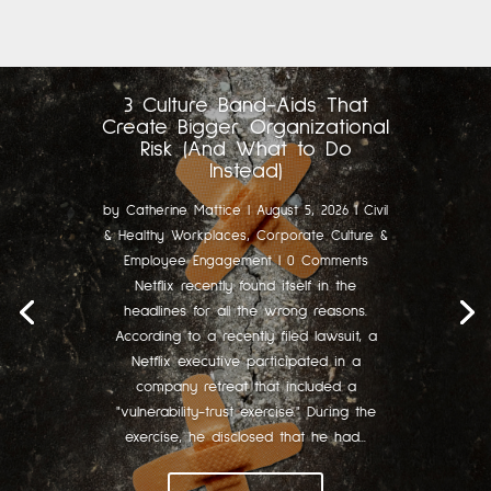
3 Culture Band-Aids That
Create Bigger Organizational
Risk (And What to Do
Instead)
by
Catherine Mattice
|
August 5, 2026
|
Civil
& Healthy Workplaces
,
Corporate Culture &
Employee Engagement
| 0 Comments
Netflix recently found itself in the
headlines for all the wrong reasons.
According to a recently filed lawsuit, a
Netflix executive participated in a
company retreat that included a
"vulnerability-trust exercise." During the
exercise, he disclosed that he had...