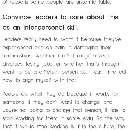
of reasons some people are uncomfortable.
Convince leaders to care about this
as an interpersonal skill:
Leaders really need to want it because they’ve
experienced enough pain in damaging their
relationships, whether that’s through several
divorces, losing jobs, or whether that’s through “I
want to be a different person but I can’t find out
how to align myself with that.”
People do what they do because it works for
someone. If they don’t want to change, and
you’re not going to change that person, it has to
stop working for them in some way. So the way
that it would stop working is if in the culture, the