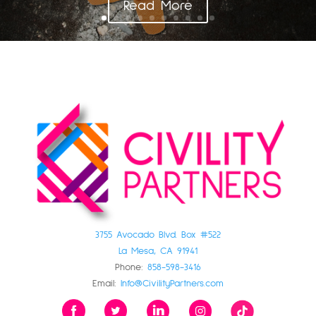
Read More
3755 Avocado Blvd. Box #522
La Mesa, CA 91941
Phone:
858-598-3416
Email:
Info@CivilityPartners.com