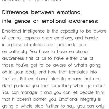
Difference between emotional
intelligence or emotional awareness:
Emotional intelligence is the capacity to be aware
of control, express one’s emotions, and handle
interpersonal relationships judiciously and
empathically. You have to have emotional
awareness first of all to have either one of
those. You’ve got to be aware of what’s going
on in your body and how that translates into
feelings. But emotional integrity means that you
don’t pretend you feel something when you don’t.
You can manage it and you can let people think
that it doesn’t bother you. Emotional integrity is
going a whole step further to say, you can only