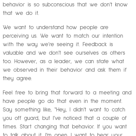
behavior is so subconscious that we don’t know
that we do it.
We want to understand how people are
perceiving us. We want to match our intention
with the way we’re seeing it. Feedback is
valuable and we don’t see ourselves as others
too. However, as a leader, we can state what
we observed in their behavior and ask them if
they agree.
Feel free to bring that forward to a meeting and
have people go do that even in the moment.
Say something like, “Hey, I didn’t want to catch
you off guard, but I’ve noticed that a couple of
times. Start changing that behavior. If you want
to talk about it, I’m open. I want to hear your