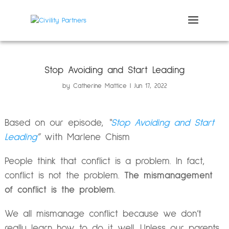
Stop Avoiding and Start Leading
by
Catherine Mattice
Jun 17, 2022
Based on our episode,
“
Stop Avoiding and Start
Leading
”
with Marlene Chism
People think that conflict is a problem. In fact,
conflict is not the problem.
The mismanagement
of conflict is the problem.
We all mismanage conflict because we don’t
really learn how to do it well. Unless our parents