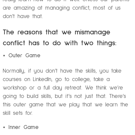
are amazing at managing conflict, most of us
don’t have that.
The reasons that we mismanage
conflict has to do with two things:
Outer Game
Normally, if you don’t have the skills, you take
courses on LinkedIn, go to college, take a
workshop or a full day retreat. We think we’re
going to build skills, but it’s not just that. There’s
this outer game that we play that we learn the
skill sets for.
Inner Game