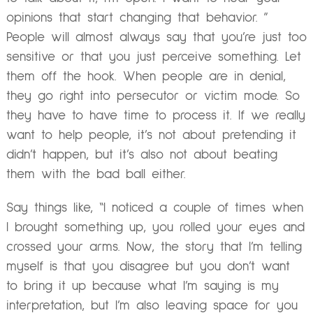
opinions that start changing that behavior. ”
People will almost always say that you’re just too
sensitive or that you just perceive something. Let
them off the hook. When people are in denial,
they go right into persecutor or victim mode. So
they have to have time to process it. If we really
want to help people, it’s not about pretending it
didn’t happen, but it’s also not about beating
them with the bad ball either.
Say things like, “I noticed a couple of times when
I brought something up, you rolled your eyes and
crossed your arms. Now, the story that I’m telling
myself is that you disagree but you don’t want
to bring it up because what I’m saying is my
interpretation, but I’m also leaving space for you