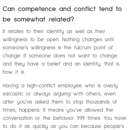
Can competence and conflict tend to
be somewhat related?
It relates to their identity as well as their
willingness to be open. Nothing changes until
someone’s willingness is the fulcrum point of
change. If someone does not want to change
and they have a belief and an identity, that is
how it is.
Having a high-conflict employee who is overly
sarcastic or always arguing with others, even
after you’ve asked them to stop thousands of
times, happens. It means you’ve allowed the
conversation or the behavior 999 times. You have
to do it as quickly as you can because people’s