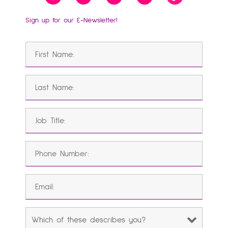
Sign up for our E-Newsletter!