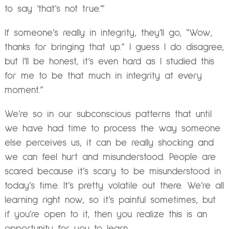
to say ‘that’s not true.’”
If someone’s really in integrity, they’ll go, “Wow,
thanks for bringing that up.” I guess I do disagree,
but I’ll be honest, it’s even hard as I studied this
for me to be that much in integrity at every
moment.”
We’re so in our subconscious patterns that until
we have had time to process the way someone
else perceives us, it can be really shocking and
we can feel hurt and misunderstood. People are
scared because it’s scary to be misunderstood in
today’s time. It’s pretty volatile out there. We’re all
learning right now, so it’s painful sometimes, but
if you’re open to it, then you realize this is an
opportunity for you to learn.