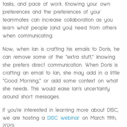
tasks, and pace of work. Knowing your own
preferences and the preferences of your
teammates can increase collaboration as you
learn what people (and you) need from others
when communicating.
Now, when Ian is crafting his emails to Doris, he
can remove some of the “extra stuff,” knowing
she prefers direct communication. When Doris is
crafting an email to Ian, she may add in a little
“Good Morning,” or add some context on what
she needs. This would ease Ian’s uncertainty
around short messages.
If you’re interested in learning more about DISC,
we are
hosting a
DISC webinar
on March 19th,
2020!