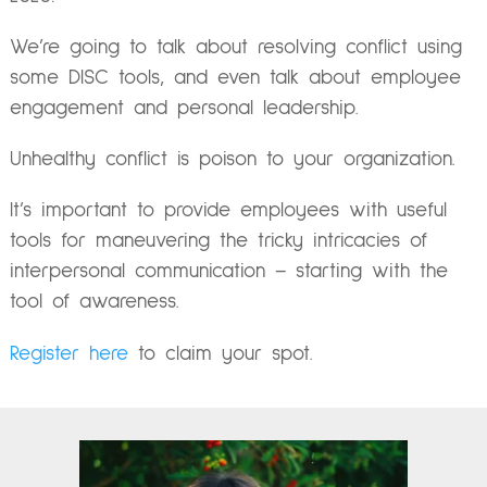
We’re going to talk about resolving conflict using
some DISC tools, and even talk about employee
engagement and personal leadership.
Unhealthy conflict is poison to your organization.
It’s important to provide employees with useful
tools for maneuvering the tricky intricacies of
interpersonal communication – starting with the
tool of awareness.
Register here
to claim your spot.