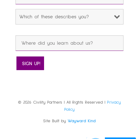
© 2026 Civility Partners | All Rights Reserved |
Privacy
Policy
Site Built by
Wayward Kind