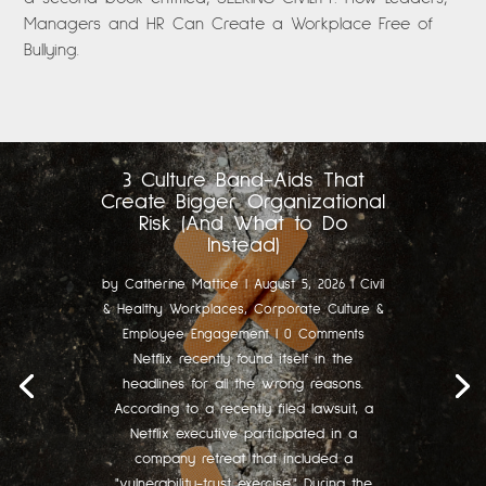
Managers and HR Can Create a Workplace Free of
Bullying.
3 Culture Band-Aids That
Create Bigger Organizational
Risk (And What to Do
Instead)
by
Catherine Mattice
|
August 5, 2026
|
Civil
& Healthy Workplaces
,
Corporate Culture &
Employee Engagement
| 0 Comments
Netflix recently found itself in the
headlines for all the wrong reasons.
According to a recently filed lawsuit, a
Netflix executive participated in a
company retreat that included a
"vulnerability-trust exercise." During the