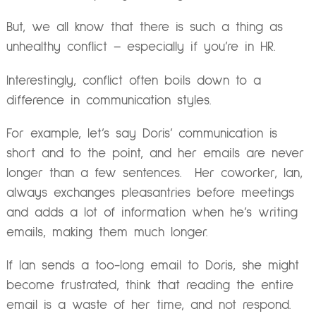
But, we all know that there is such a thing as
unhealthy conflict – especially if you’re in HR.
Interestingly, conflict often boils down to a
difference in communication styles.
For example, let’s say Doris’ communication is
short and to the point, and her emails are never
longer than a few sentences. Her coworker, Ian,
always exchanges pleasantries before meetings
and adds a lot of information when he’s writing
emails, making them much longer.
If Ian sends a too-long email to Doris, she might
become frustrated, think that reading the entire
email is a waste of her time, and not respond.