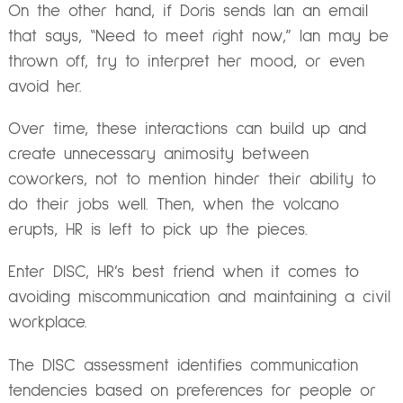
On the other hand, if Doris sends Ian an email
that says, “Need to meet right now,” Ian may be
thrown off, try to interpret her mood, or even
avoid her.
Over time, these interactions can build up and
create unnecessary animosity between
coworkers, not to mention hinder their ability to
do their jobs well. Then, when the volcano
erupts, HR is left to pick up the pieces.
Enter DISC, HR’s best friend when it comes to
avoiding miscommunication and maintaining a civil
workplace.
The DISC assessment identifies communication
tendencies based on preferences for people or