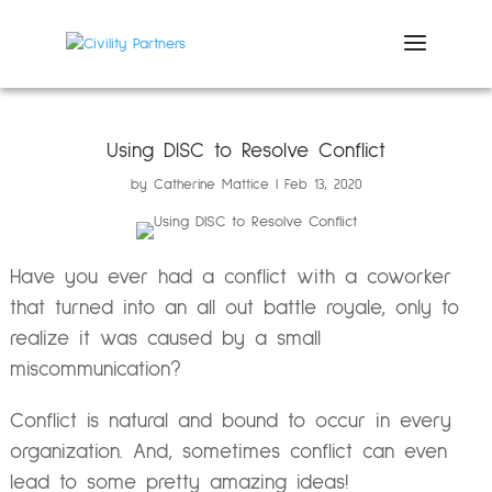
Using DISC to Resolve Conflict
by
Catherine Mattice
Feb 13, 2020
Have you ever had a conflict with a coworker
that turned into an all out battle royale, only to
realize it was caused by a small
miscommunication?
Conflict is natural and bound to occur in every
organization. And, sometimes conflict can even
lead to some pretty amazing ideas!