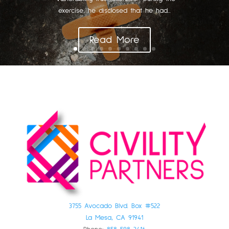
exercise, he disclosed that he had...
Read More
3755 Avocado Blvd. Box #522
La Mesa, CA 91941