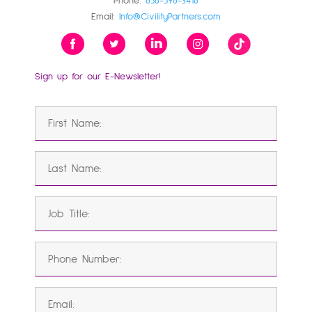
Phone:
858-598-3416
Email:
Info@CivilityPartners.com
Sign up for our E-Newsletter!