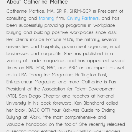
About Catherine Mattice
Catherine Mattice, MA, SPHR, SHRM-SCP is President of
consulting and
training
firm,
Civility Partners
, and has
been successfully providing programs in workplace
bullying and building positive workplaces since 2007.
Her clients include Fortune 500’s, the military, several
universities and hospitals, government agencies, small
businesses and nonprofits. She has published in a
variety of trade magazines and has appeared several
times on NPR, FOX, NBC, and ABC as an expert, as well
as in USA Today, Inc Magazine, Huffington Post,
Entrepreneur Magazine, and more. Catherine is Past-
President of the Association for Talent Development
(ATD), San Diego Chapter and teaches at National
University. In his book foreword, Ken Blanchard called
her book, BACK OFF! Your Kick-Ass Guide to Ending
Bullying at Work, “the most comprehensive and
valuable handbook on the topic.” She recently released
a second book entitled, SEEKING CIVILITY: How Leaders,