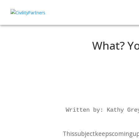
What? Yo
Written by: Kathy Grey
This subject keeps coming up –