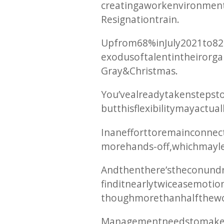
creating a work environment
Resignation train.
Up from 68% in July 2021 to 
exodus of talent in their org
Gray & Christmas.
You’ve already taken steps t
but this flexibility may actu
In an effort to remain conne
more hands-off, which may le
And then there’s the conundr
find it nearly twice as emoti
though more than half the wo
Management needs to make an e