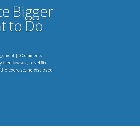
te Bigger
t to Do
gagement
| 0 Comments
 filed lawsuit, a Netflix
 the exercise, he disclosed