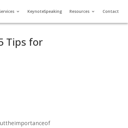
Services
Keynote Speaking
Resources
Contact
 Tips for
out the importance of