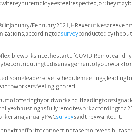
 where your employees feel respected, or they may b
82% in January/February 2021, HR executives are eve
anizations, according to a
survey
conducted by the out
o flexible work since the start of COVID. Remote and 
ally be contributing to disengagement of your workfor
cted, some leaders overschedule meetings, leading t
ad to workers feeling ignored.
um of offering hybrid work and it leading to resigna
onally exhausting as fully remote work according to a 
rkers in a January PwC
survey
said they wanted it.
xtra effort to connect, not as employees, but as peo