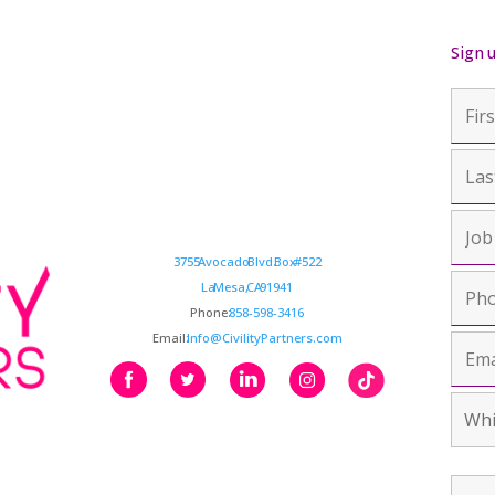
Sign 
3755 Avocado Blvd. Box #522
La Mesa, CA 91941
Phone:
858-598-3416
Email:
Info@CivilityPartners.com