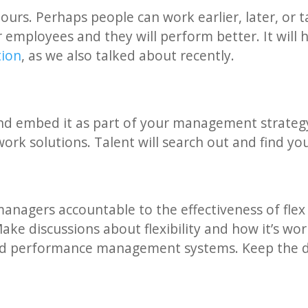
ours. Perhaps people can work earlier, later, or 
 employees and they will perform better. It will 
tion
, as we also talked about recently.
 and embed it as part of your management strateg
 work solutions. Talent will search out and find yo
managers accountable to the effectiveness of fl
ke discussions about flexibility and how it’s wor
d performance management systems. Keep the d