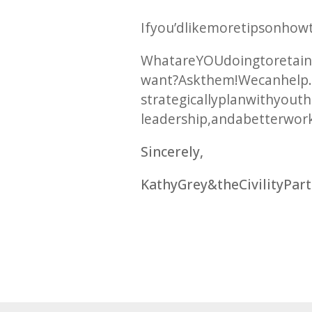
If you’d like more tips on ho
What are YOU doing to retain
want? Ask them! We can help. 
strategically plan with you t
leadership, and a better wor
Sincerely,
Kathy Grey & the Civility Pa