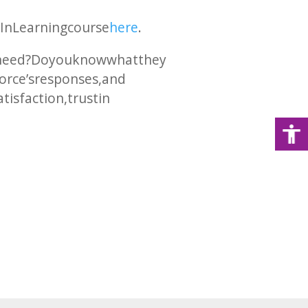
edIn Learning course
here
.
 need? Do you know what they
force’s responses, and
isfaction, trust in