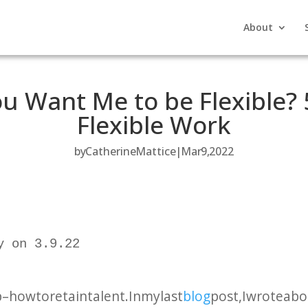
About
u Want Me to be Flexible? 5
Flexible Work
by
Catherine Mattice
Mar 9, 2022
 on 3.9.22

 how to retain talent. In my last
blog
post, I wrote ab