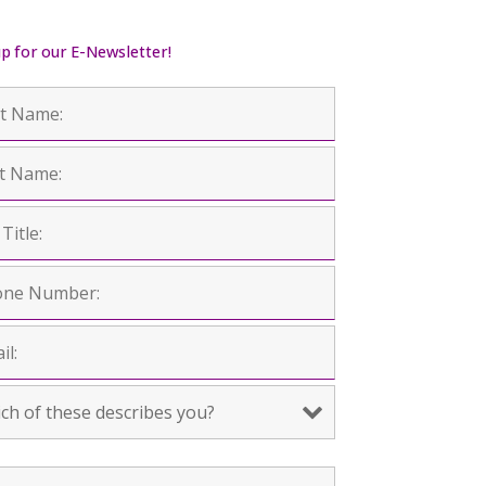
up for our E-Newsletter!