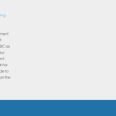
ning
rnment
f
ABC as
eur
ent
n his
de to
on the