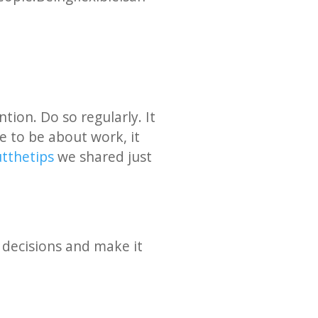
ion. Do so regularly. It
ve to be about work, it
 the tips
we shared just
 decisions and make it