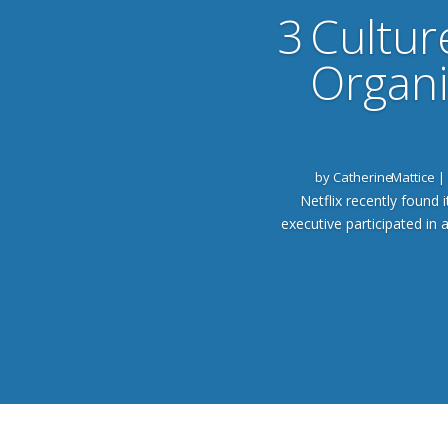
3 Cultur
Organi
by
Catherine Mattice
|
Netflix recently found i
executive participated in 