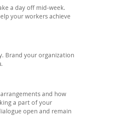
take a day off mid-week.
help your workers achieve
y. Brand your organization
u.
ex arrangements and how
king a part of your
ialogue open and remain