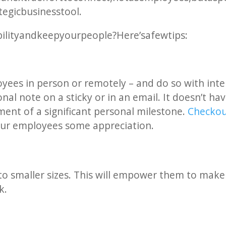
tegic business tool.
ility and keep your people? Here’s a few tips:
yees in person or remotely – and do so with intent
nal note on a sticky or in an email. It doesn’t ha
ent of a significant personal milestone.
Check out
our employees some appreciation.
o smaller sizes. This will empower them to make
k.