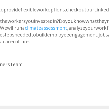
w to provide flexible work options, check out our Link
 the workers you invested in? Do you know what they
We will run a
climate assessment
, analyze your work
he steps needed to build employee engagement, job sat
kplace culture.
rtners Team