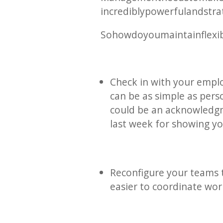
incredibly powerful and stra
So how do you maintain flexib
Check in with your emplo
can be as simple as perso
could be an acknowledgm
last week for showing y
Reconfigure your teams t
easier to coordinate wor