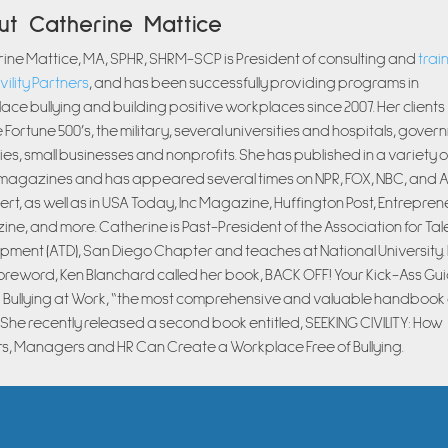
ut Catherine Mattice
ine Mattice, MA, SPHR, SHRM-SCP is President of consulting and
trai
vility Partners
, and has been successfully providing programs in
ace bullying and building positive workplaces since 2007. Her clients
 Fortune 500’s, the military, several universities and hospitals, gove
es, small businesses and nonprofits. She has published in a variety o
magazines and has appeared several times on NPR, FOX, NBC, and 
ert, as well as in USA Today, Inc Magazine, Huffington Post, Entrepren
ne, and more. Catherine is Past-President of the Association for Tal
pment (ATD), San Diego Chapter and teaches at National University. I
oreword, Ken Blanchard called her book, BACK OFF! Your Kick-Ass Gui
 Bullying at Work, “the most comprehensive and valuable handbook 
” She recently released a second book entitled, SEEKING CIVILITY: How
s, Managers and HR Can Create a Workplace Free of Bullying.