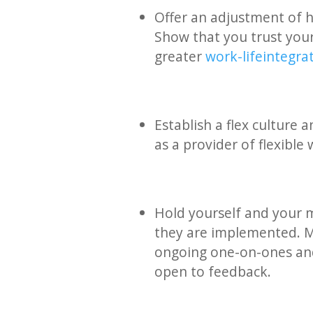
Offer an adjustment of h
Show that you trust your
greater
work-life integra
Establish a flex culture
as a provider of flexible
Hold yourself and your 
they are implemented. Ma
ongoing one-on-ones an
open to feedback.