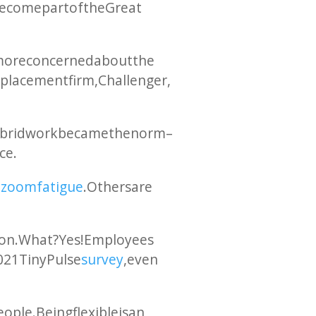
ecome part of the Great
n more concerned about the
placement firm, Challenger,
hybrid work became the norm –
ce.
o
zoom fatigue
. Others are
tion. What? Yes! Employees
2021 TinyPulse
survey
, even
ple. Being flexible is an