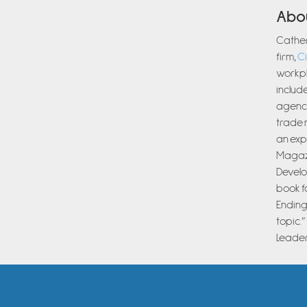
Abo
Cather
firm,
Ci
workpl
include
agenci
trade 
an exp
Magazi
Develo
book f
Ending
topic.
Leader