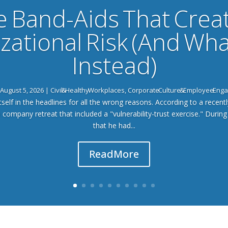
e Band-Aids That Crea
zational Risk (And Wha
Instead)
August 5, 2026
|
Civil & Healthy Workplaces
,
Corporate Culture & Employee En
tself in the headlines for all the wrong reasons. According to a recently
a company retreat that included a "vulnerability-trust exercise." During
that he had...
Read More