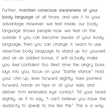
Further,
maintain conscious awareness of your
body language
at all times, and use it to your
advantage. However we feel inside, our body
language shows people how we feel on the
outside. If you can become aware of your body
language, then you can change it. Learn to use
assertive body language to stand up for yourself,
and as an added bonus, it will actually make
you
feel
confident too. Next time the angry boss
lays into you, focus on your “battle stance.” Hold
your chin up, lean forward slightly, toes pointed
forward, hands on hips or at your side, and
deliver firm extended eye contact. Tilt your head
slightly, as if to say, “I can’t believe you have the
audacity to speak to me like this.” This is a way