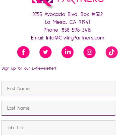
3755 Avocado Blvd. Box #522
La Mesa, CA 91941
Phone:
858-598-3416
Email:
Info@CivilityPartners.com
Sign up for our E-Newsletter!