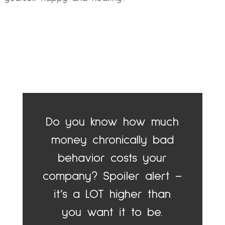
Do you know how much
money chronically bad
behavior costs your
company? Spoiler alert –
it’s a LOT higher than
you want it to be.