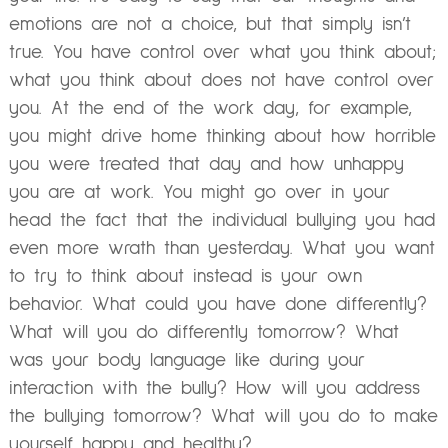
emotions are not a choice, but that simply isn’t
true. You have control over what you think about;
what you think about does not have control over
you. At the end of the work day, for example,
you might drive home thinking about how horrible
you were treated that day and how unhappy
you are at work. You might go over in your
head the fact that the individual bullying you had
even more wrath than yesterday. What you want
to try to think about instead is your own
behavior. What could you have done differently?
What will you do differently tomorrow? What
was your body language like during your
interaction with the bully? How will you address
the bullying tomorrow? What will you do to make
yourself happy and healthy?