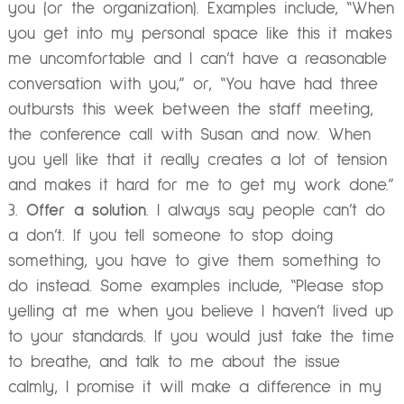
you (or the organization). Examples include, “When
you get into my personal space like this it makes
me uncomfortable and I can’t have a reasonable
conversation with you,” or, “You have had three
outbursts this week between the staff meeting,
the conference call with Susan and now. When
you yell like that it really creates a lot of tension
and makes it hard for me to get my work done.”
Offer a solution
. I always say people can’t do
a don’t. If you tell someone to stop doing
something, you have to give them something to
do instead. Some examples include, “Please stop
yelling at me when you believe I haven’t lived up
to your standards. If you would just take the time
to breathe, and talk to me about the issue
calmly, I promise it will make a difference in my