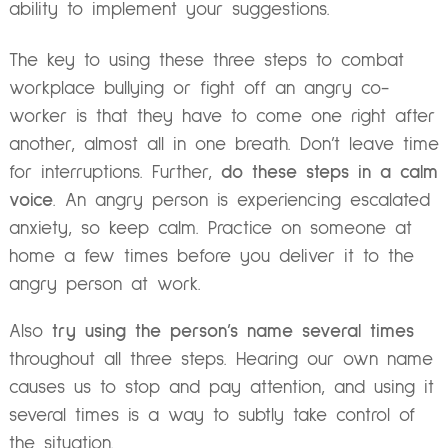
ability to implement your suggestions.
The key to using these three steps to combat
workplace bullying or fight off an angry co-
worker is that they have to come one right after
another, almost all in one breath. Don’t leave time
for interruptions. Further,
do these steps in a calm
voice
. An angry person is experiencing escalated
anxiety, so keep calm. Practice on someone at
home a few times before you deliver it to the
angry person at work.
Also
try using the person’s name several times
throughout all three steps. Hearing our own name
causes us to stop and pay attention, and using it
several times is a way to subtly take control of
the situation.