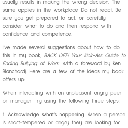
usually results in making the wrong decision. The
same applies in the workplace. Do not react. Be
sure you get prepared to act, or carefully
consider what to do and then respond with
confidence and competence.
I’ve made several suggestions about how to do
this in my book,
BACK OFF! Your Kick-Ass Guide to
Ending Bullying at Work
(with a foreword by Ken
Blanchard). Here are a few of the ideas my book
offers up:
When interacting with an unpleasant angry peer
or manager, try using the following three steps:
Acknowledge what’s happening
. When a person
is short-tempered or angry they are looking for