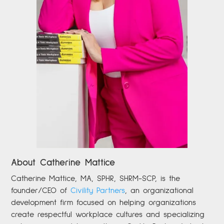
About Catherine Mattice
Catherine
Mattice, MA, SPHR, SHRM-SCP,
is the
founder/CEO of
Civility Partners
,
an organizational
development firm focused on helping organizations
create respectful workplace cultures and specializing