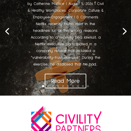
by
Catherine Mattice
|
August 5, 2026
|
Civil
& Healthy Workplaces
,
Corporate Culture &
Employee Engagement
| 0 Comments
Netflix recently found itself in the
headlines for all the wrong reasons.
According to a recently filed lawsuit, a
Netflix executive participated in a
company retreat that included a
"vulnerability-trust exercise." During the
exercise, he disclosed that he had...
Read More