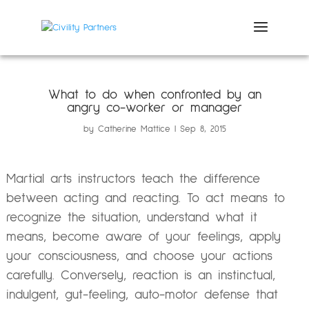
What to do when confronted by an
angry co-worker or manager
by
Catherine Mattice
Sep 8, 2015
Martial arts instructors teach the difference
between acting and reacting. To act means to
recognize the situation, understand what it
means, become aware of your feelings, apply
your consciousness, and choose your actions
carefully. Conversely, reaction is an instinctual,
indulgent, gut-feeling, auto-motor defense that