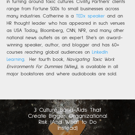
in turning around toxic cultures. Civility Partners’ clients
range from Fortune 500s to small businesses across
many industries. Catherine is a
TEDx speaker
and an
HR thought leader who has appeared in such venues
as USA Today, Bloomberg, CNN, NPR, and many other
national news outlets as an expert. She’s an award-
winning speaker, author, and blogger and has 60+
courses reaching global audiences on
LinkedIn
Learning
.
Her fourth book,
Navigating Toxic Work
Environments For Dummies
(Wiley), is available in all
major bookstores and where audiobooks are sold.
3 Culture Band-Aids That
Create Bigger Organizational
Risk (And What to Do
Instead)