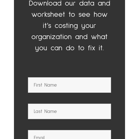
Download our data and
worksheet to see how
it’s costing your
organization and what
you can do to fix it.