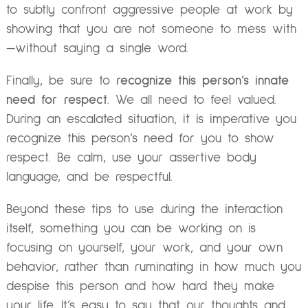
to subtly confront aggressive people at work by
showing that you are not someone to mess with
—without saying a single word.
Finally, be sure to
recognize this person’s innate
need for respect
. We all need to feel valued.
During an escalated situation, it is imperative you
recognize this person’s need for you to show
respect. Be calm, use your assertive body
language, and be respectful.
Beyond these tips to use during the interaction
itself, something you can be working on is
focusing on yourself, your work, and your own
behavior, rather than ruminating in how much you
despise this person and how hard they make
your life. It’s easy to say that our thoughts and