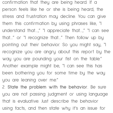
confirmation that they are being heard. If a
person feels like he or she is being heard, the
stress and frustration may decline. You can give
them this confirmation by using phrases like, “I
understand that…,” “I appreciate that…,” “I can see
that…” or “I recognize that…” Then follow up by
pointing out their behavior. So you might say, “I
recognize you are angry about this report by the
way you are pounding your fist on the table.”
Another example might be, “I can see this has
been bothering you for some time by the way
you are leaning over me.”
State the problem with the behavior
. Be sure
you are not passing judgment or using language
that is evaluative. Just describe the behavior
using facts, and then state why it’s an issue for