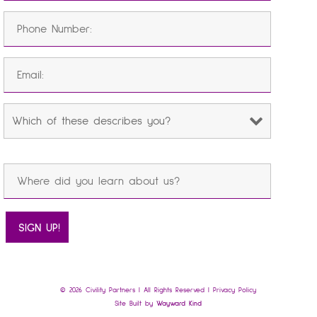
© 2026 Civility Partners | All Rights Reserved |
Privacy Policy
Site Built by
Wayward Kind