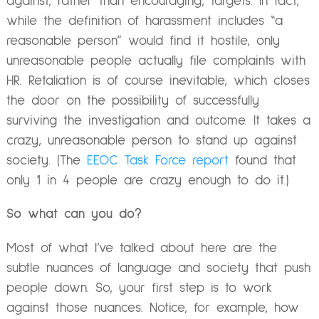
against, rather than encouraging, targets. In fact,
while the definition of harassment includes “a
reasonable person” would find it hostile, only
unreasonable people actually file complaints with
HR. Retaliation is of course inevitable, which closes
the door on the possibility of successfully
surviving the investigation and outcome. It takes a
crazy, unreasonable person to stand up against
society. (The
EEOC Task Force report
found that
only 1 in 4 people are crazy enough to do it.)
So what can you do?
Most of what I’ve talked about here are the
subtle nuances of language and society that push
people down. So, your first step is to work
against those nuances. Notice, for example, how