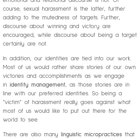
emotional and relational discourse is not. Of
course, sexual harassment is the latter, further
adding to the mutedness of targets. Further,
discourse about winning and victory are
encouraged, while discourse about being a target
certainly are not.
In addition, our identities are tied into our work.
Most of us would rather share stories of our own
victories and accomplishments as we engage
in
identity management
, as those stories are in
line with our preferred identities. So being a
“victim” of harassment really goes against what
most of us would like to put out there for the
world to see.
There are also many
linguistic micropractices
that