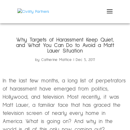
Why Targets of Harassment Keep Quiet,
and What You Can Do to Avoid a Matt
Lauer Situation
by
Catherine Mattice
Dec 5, 2017
In the last few months, a long list of perpetrators
of harassment have emerged from politics,
Hollywood, and television. Most recently, it was
Matt Lauer, a familiar face that has graced the
television screen of nearly every home in
America. What is going on? And why in the
world is all of this only now coming out?