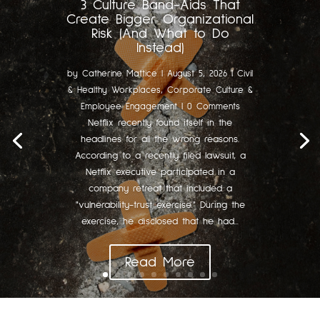
3 Culture Band-Aids That
Create Bigger Organizational
Risk (And What to Do
Instead)
by
Catherine Mattice
|
August 5, 2026
|
Civil
& Healthy Workplaces
,
Corporate Culture &
Employee Engagement
| 0 Comments
Netflix recently found itself in the
headlines for all the wrong reasons.
According to a recently filed lawsuit, a
Netflix executive participated in a
company retreat that included a
"vulnerability-trust exercise." During the
exercise, he disclosed that he had...
Read More