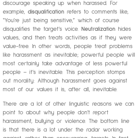
discourage speaking up when harassed. For
example,
disqualification
refers to comments like,
“You’re just being sensitive,” which of course
disqualifies the target’s voice.
Neutralization
hides
values, and then treats activities as if they were
value-free. In other words, people treat problems
like harassment as inevitable; powerful people will
most certainly take advantage of less powerful
people – it’s inevitable. This perception stomps
out morality: Although harassment goes against
most of our values it is, after all, inevitable.
There are a lot of other linguistic reasons we can
point to about why people don’t report
harassment, bullying or violence. The bottom line
is that there is a lot under the radar working