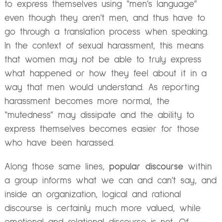
to express themselves using “men’s language”
even though they aren’t men, and thus have to
go through a translation process when speaking.
In the context of sexual harassment, this means
that women may not be able to truly express
what happened or how they feel about it in a
way that men would understand. As reporting
harassment becomes more normal, the
“mutedness” may dissipate and the ability to
express themselves becomes easier for those
who have been harassed.
Along those same lines,
popular discourse
within
a group informs what we can and can’t say, and
inside an organization, logical and rational
discourse is certainly much more valued, while