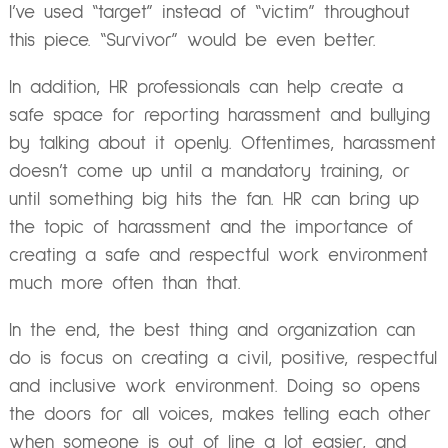
I’ve used “target” instead of “victim” throughout
this piece. “Survivor” would be even better.
In addition, HR professionals can help create a
safe space for reporting harassment and bullying
by talking about it openly. Oftentimes, harassment
doesn’t come up until a mandatory training, or
until something big hits the fan. HR can bring up
the topic of harassment and the importance of
creating a safe and respectful work environment
much more often than that.
In the end, the best thing and organization can
do is focus on creating a civil, positive, respectful
and inclusive work environment. Doing so opens
the doors for all voices, makes telling each other
when someone is out of line a lot easier, and