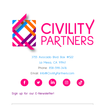
3755 Avocado Blvd. Box #522
La Mesa, CA 91941
Phone:
858-598-3416
Email:
Info@CivilityPartners.com
Sign up for our E-Newsletter!