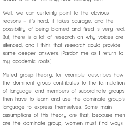
Well, we can certainly point to the obvious
reasons – it’s hard, it takes courage, and the
possibility of being blamed and fired is very real.
But, there is a lot of research on why voices are
silenced, and I think that research could provide
some deeper answers. (Pardon me as I return to
my academic roots.)
Muted group theory
, for example, describes how
the dominant group contributes to the formulation
of language, and members of subordinate groups
then have to learn and use the dominate group’s
language to express themselves. Some main
assumptions of this theory are that, because men
are the dominate group, women must find ways