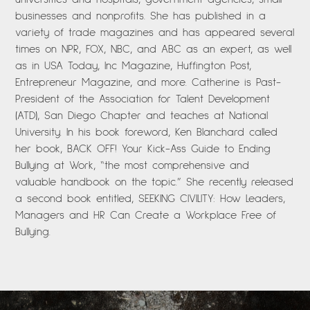
businesses and nonprofits. She has published in a
variety of trade magazines and has appeared several
times on NPR, FOX, NBC, and ABC as an expert, as well
as in USA Today, Inc Magazine, Huffington Post,
Entrepreneur Magazine, and more. Catherine is Past-
President of the Association for Talent Development
(ATD), San Diego Chapter and teaches at National
University. In his book foreword, Ken Blanchard called
her book, BACK OFF! Your Kick-Ass Guide to Ending
Bullying at Work, “the most comprehensive and
valuable handbook on the topic.” She recently released
a second book entitled, SEEKING CIVILITY: How Leaders,
Managers and HR Can Create a Workplace Free of
Bullying.