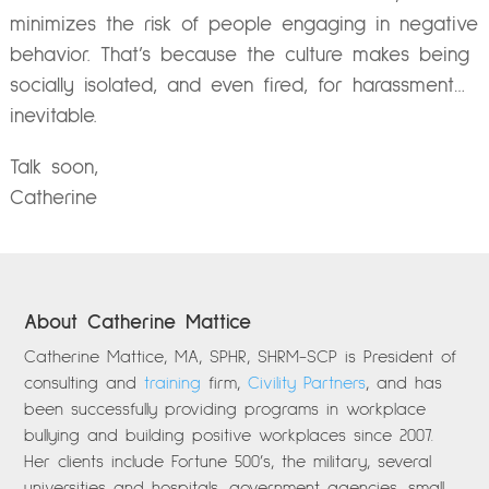
minimizes the risk of people engaging in negative
behavior. That’s because the culture makes being
socially isolated, and even fired, for harassment…
inevitable.
Talk soon,
Catherine
About Catherine Mattice
Catherine Mattice, MA, SPHR, SHRM-SCP is President of
consulting and
training
firm,
Civility Partners
, and has
been successfully providing programs in workplace
bullying and building positive workplaces since 2007.
Her clients include Fortune 500’s, the military, several
universities and hospitals, government agencies, small