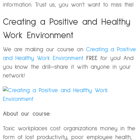
information. Trust us, you won’t want to miss this!
Creating a Positive and Healthy
Work Environment
We are making our course on
Creating a Positive
and Healthy Work Environment
FREE
for you! And
you know the drill—share it with anyone in your
network!
About our course:
Toxic workplaces cost organizations money in the
form of lost productivity, poor employee health,