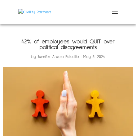
42% of employees would QUIT over
political disagreements
by
Jennifer Areola-Estudillo
May 8, 2024