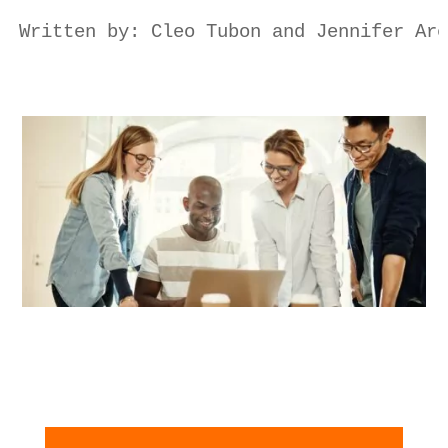
Written by: Cleo Tubon and Jennifer Are