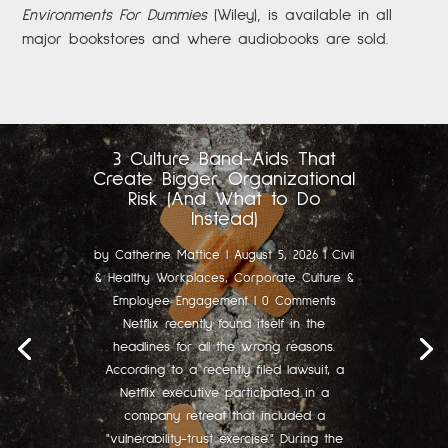
Environments For Dummies
(Wiley), is available in all
major bookstores and where audiobooks are sold.
3 Culture Band-Aids That
Create Bigger Organizational
Risk (And What to Do
Instead)
by
Catherine Mattice
|
August 5, 2026
|
Civil
& Healthy Workplaces
,
Corporate Culture &
Employee Engagement
| 0 Comments
Netflix recently found itself in the
headlines for all the wrong reasons.
According to a recently filed lawsuit, a
Netflix executive participated in a
company retreat that included a
"vulnerability-trust exercise." During the