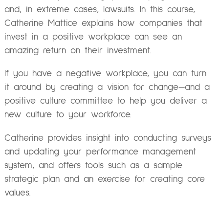
and, in extreme cases, lawsuits. In this course,
Catherine Mattice explains how companies that
invest in a positive workplace can see an
amazing return on their investment.
If you have a negative workplace, you can turn
it around by creating a vision for change—and a
positive culture committee to help you deliver a
new culture to your workforce.
Catherine provides insight into conducting surveys
and updating your performance management
system, and offers tools such as a sample
strategic plan and an exercise for creating core
values.