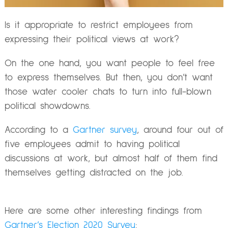
Is it appropriate to restrict employees from
expressing their political views at work?
On the one hand, you want people to feel free
to express themselves. But then, you don’t want
those water cooler chats to turn into full-blown
political showdowns.
According to a
Gartner survey
, around four out of
five employees admit to having political
discussions at work, but almost half of them find
themselves getting distracted on the job.
Here are some other interesting findings from
Gartner’s Election 2020 Survey
: