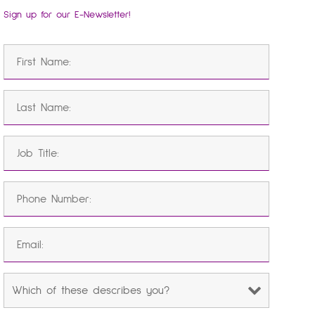
Sign up for our E-Newsletter!