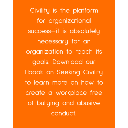
Civility is the platform
for organizational
success—it is absolutely
necessary for an
organization to reach its
goals. Download our
Ebook on Seeking Civility
to learn more on how to
create a workplace free
of bullying and abusive
conduct.