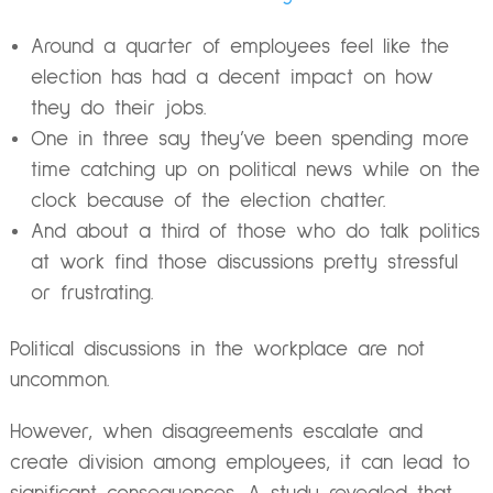
Around a quarter of employees feel like the
election has had a decent impact on how
they do their jobs.
One in three say they’ve been spending more
time catching up on political news while on the
clock because of the election chatter.
And about a third of those who do talk politics
at work find those discussions pretty stressful
or frustrating.
Political discussions in the workplace are not
uncommon.
However, when disagreements escalate and
create division among employees, it can lead to