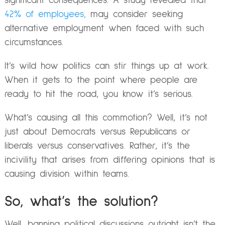
significant consequences. A study revealed that
42% of employees,
may consider seeking
alternative employment when faced with such
circumstances.
It’s wild how politics can stir things up at work.
When it gets to the point where people are
ready to hit the road, you know it’s serious.
What’s causing all this commotion? Well, it’s not
just about Democrats versus Republicans or
liberals versus conservatives. Rather, it’s the
incivility that arises from differing opinions that is
causing division within teams.
So, what’s the solution?
Well, banning political discussions outright isn’t the