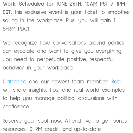
Work.
Scheduled for JUNE 26TH, 10AM PST / 1PM
EST
, this exclusive event is your ticket to smoother
sailing in the workplace. Plus, you will gain 1
SHRM PDC!
We recognize how conversations around politics
can escalate and want to give you everything
you need to perpetuate positive, respectful
behavior in your workplace.
Catherine
and
our newest team member,
Bob
,
will share insights, tips, and real-world examples
to help you manage political discussions with
confidence.
Reserve your spot now
. Attend live to get bonus
resources, SHRM credit, and up-to-date