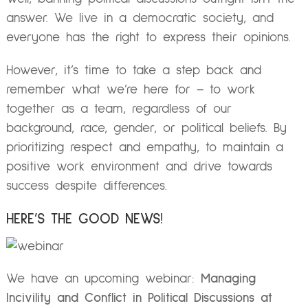
answer. We live in a democratic society, and
everyone has the right to express their opinions.
However, it’s time to take a step back and
remember what we’re here for – to work
together as a team, regardless of our
background, race, gender, or political beliefs. By
prioritizing respect and empathy, to maintain a
positive work environment and drive towards
success despite differences.
HERE’S THE GOOD NEWS!
We have an upcoming webinar:
Managing
Incivility and Conflict in Political Discussions at