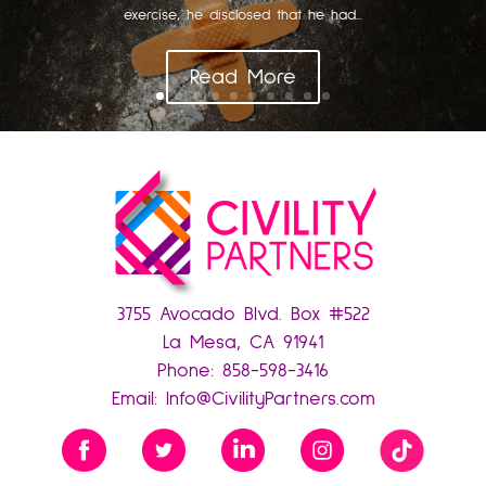
exercise, he disclosed that he had...
Read More
3755 Avocado Blvd. Box #522
La Mesa, CA 91941
Phone:
858-598-3416
Email:
Info@CivilityPartners.com