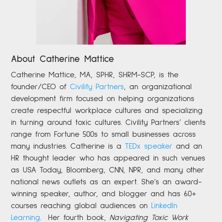
About Catherine Mattice
Catherine
Mattice, MA, SPHR, SHRM-SCP,
is the
founder/CEO of
Civility Partners
,
an organizational
development firm focused on helping organizations
create respectful workplace cultures and specializing
in turning around toxic cultures. Civility Partners’ clients
range from Fortune 500s to small businesses across
many industries. Catherine is a
TEDx speaker
and an
HR thought leader who has appeared in such venues
as USA Today, Bloomberg, CNN, NPR, and many other
national news outlets as an expert. She’s an award-
winning speaker, author, and blogger and has 60+
courses reaching global audiences on
LinkedIn
Learning
.
Her fourth book,
Navigating Toxic Work