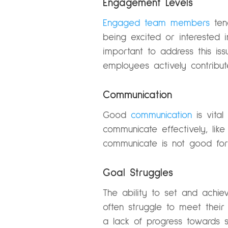
Engagement Levels
Engaged team members
ten
being excited or interested 
important to address this is
employees actively contribu
Communication
Good
communication
is vita
communicate effectively, lik
communicate is not good for
Goal Struggles
The ability to set and achi
often struggle to meet their
a lack of progress towards set