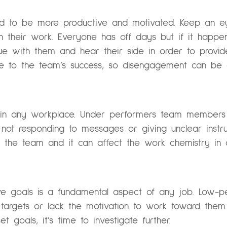
d to be more productive and motivated. Keep an ey
in their work. Everyone has off days but if it happen
sue with them and hear their side in order to provid
te to the team’s success, so disengagement can be a
l in any workplace. Under performers team members
e not responding to messages or giving unclear instr
 the team and it can affect the work chemistry in
eve goals is a fundamental aspect of any job. Low
 targets or lack the motivation to work toward them.
 goals, it’s time to investigate further.