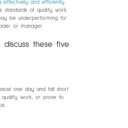
 effectively and efficiently
.
 standards of quality work.
ay be underperforming for
eader or manager.
discuss these five
excel one day and fall short
quality work, or prove to
ce.