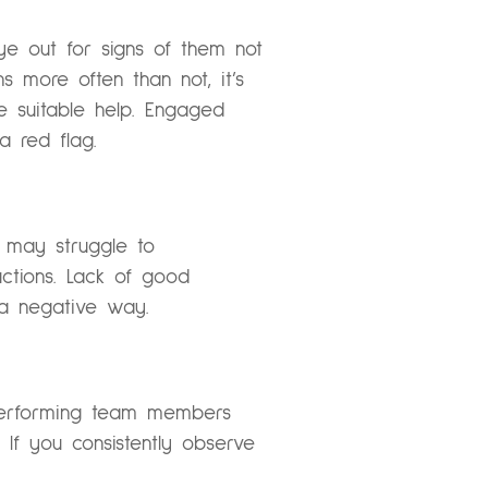
e out for signs of them not
s more often than not, it’s
e suitable help. Engaged
 red flag.
 may struggle to
uctions. Lack of good
 a negative way.
-performing team members
 If you consistently observe