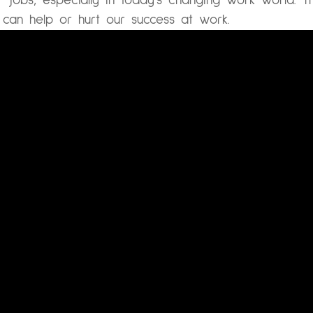
 jobs, especially in today’s changing work world.
Th
 can help or hurt our success at work.