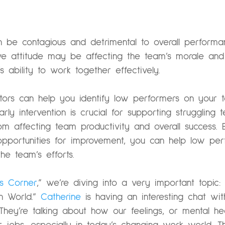
an be contagious and detrimental to overall perfo
ive attitude may be affecting the team’s morale and 
 ability to work together effectively.
cators can help you identify low performers on your
Early intervention is crucial for supporting struggli
rom affecting team productivity and overall success. 
opportunities for improvement, you can help low pe
he team’s efforts.
’s Corner
,” we’re diving into a very important topic:
 World.”
Catherine
is having an interesting chat wi
They’re talking about how our feelings, or mental h