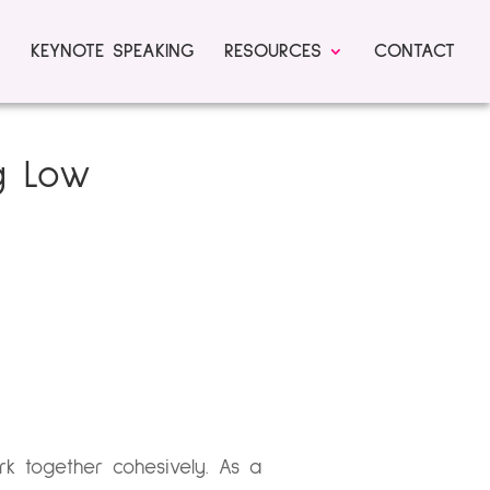
KEYNOTE SPEAKING
RESOURCES
CONTACT
ng Low
k together cohesively. As a