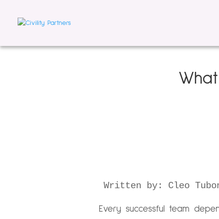
What 
Written by: Cleo Tubo
Every successful team depen