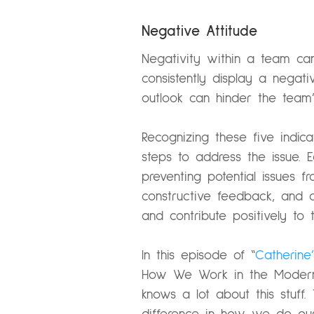
Negative Attitude
Negativity within a team c
consistently display a negat
outlook can hinder the team’s
Recognizing these five indi
steps to address the issue. 
preventing potential issues f
constructive feedback, and 
and contribute positively to t
In this episode of “
Catherine
How We Work in the Modern
knows a lot about this stuff.