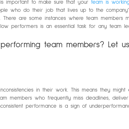
is important to make sure that your
team is working
le who do their job that lives up to the company’s
t. There are some instances where team members m
 low performers is an essential task for any team l
performing team members? Let us 
consistencies in their work. This means they might 
am members who frequently miss deadlines, deliver 
 Inconsistent performance is a sign of underperforman