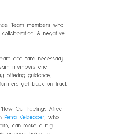
rmance. Team members who
collaboration. A negative
 team and take necessary
ng team members and
By offering guidance,
rformers get back on track
 “How Our Feelings Affect
th
Petra Velzeboer
, who
ealth, can make a big