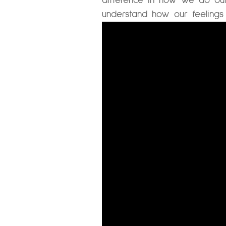
difference in how we do our
understand how our feelings