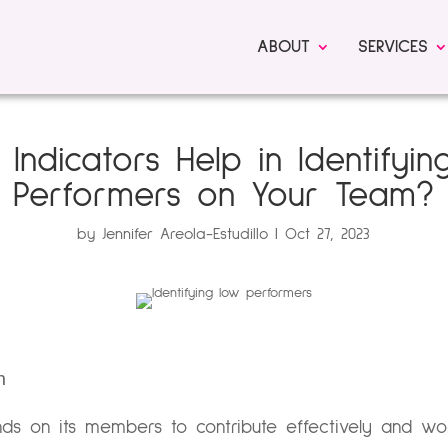
ABOUT
SERVICES
Indicators Help in Identifyi
Performers on Your Team?
by
Jennifer Areola-Estudillo
Oct 27, 2023
n
ds on its members to contribute effectively and wor