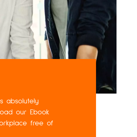
is absolutely
nload our Ebook
orkplace free of