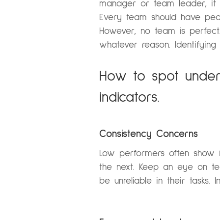
manager or team leader, it 
Every team should have peop
However, no team is perfec
whatever reason. Identifying
How to spot under
indicators.
Consistency Concerns
Low performers often show in
the next. Keep an eye on te
be unreliable in their tasks.