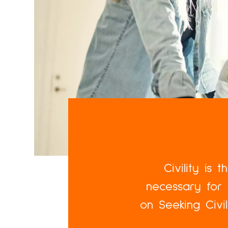
Civility is 
necessary for 
on Seeking Civi