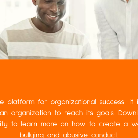
the platform for organizational success—it 
an organization to reach its goals. Dow
lity to learn more on how to create a w
bullying and abusive conduct.